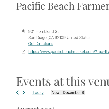
Pacific Beach Farme
Address
901 Hornblend St
San Diego
,
CA
92109
United States
Get Directions
Website
https://www.pacificbeachmarket.com/?_ga
Events at this ven
Today
Now
 - 
December 8
Select
date.