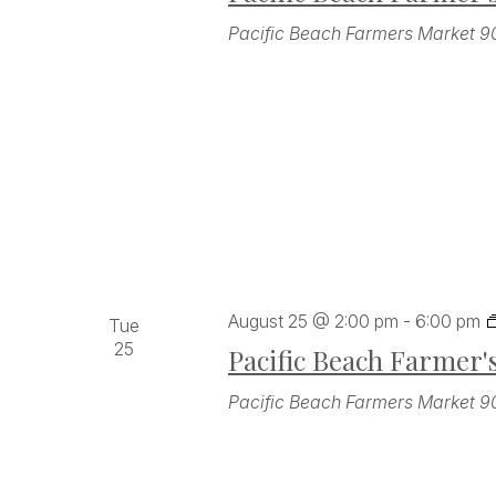
Pacific Beach Farmers Market
9
August 25 @ 2:00 pm
-
6:00 pm
Tue
25
Pacific Beach Farmer'
Pacific Beach Farmers Market
9