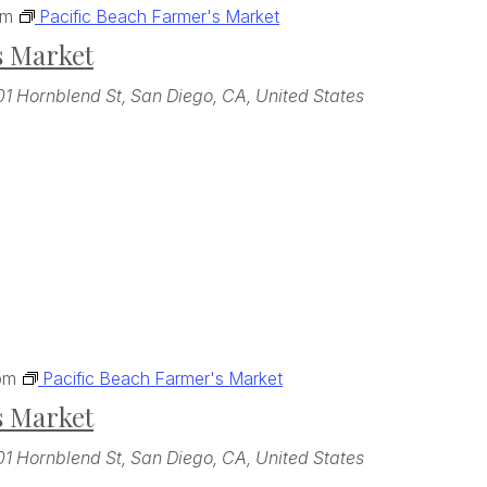
pm
Pacific Beach Farmer's Market
s Market
01 Hornblend St, San Diego, CA, United States
pm
Pacific Beach Farmer's Market
s Market
01 Hornblend St, San Diego, CA, United States