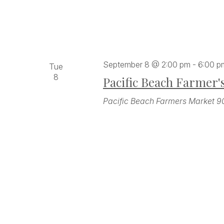
September 8 @ 2:00 pm
-
6:00 p
Tue
8
Pacific Beach Farmer'
Pacific Beach Farmers Market
9