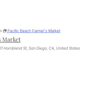
m
Pacific Beach Farmer's Market
s Market
01 Hornblend St, San Diego, CA, United States