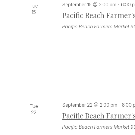
September 15 @ 2:00 pm
-
6:00 
Tue
15
Pacific Beach Farmer'
Pacific Beach Farmers Market
9
September 22 @ 2:00 pm
-
6:00 
Tue
22
Pacific Beach Farmer'
Pacific Beach Farmers Market
9