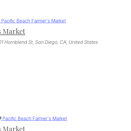
Pacific Beach Farmer's Market
s Market
01 Hornblend St, San Diego, CA, United States
Pacific Beach Farmer's Market
s Market