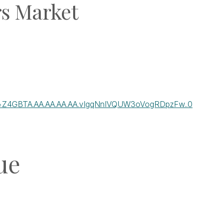
rs Market
-ft=Z4GBTA.AA.AA.AA.AA.vIgqNnIVQUW3oVogRDpzFw..0
ue