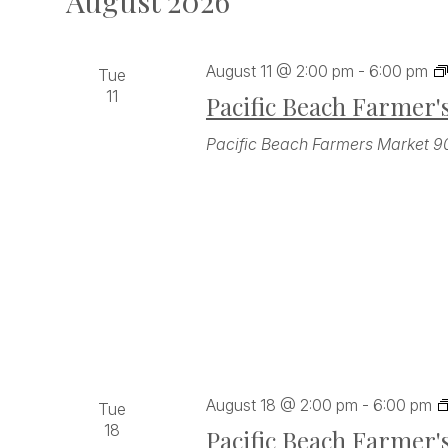
August 2026
August 11 @ 2:00 pm
-
6:00 pm
Tue
11
Pacific Beach Farmer'
Pacific Beach Farmers Market
9
August 18 @ 2:00 pm
-
6:00 pm
Tue
18
Pacific Beach Farmer'