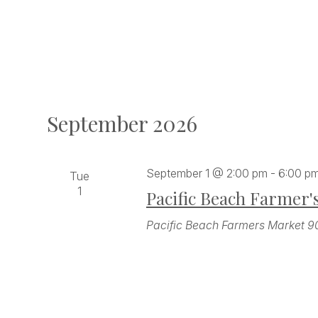
September 2026
September 1 @ 2:00 pm
-
6:00 p
Tue
1
Pacific Beach Farmer'
Pacific Beach Farmers Market
9