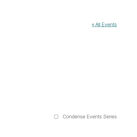
« All Events
Condense Events Series