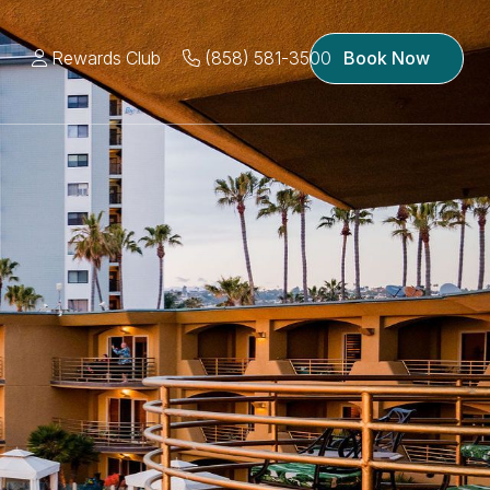
Rewards Club
(858) 581-3500
Book Now