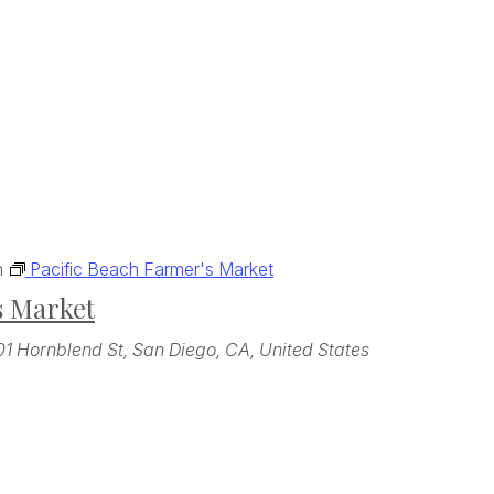
m
Pacific Beach Farmer's Market
s Market
01 Hornblend St, San Diego, CA, United States