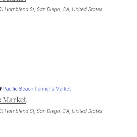
01 Hornblend St, San Diego, CA, United States
Pacific Beach Farmer's Market
s Market
01 Hornblend St, San Diego, CA, United States