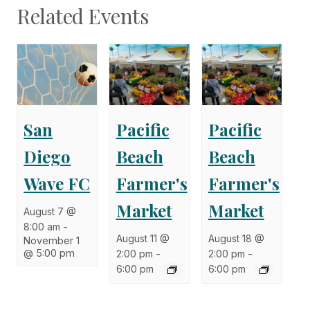
Related Events
San
Pacific
Pacific
Diego
Beach
Beach
Wave FC
Farmer's
Farmer's
Market
Market
August 7 @
8:00 am
-
August 11 @
August 18 @
November 1
@ 5:00 pm
2:00 pm
-
2:00 pm
-
6:00 pm
6:00 pm