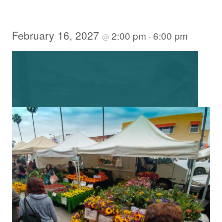
February 16, 2027
2:00 pm
6:00 pm
@
-