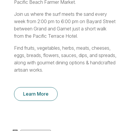
Pacific Beach Farmer Market.
Join us where the surf meets the sand every
week from 2:00 pm to 6:00 pm on Bayard Street
between Grand and Garnet just a short walk
from the Pacific Terrace Hotel.
Find fruits, vegetables, herbs, meats, cheeses,
eggs, breads, flowers, sauces, dips, and spreads,
along with gourmet dining options & handcrafted
artisan works.
Learn More