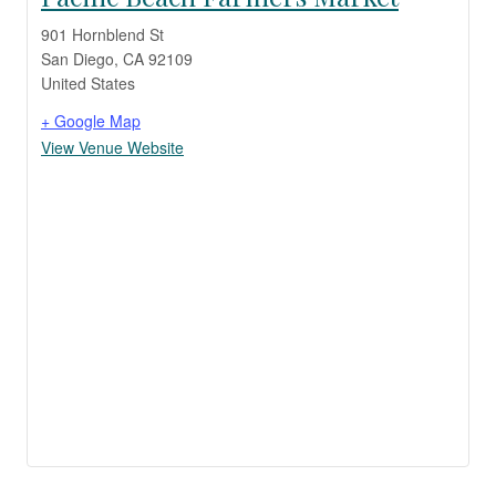
901 Hornblend St
San Diego
,
CA
92109
United States
+ Google Map
View Venue Website