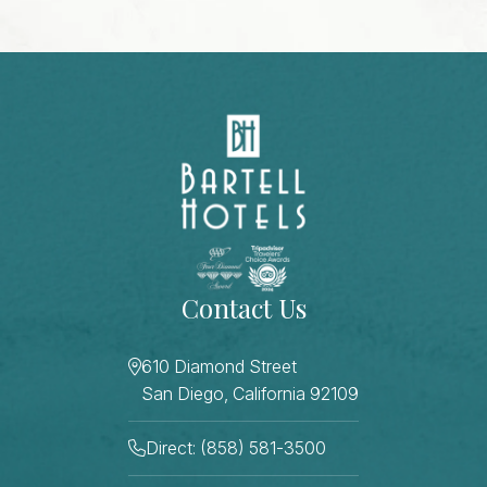
Contact Us
610 Diamond Street
San Diego, California 92109
Direct: (858) 581-3500