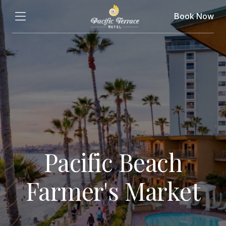
Book Now
Pacific Beach
Farmer's Market