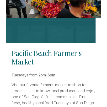
Pacific Beach Farmer's
Market
Tuesdays from 2pm-6pm
Visit our favorite farmers’ market to shop for
groceries, get to know local producers and enjoy
one of San Diego’s finest communities. Find
fresh, healthy local food Tuesdays at San Diego