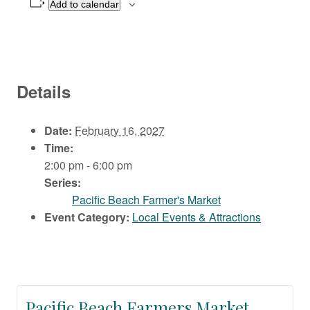
Add to calendar
Details
Date:
February 16, 2027
Time:
2:00 pm - 6:00 pm
Series:
Pacific Beach Farmer's Market
Event Category:
Local Events & Attractions
Pacific Beach Farmers Market