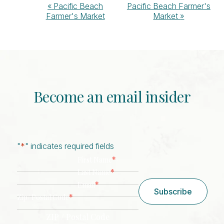
Event
«
Pacific Beach
Pacific Beach Farmer's
Farmer's Market
Market
»
Navigation
Become an email insider
"
*
" indicates required fields
*
First Name
*
Last Name
*
Email
Subscribe
*
Zip/ Postal Code
ZIP / Postal Code
CAPTCHA