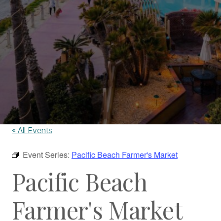
« All Events
Event Series:
Pacific Beach Farmer's Market
Pacific Beach
Farmer's Market