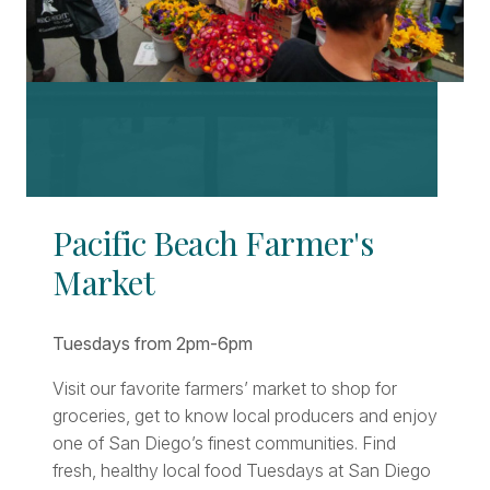
Pacific Beach Farmer's
Market
Tuesdays from 2pm-6pm
Visit our favorite farmers’ market to shop for
groceries, get to know local producers and enjoy
one of San Diego’s finest communities. Find
fresh, healthy local food Tuesdays at San Diego