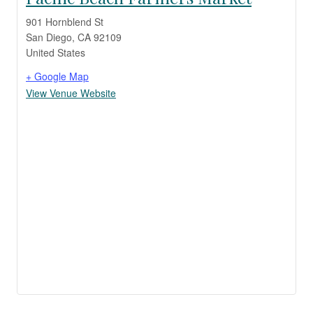
901 Hornblend St
San Diego
,
CA
92109
United States
+ Google Map
View Venue Website