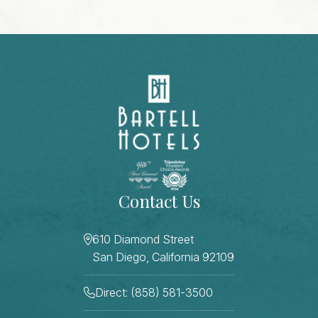
Contact Us
610 Diamond Street
San Diego, California 92109
Direct: (858) 581-3500