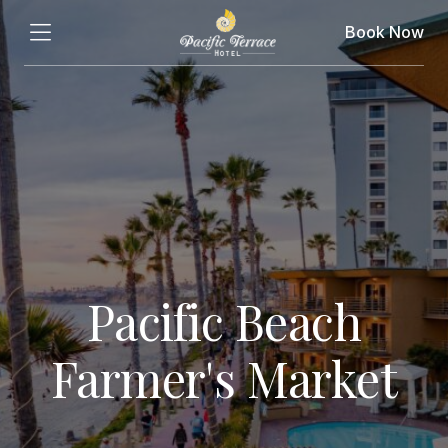
Book Now
Pacific Beach
Farmer's Market