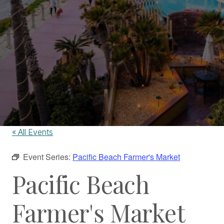
« All Events
Event Series:
Pacific Beach Farmer's Market
Pacific Beach
Farmer's Market