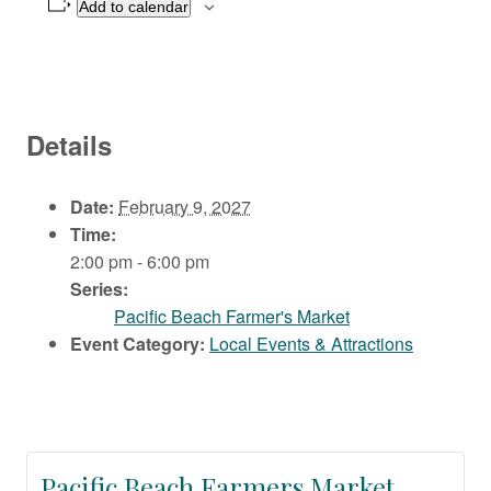
Add to calendar
Details
Date:
February 9, 2027
Time:
2:00 pm - 6:00 pm
Series:
Pacific Beach Farmer's Market
Event Category:
Local Events & Attractions
Pacific Beach Farmers Market