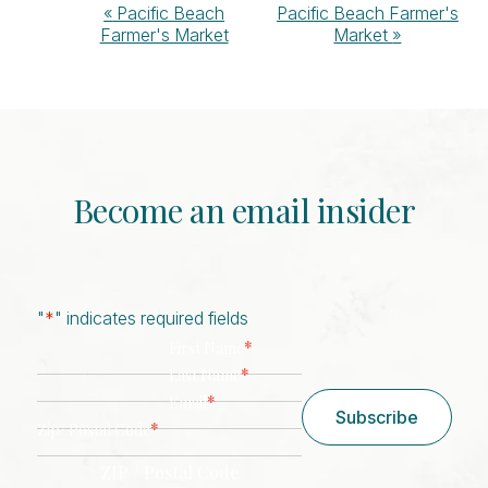
Event
«
Pacific Beach
Pacific Beach Farmer's
Farmer's Market
Market
»
Navigation
Become an email insider
"
*
" indicates required fields
*
First Name
*
Last Name
*
Email
Subscribe
*
Zip/ Postal Code
ZIP / Postal Code
CAPTCHA