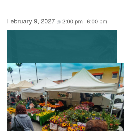
February 9, 2027
2:00 pm
6:00 pm
@
-