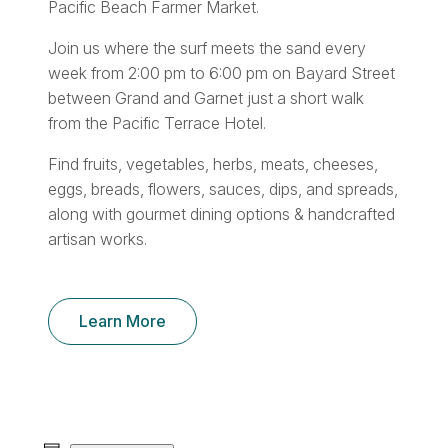
Pacific Beach Farmer Market.
Join us where the surf meets the sand every
week from 2:00 pm to 6:00 pm on Bayard Street
between Grand and Garnet just a short walk
from the Pacific Terrace Hotel.
Find fruits, vegetables, herbs, meats, cheeses,
eggs, breads, flowers, sauces, dips, and spreads,
along with gourmet dining options & handcrafted
artisan works.
Learn More