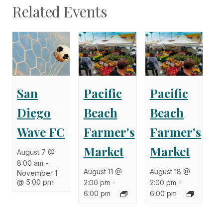
Related Events
San
Pacific
Pacific
Diego
Beach
Beach
Wave FC
Farmer's
Farmer's
Market
Market
August 7 @
8:00 am
-
August 11 @
August 18 @
November 1
@ 5:00 pm
2:00 pm
-
2:00 pm
-
6:00 pm
6:00 pm