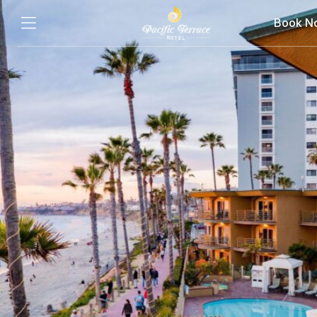
Book N