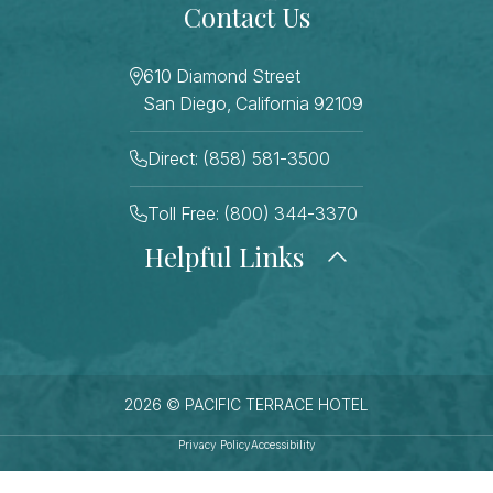
Contact Us
610 Diamond Street
San Diego, California 92109
Direct: (858) 581-3500
Toll Free: (800) 344-3370
Helpful Links
About Us
Photo Gallery
Press
Blog
Careers
Gift Cards
FAQ Page
Contact Us
2026 © PACIFIC TERRACE HOTEL
Stay Connected
Sitemap
Privacy Policy
Accessibility
Best Rate Guarantee