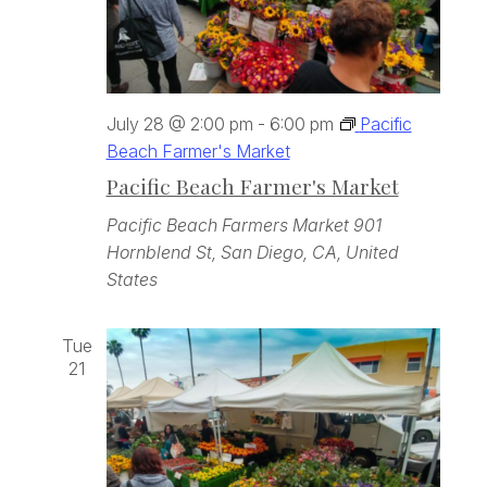
July 28 @ 2:00 pm
-
6:00 pm
Pacific
Beach Farmer's Market
Pacific Beach Farmer's Market
Pacific Beach Farmers Market
901
Hornblend St, San Diego, CA, United
States
Tue
21