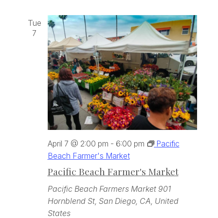
Tue
7
April 7 @ 2:00 pm
-
6:00 pm
Pacific
Beach Farmer's Market
Pacific Beach Farmer's Market
Pacific Beach Farmers Market
901
Hornblend St, San Diego, CA, United
States