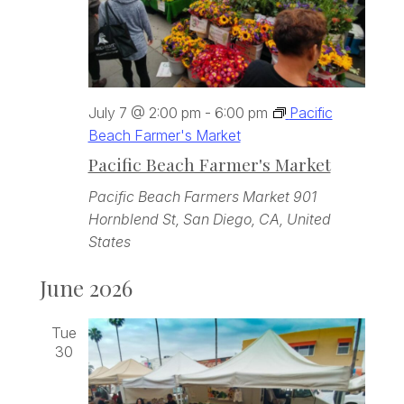
July 7 @ 2:00 pm
-
6:00 pm
Pacific
Beach Farmer's Market
Pacific Beach Farmer's Market
Pacific Beach Farmers Market
901
Hornblend St, San Diego, CA, United
States
June 2026
Tue
30