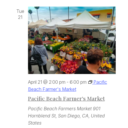
Tue
21
April 21 @ 2:00 pm
-
6:00 pm
Pacific
Beach Farmer's Market
Pacific Beach Farmer's Market
Pacific Beach Farmers Market
901
Hornblend St, San Diego, CA, United
States