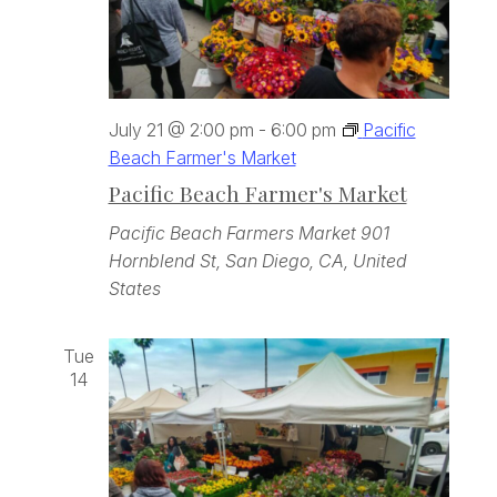
July 21 @ 2:00 pm
-
6:00 pm
Pacific
Beach Farmer's Market
Pacific Beach Farmer's Market
Pacific Beach Farmers Market
901
Hornblend St, San Diego, CA, United
States
Tue
14