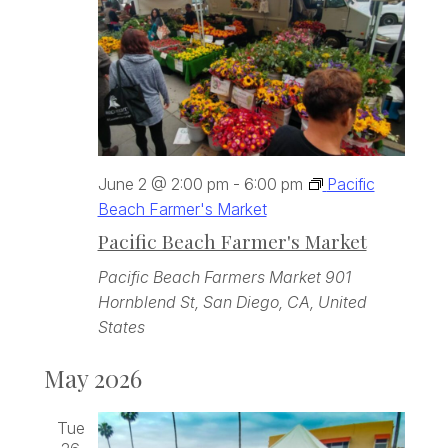
June 2 @ 2:00 pm
-
6:00 pm
Pacific
Beach Farmer's Market
Pacific Beach Farmer's Market
Pacific Beach Farmers Market
901
Hornblend St, San Diego, CA, United
States
May 2026
Tue