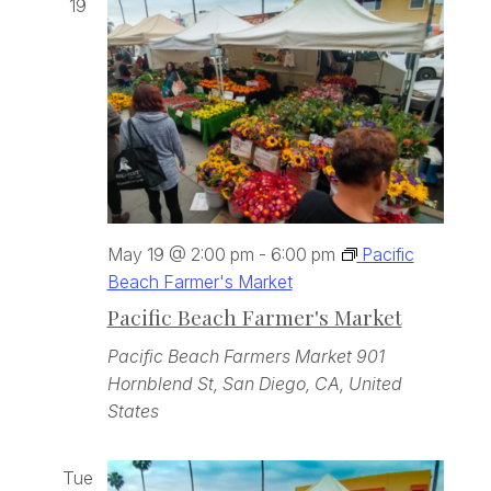
19
May 19 @ 2:00 pm
-
6:00 pm
Pacific
Beach Farmer's Market
Pacific Beach Farmer's Market
Pacific Beach Farmers Market
901
Hornblend St, San Diego, CA, United
States
Tue