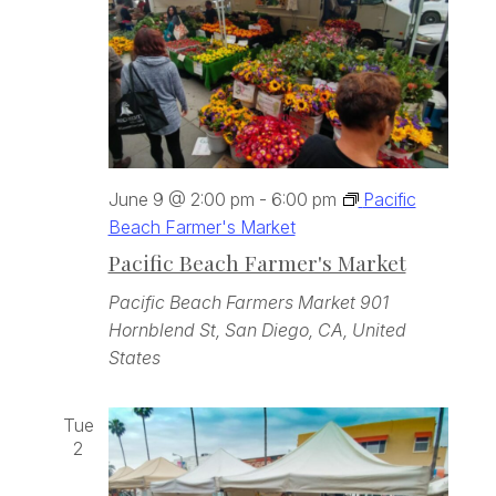
June 9 @ 2:00 pm
-
6:00 pm
Pacific
Beach Farmer's Market
Pacific Beach Farmer's Market
Pacific Beach Farmers Market
901
Hornblend St, San Diego, CA, United
States
Tue
2