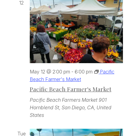
12
May 12 @ 2:00 pm
-
6:00 pm
Pacific
Beach Farmer's Market
Pacific Beach Farmer's Market
Pacific Beach Farmers Market
901
Hornblend St, San Diego, CA, United
States
Tue