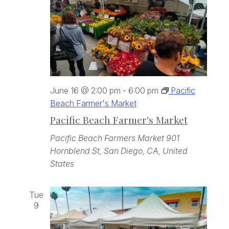
June 16 @ 2:00 pm
-
6:00 pm
Pacific
Beach Farmer's Market
Pacific Beach Farmer's Market
Pacific Beach Farmers Market
901
Hornblend St, San Diego, CA, United
States
Tue
9