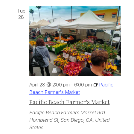
Tue
28
April 28 @ 2:00 pm
-
6:00 pm
Pacific
Beach Farmer's Market
Pacific Beach Farmer's Market
Pacific Beach Farmers Market
901
Hornblend St, San Diego, CA, United
States