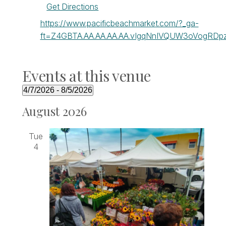
Get Directions
Website
https://www.pacificbeachmarket.com/?_ga-
ft=Z4GBTA.AA.AA.AA.AA.vIgqNnIVQUW3oVogRDpz
Events at this venue
4/7/2026
 - 
8/5/2026
Select
August 2026
date.
Tue
4