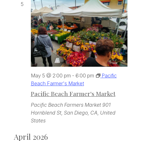
5
May 5 @ 2:00 pm
-
6:00 pm
Pacific
Beach Farmer's Market
Pacific Beach Farmer's Market
Pacific Beach Farmers Market
901
Hornblend St, San Diego, CA, United
States
April 2026