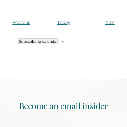
Events
Event
Previous
Today
Next
Subscribe to calendar
Become an email insider