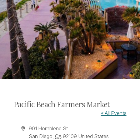
Pacific Beach Farmers Market
« All Events
Address
901 Hornblend St
San Diego
,
CA
92109
United States