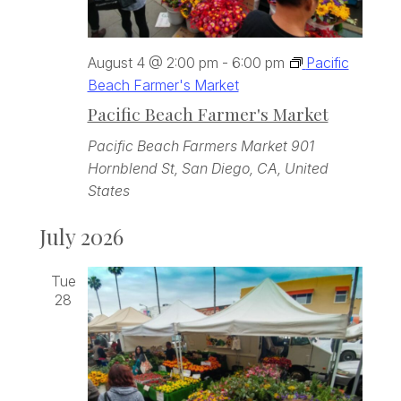
August 4 @ 2:00 pm
-
6:00 pm
Pacific
Beach Farmer's Market
Pacific Beach Farmer's Market
Pacific Beach Farmers Market
901
Hornblend St, San Diego, CA, United
States
July 2026
Tue
28