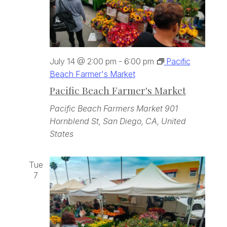
July 14 @ 2:00 pm
-
6:00 pm
Pacific
Beach Farmer's Market
Pacific Beach Farmer's Market
Pacific Beach Farmers Market
901
Hornblend St, San Diego, CA, United
States
Tue
7