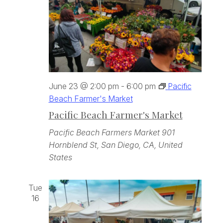
June 23 @ 2:00 pm
-
6:00 pm
Pacific
Beach Farmer's Market
Pacific Beach Farmer's Market
Pacific Beach Farmers Market
901
Hornblend St, San Diego, CA, United
States
Tue
16