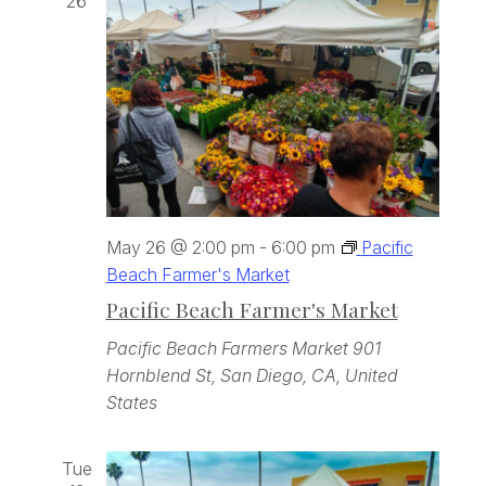
26
May 26 @ 2:00 pm
-
6:00 pm
Pacific
Beach Farmer's Market
Pacific Beach Farmer's Market
Pacific Beach Farmers Market
901
Hornblend St, San Diego, CA, United
States
Tue