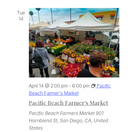
Tue
14
April 14 @ 2:00 pm
-
6:00 pm
Pacific
Beach Farmer's Market
Pacific Beach Farmer's Market
Pacific Beach Farmers Market
901
Hornblend St, San Diego, CA, United
States