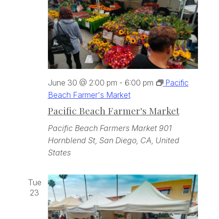
June 30 @ 2:00 pm
-
6:00 pm
Pacific
Beach Farmer's Market
Pacific Beach Farmer's Market
Pacific Beach Farmers Market
901
Hornblend St, San Diego, CA, United
States
Tue
23