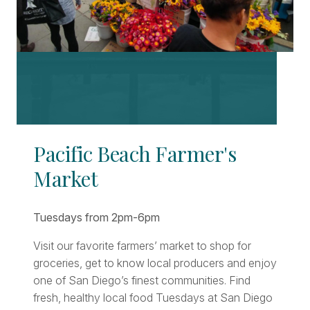
Pacific Beach Farmer's
Market
Tuesdays from 2pm-6pm
Visit our favorite farmers’ market to shop for
groceries, get to know local producers and enjoy
one of San Diego’s finest communities. Find
fresh, healthy local food Tuesdays at San Diego