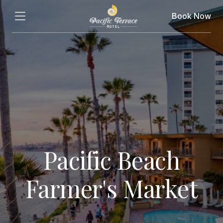
Book Now
Pacific Beach
Farmer's Market