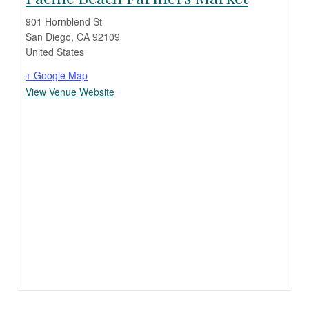
901 Hornblend St
San Diego
,
CA
92109
United States
+ Google Map
View Venue Website