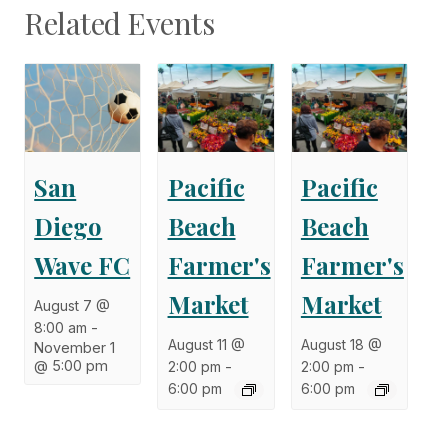
Related Events
San
Pacific
Pacific
Diego
Beach
Beach
Wave FC
Farmer's
Farmer's
Market
Market
August 7 @
8:00 am
-
August 11 @
August 18 @
November 1
@ 5:00 pm
2:00 pm
-
2:00 pm
-
6:00 pm
6:00 pm