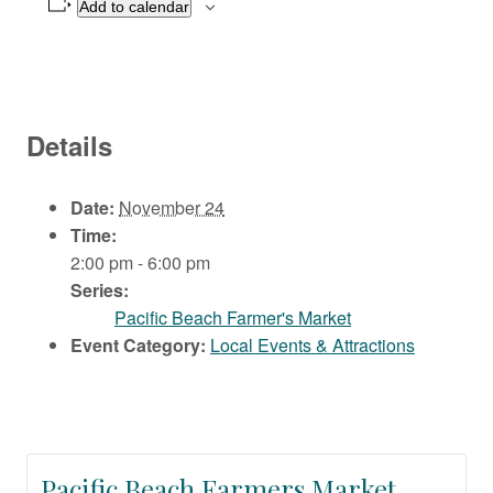
Add to calendar
Details
Date:
November 24
Time:
2:00 pm - 6:00 pm
Series:
Pacific Beach Farmer's Market
Event Category:
Local Events & Attractions
Pacific Beach Farmers Market