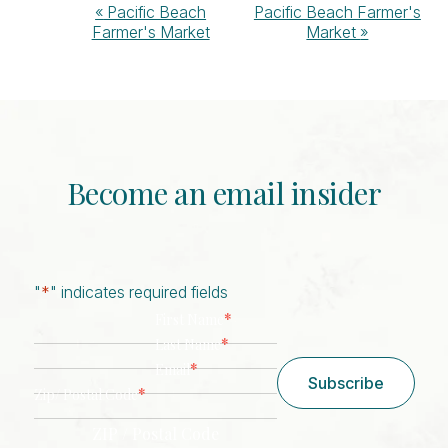
Event
«
Pacific Beach
Pacific Beach Farmer's
Farmer's Market
Market
»
Navigation
Become an email insider
"
*
" indicates required fields
*
First Name
*
Last Name
*
Email
Subscribe
*
Zip/ Postal Code
ZIP / Postal Code
CAPTCHA