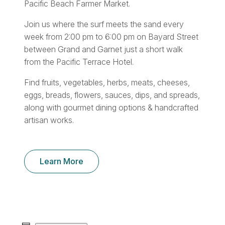
Pacific Beach Farmer Market.
Join us where the surf meets the sand every
week from 2:00 pm to 6:00 pm on Bayard Street
between Grand and Garnet just a short walk
from the Pacific Terrace Hotel.
Find fruits, vegetables, herbs, meats, cheeses,
eggs, breads, flowers, sauces, dips, and spreads,
along with gourmet dining options & handcrafted
artisan works.
Learn More