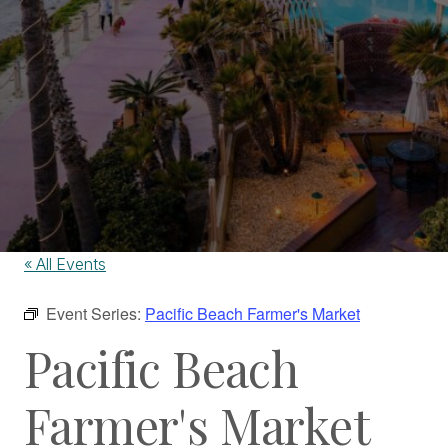
« All Events
Event Series:
Pacific Beach Farmer's Market
Pacific Beach
Farmer's Market