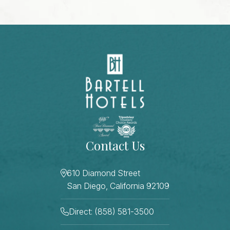
Contact Us
610 Diamond Street
San Diego, California 92109
Direct: (858) 581-3500