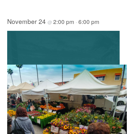
November 24
2:00 pm
6:00 pm
@
-