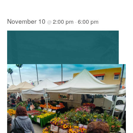
November 10
2:00 pm
6:00 pm
@
-