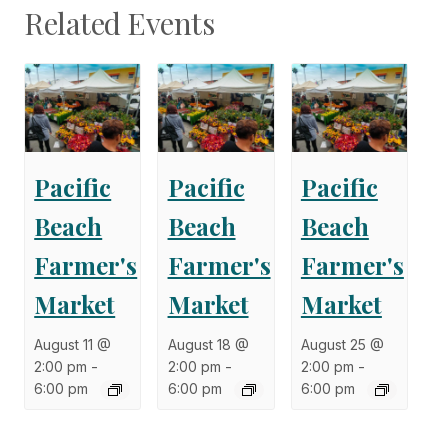
Related Events
Pacific
Pacific
Pacific
Beach
Beach
Beach
Farmer's
Farmer's
Farmer's
Market
Market
Market
August 11 @
August 18 @
August 25 @
2:00 pm
-
2:00 pm
-
2:00 pm
-
6:00 pm
6:00 pm
6:00 pm