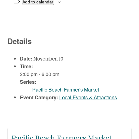
Add to calendar
Details
Date:
November 10
Time:
2:00 pm - 6:00 pm
Series:
Pacific Beach Farmer's Market
Event Category:
Local Events & Attractions
Pacific Beach Farmers Market