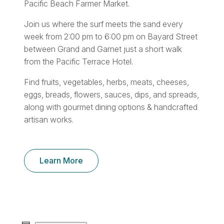
Pacific Beach Farmer Market.
Join us where the surf meets the sand every
week from 2:00 pm to 6:00 pm on Bayard Street
between Grand and Garnet just a short walk
from the Pacific Terrace Hotel.
Find fruits, vegetables, herbs, meats, cheeses,
eggs, breads, flowers, sauces, dips, and spreads,
along with gourmet dining options & handcrafted
artisan works.
Learn More