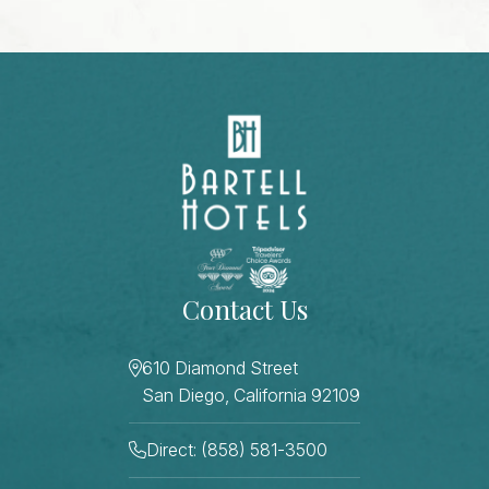
Contact Us
610 Diamond Street
San Diego, California 92109
Direct: (858) 581-3500