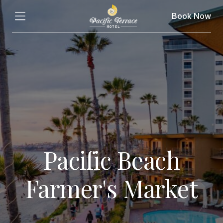
Book Now
Pacific Beach
Farmer's Market