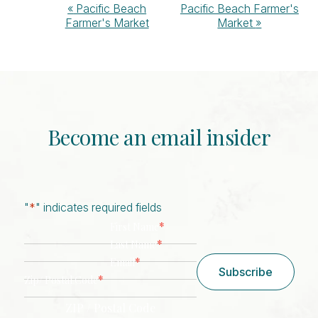
Event
«
Pacific Beach
Pacific Beach Farmer's
Farmer's Market
Market
»
Navigation
Become an email insider
"
*
" indicates required fields
*
First Name
*
Last Name
*
Email
Subscribe
*
Zip/ Postal Code
ZIP / Postal Code
CAPTCHA