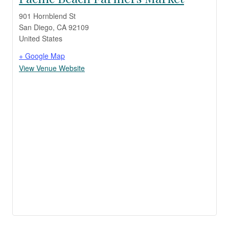
901 Hornblend St
San Diego
,
CA
92109
United States
+ Google Map
View Venue Website