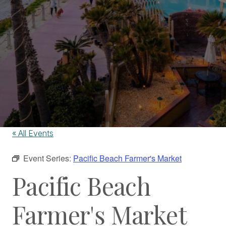
« All Events
Event Series:
Pacific Beach Farmer's Market
Pacific Beach
Farmer's Market