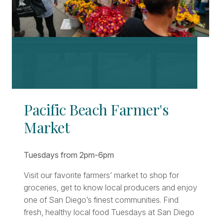
Pacific Beach Farmer's
Market
Tuesdays from 2pm-6pm
Visit our favorite farmers’ market to shop for
groceries, get to know local producers and enjoy
one of San Diego’s finest communities. Find
fresh, healthy local food Tuesdays at San Diego