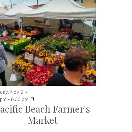
day,
Nov
3
 pm
-
6:00 pm
acific Beach Farmer's
Market