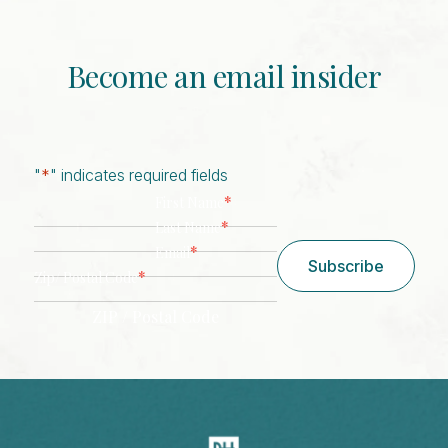
Become an email insider
"
*
" indicates required fields
*
First Name
*
Last Name
*
Email
Subscribe
*
Zip/ Postal Code
ZIP / Postal Code
CAPTCHA