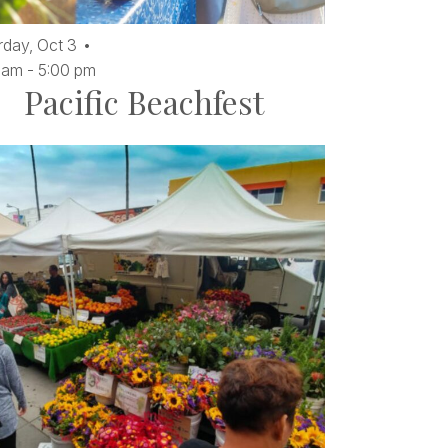
rday,
Oct
3
 am
-
5:00 pm
Pacific Beachfest