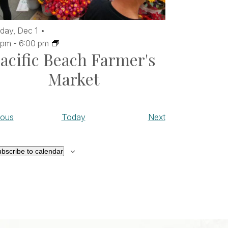
day,
Dec
1
 pm
-
6:00 pm
acific Beach Farmer's
Market
Events
Events
ious
Today
Next
bscribe to calendar