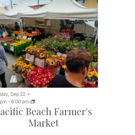
day,
Sep
22
 pm
-
6:00 pm
acific Beach Farmer's
Market