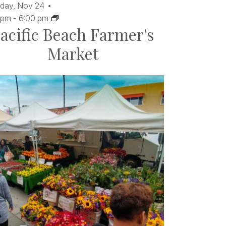
day,
Nov
24
 pm
-
6:00 pm
acific Beach Farmer's
Market