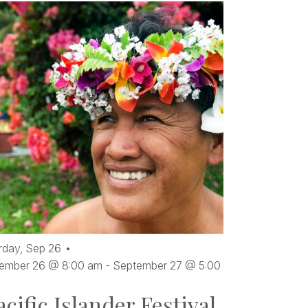
rday,
Sep
26
ember 26 @ 8:00 am
-
September 27 @ 5:00
acific Islander Festival