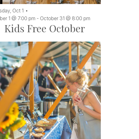
sday,
Oct
1
ber 1 @ 7:00 pm
-
October 31 @ 8:00 pm
Kids Free October