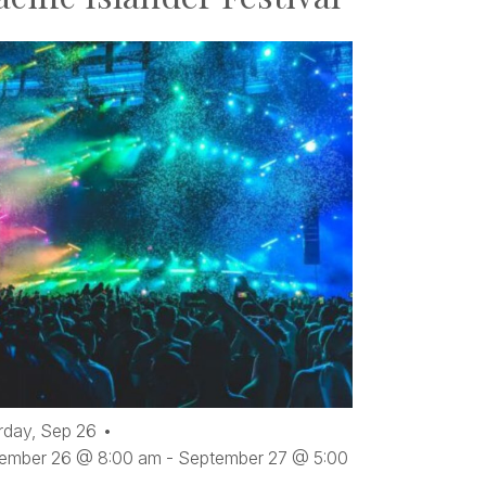
rday,
Sep
26
ember 26 @ 8:00 am
-
September 27 @ 5:00