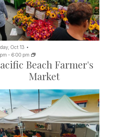
day,
Oct
13
 pm
-
6:00 pm
acific Beach Farmer's
Market