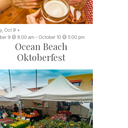
y,
Oct
9
ber 9 @ 8:00 am
-
October 10 @ 5:00 pm
Ocean Beach
Oktoberfest