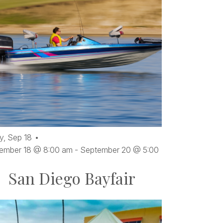
ents
oto
ew
y,
Sep
18
ember 18 @ 8:00 am
-
September 20 @ 5:00
San Diego Bayfair