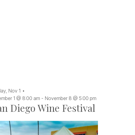
ay,
Nov
1
mber 1 @ 8:00 am
-
November 8 @ 5:00 pm
an Diego Wine Festival