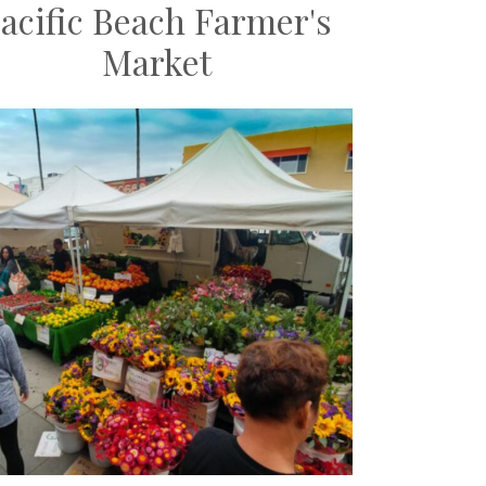
acific Beach Farmer's
Market