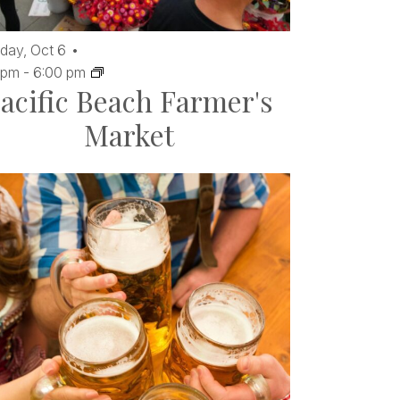
day,
Oct
6
 pm
-
6:00 pm
acific Beach Farmer's
Market