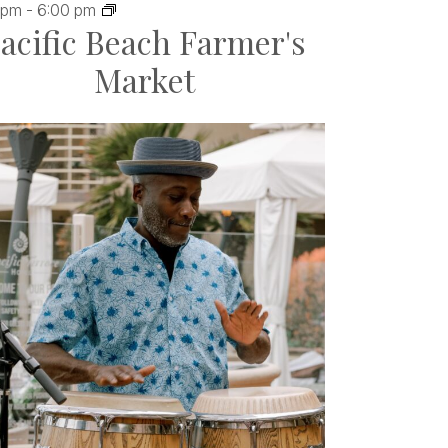
 pm
-
6:00 pm
acific Beach Farmer's
Market