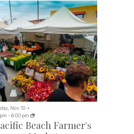
day,
Nov
10
 pm
-
6:00 pm
acific Beach Farmer's