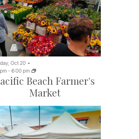
day,
Oct
20
 pm
-
6:00 pm
acific Beach Farmer's
Market