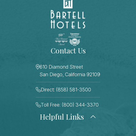
Contact Us
610 Diamond Street
San Diego, California 92109
Direct: (858) 581-3500
Toll Free: (800) 344-3370
Helpful Links
About Us
Photo Gallery