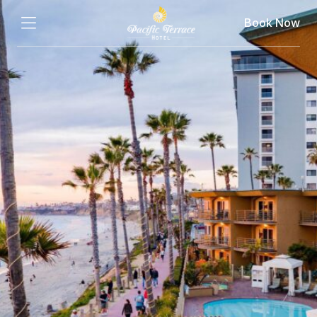
Book Now