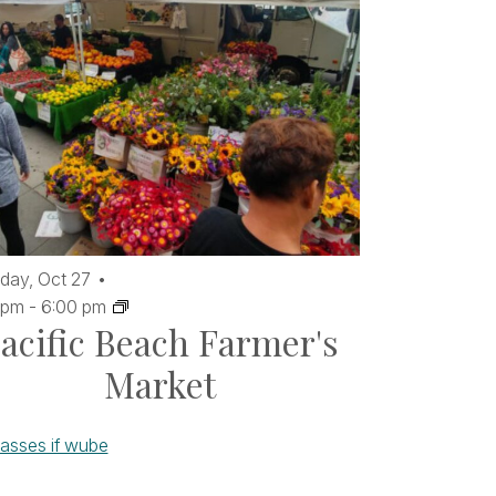
day,
Oct
27
 pm
-
6:00 pm
acific Beach Farmer's
Market