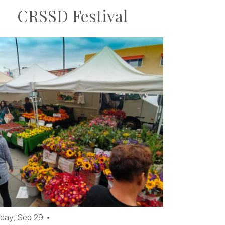
CRSSD Festival
day,
Sep
29