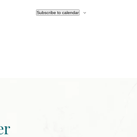
Subscribe to calendar
er