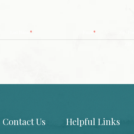
*
*
Last Name
Email
Zip/ Po
ZIP 
Contact Us
Helpful Links