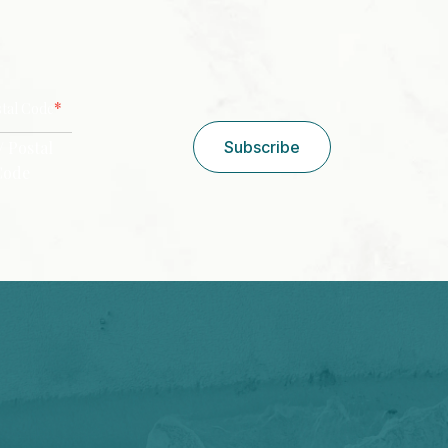
CAPTCHA
*
stal Code
/ Postal
Subscribe
Code