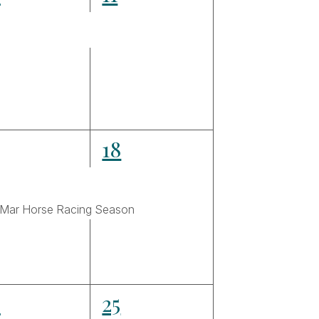
ents,
events,
3
18
ents,
events,
 Mar Horse Racing Season
4
4
25