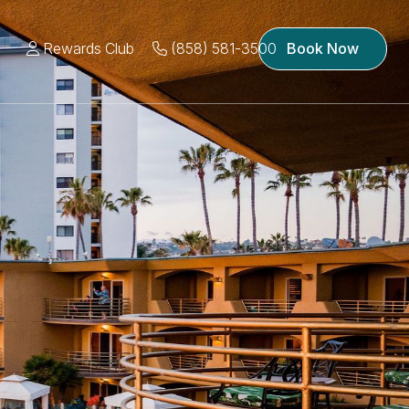
Rewards Club
(858) 581-3500
Book Now