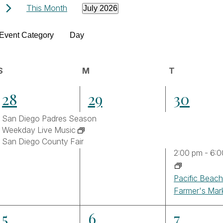
Events
This Month
July 2026
Select
Filters
date.
hanging
Event Category
Day
ny
Calendar
he
S
Sunday
M
Monday
T
Tuesday
orm
3
3
4
28
29
30
puts
of
ll
events,
events,
events,
San Diego Padres Season
ause
Events
Weekday Live Music
he
San Diego County Fair
t
2:00 pm
-
6:0
vents
Pacific Beac
Farmer's Mar
fresh
th
3
2
3
5
6
7
he