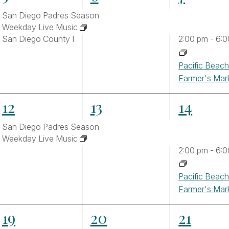
events,
events,
events,
ltered
San Diego Padres Season
sults.
Weekday Live Music
San Diego County Fair
2:00 pm
-
6:0
Pacific Beac
Farmer's Mar
2
2
3
12
13
14
events,
events,
events,
San Diego Padres Season
Weekday Live Music
2:00 pm
-
6:0
Pacific Beac
Farmer's Mar
3
3
4
19
20
21