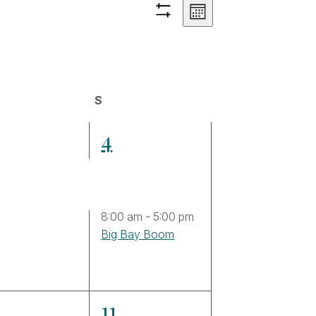
Views
Event
Month
Hide
Views
filters
Navigation
Navigation
day
S
Saturday
4
4
ents,
events,
8:00 am
-
5:00 pm
Big Bay Boom
2
0
11