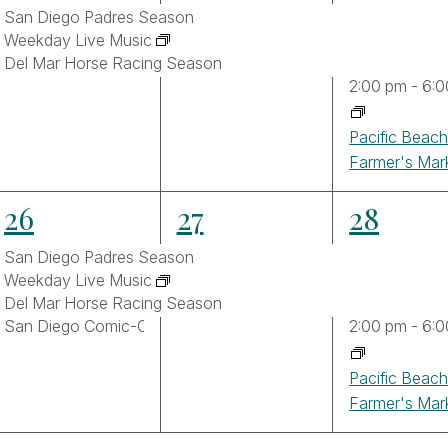
events,
events,
events,
San Diego Padres Season
Weekday Live Music
Del Mar Horse Racing Season
2:00 pm
-
6:0
Pacific Beac
Farmer's Mar
4
3
4
26
27
28
events,
events,
events,
San Diego Padres Season
Weekday Live Music
Del Mar Horse Racing Season
San Diego Comic-Con 2026
2:00 pm
-
6:0
Pacific Beac
Farmer's Mar