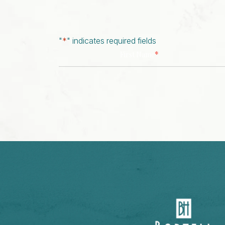
"
*
" indicates required fields
*
First Name