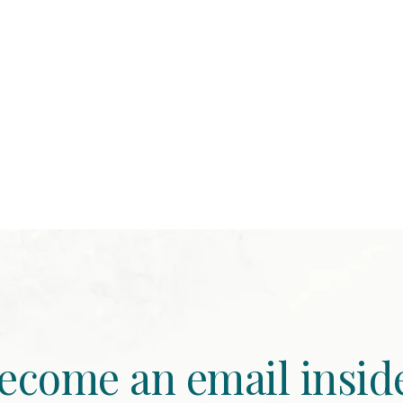
ecome an email insid