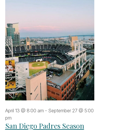
une
9,
026
April 13 @ 8:00 am
-
September 27 @ 5:00
pm
San Diego Padres Season