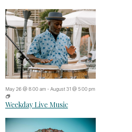
May 26 @ 8:00 am
-
August 31 @ 5:00 pm
Weekday
Weekday Live Music
Live
Music