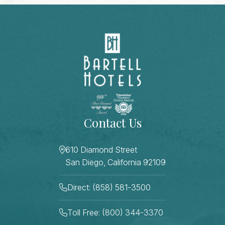
Contact Us
610 Diamond Street
San Diego, California 92109
Direct: (858) 581-3500
Toll Free: (800) 344-3370