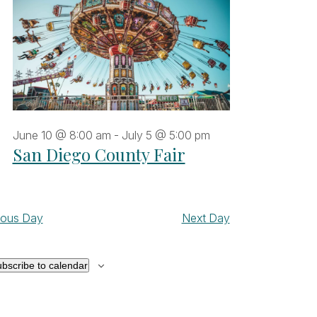
June 10 @ 8:00 am
-
July 5 @ 5:00 pm
San Diego County Fair
ious Day
Next Day
bscribe to calendar