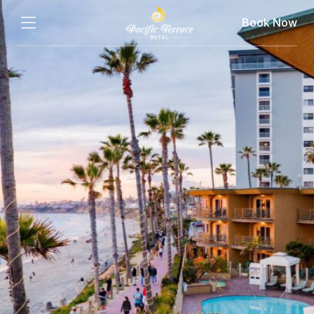
Book Now