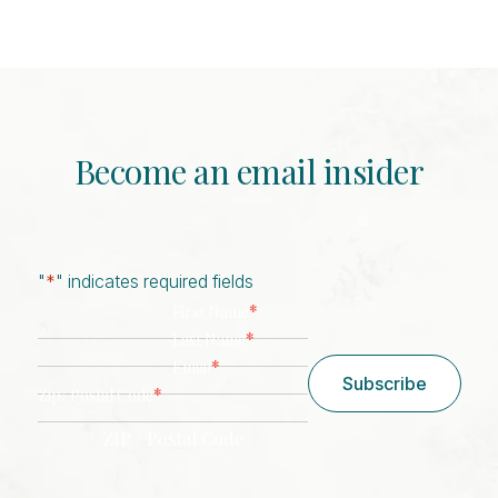
Become an email insider
"
*
" indicates required fields
*
First Name
*
Last Name
*
Email
Subscribe
*
Zip/ Postal Code
ZIP / Postal Code
CAPTCHA