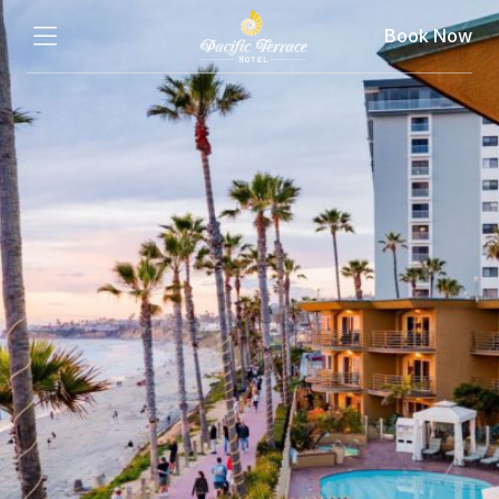
Book Now