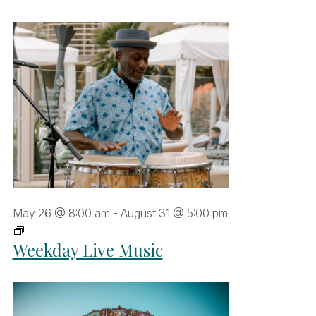
May 26 @ 8:00 am
-
August 31 @ 5:00 pm
Weekday
Weekday Live Music
Live
Music