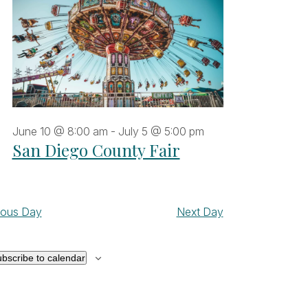
June 10 @ 8:00 am
-
July 5 @ 5:00 pm
San Diego County Fair
ious Day
Next Day
bscribe to calendar