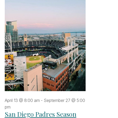
uly
026
April 13 @ 8:00 am
-
September 27 @ 5:00
pm
San Diego Padres Season