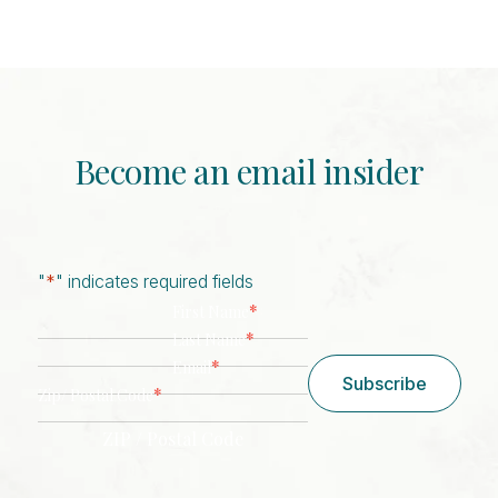
Become an email insider
"
*
" indicates required fields
*
First Name
*
Last Name
*
Email
Subscribe
*
Zip/ Postal Code
ZIP / Postal Code
CAPTCHA