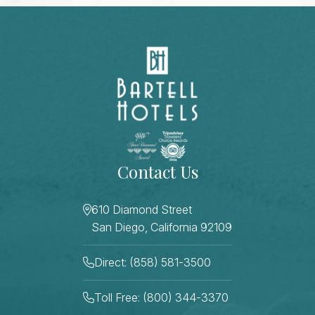
Contact Us
610 Diamond Street
San Diego, California 92109
Direct: (858) 581-3500
Toll Free: (800) 344-3370