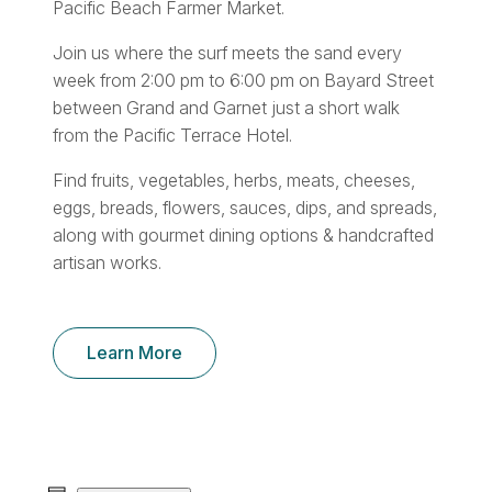
Pacific Beach Farmer Market.
Join us where the surf meets the sand every
week from 2:00 pm to 6:00 pm on Bayard Street
between Grand and Garnet just a short walk
from the Pacific Terrace Hotel.
Find fruits, vegetables, herbs, meats, cheeses,
eggs, breads, flowers, sauces, dips, and spreads,
along with gourmet dining options & handcrafted
artisan works.
Learn More