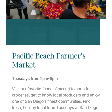
Pacific Beach Farmer's
Market
Tuesdays from 2pm-6pm
Visit our favorite farmers’ market to shop for
groceries, get to know local producers and enjoy
one of San Diego’s finest communities. Find
fresh, healthy local food Tuesdays at San Diego