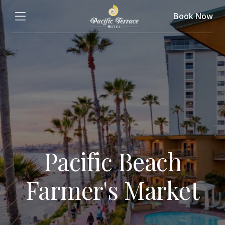
Book Now
Pacific Beach
Farmer's Market