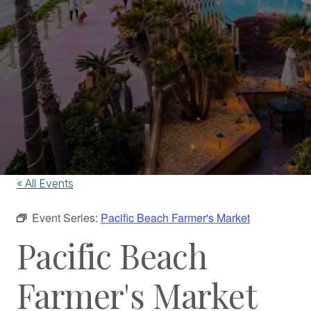
« All Events
Event Series:
Pacific Beach Farmer's Market
Pacific Beach
Farmer's Market