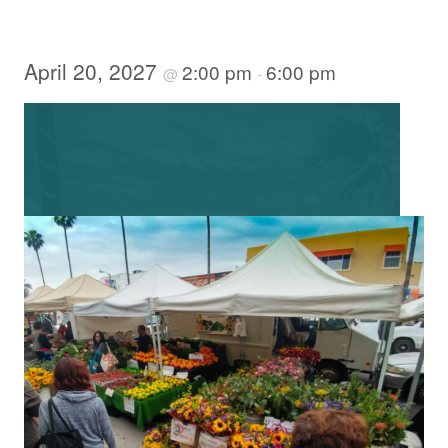
April 20, 2027
2:00 pm
6:00 pm
@
-