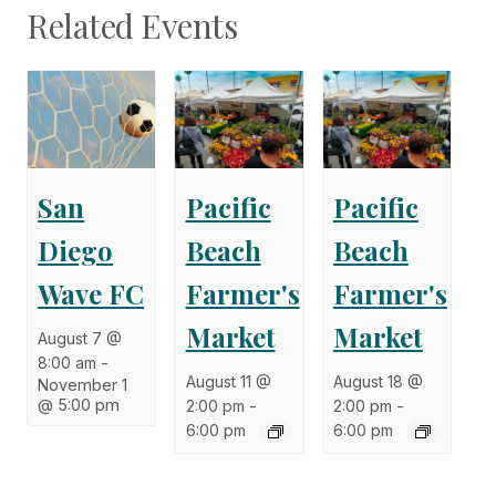
Related Events
San
Pacific
Pacific
Diego
Beach
Beach
Wave FC
Farmer's
Farmer's
Market
Market
August 7 @
8:00 am
-
August 11 @
August 18 @
November 1
@ 5:00 pm
2:00 pm
-
2:00 pm
-
6:00 pm
6:00 pm