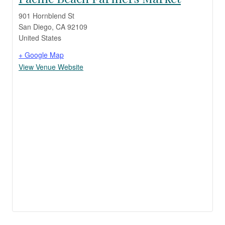
901 Hornblend St
San Diego
,
CA
92109
United States
+ Google Map
View Venue Website