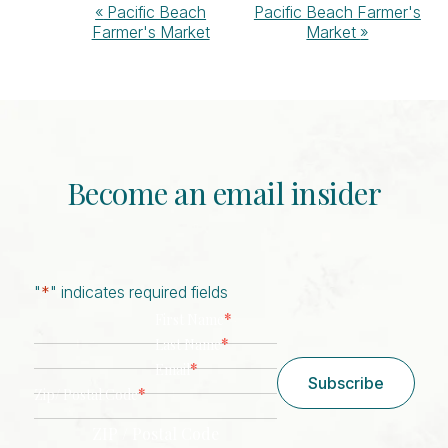
Event
«
Pacific Beach
Pacific Beach Farmer's
Farmer's Market
Market
»
Navigation
Become an email insider
"
*
" indicates required fields
*
First Name
*
Last Name
*
Email
Subscribe
*
Zip/ Postal Code
ZIP / Postal Code
CAPTCHA