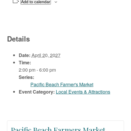
Add to calendar
Details
Date:
April 20, 2027
Time:
2:00 pm - 6:00 pm
Series:
Pacific Beach Farmer's Market
Event Category:
Local Events & Attractions
Pacific Beach Farmers Market