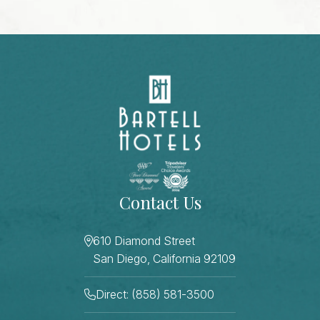
Contact Us
610 Diamond Street
San Diego, California 92109
Direct: (858) 581-3500