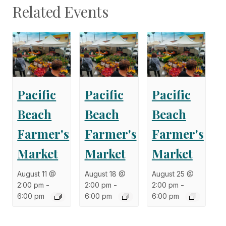
Related Events
Pacific
Pacific
Pacific
Beach
Beach
Beach
Farmer's
Farmer's
Farmer's
Market
Market
Market
August 11 @
August 18 @
August 25 @
2:00 pm
-
2:00 pm
-
2:00 pm
-
6:00 pm
6:00 pm
6:00 pm