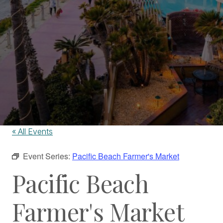
« All Events
Event Series:
Pacific Beach Farmer's Market
Pacific Beach
Farmer's Market