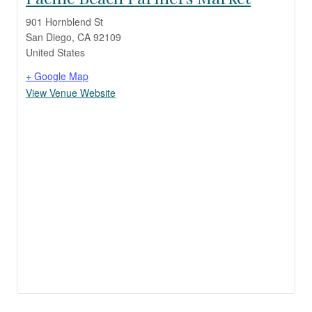
901 Hornblend St
San Diego
,
CA
92109
United States
+ Google Map
View Venue Website