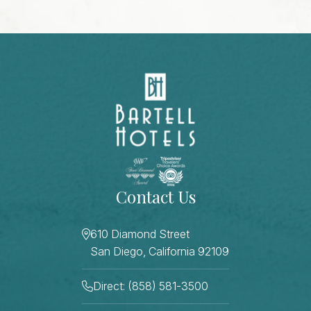
Contact Us
610 Diamond Street
San Diego, California 92109
Direct: (858) 581-3500