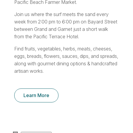
Pacific Beach Farmer Market.
Join us where the surf meets the sand every
week from 2:00 pm to 6:00 pm on Bayard Street
between Grand and Garnet just a short walk
from the Pacific Terrace Hotel.
Find fruits, vegetables, herbs, meats, cheeses,
eggs, breads, flowers, sauces, dips, and spreads,
along with gourmet dining options & handcrafted
artisan works.
Learn More