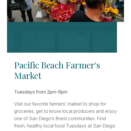
Pacific Beach Farmer's
Market
Tuesdays from 2pm-6pm
Visit our favorite farmers’ market to shop for
groceries, get to know local producers and enjoy
one of San Diego’s finest communities. Find
fresh, healthy local food Tuesdays at San Diego