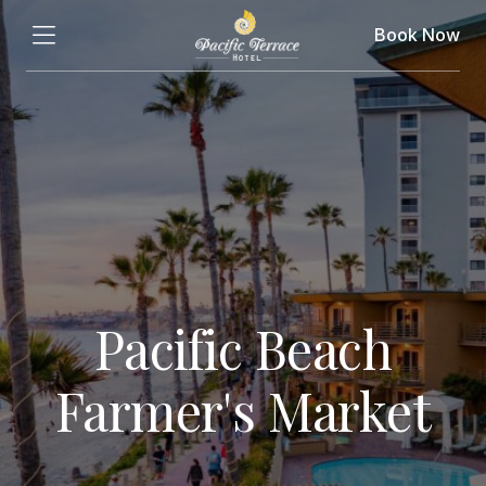
Book Now
Pacific Beach
Farmer's Market