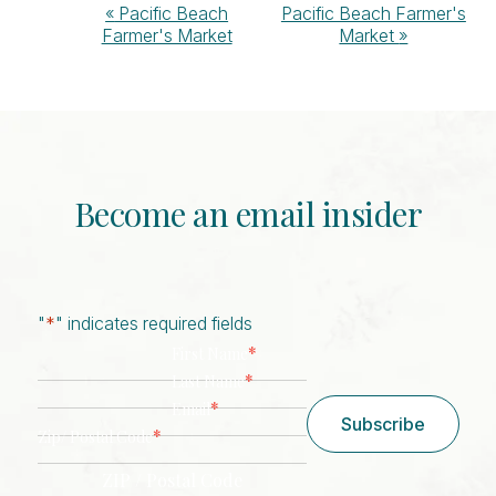
Event
«
Pacific Beach
Pacific Beach Farmer's
Farmer's Market
Market
»
Navigation
Become an email insider
"
*
" indicates required fields
*
First Name
*
Last Name
*
Email
Subscribe
*
Zip/ Postal Code
ZIP / Postal Code
CAPTCHA