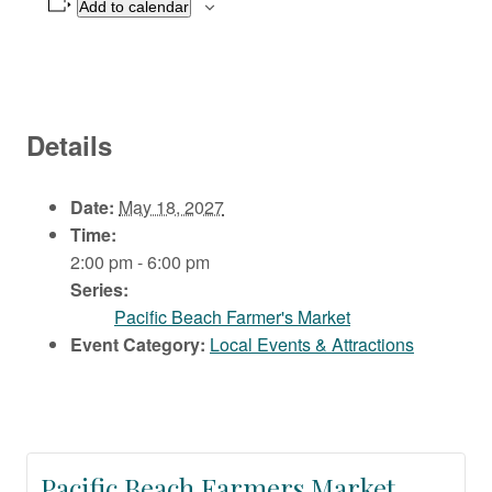
Add to calendar
Details
Date:
May 18, 2027
Time:
2:00 pm - 6:00 pm
Series:
Pacific Beach Farmer's Market
Event Category:
Local Events & Attractions
Pacific Beach Farmers Market