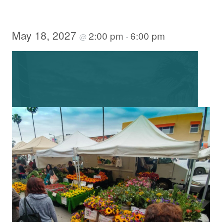
May 18, 2027
2:00 pm
6:00 pm
@
-