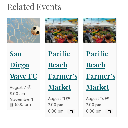
Related Events
San
Pacific
Pacific
Diego
Beach
Beach
Wave FC
Farmer's
Farmer's
Market
Market
August 7 @
8:00 am
-
August 11 @
August 18 @
November 1
@ 5:00 pm
2:00 pm
-
2:00 pm
-
6:00 pm
6:00 pm