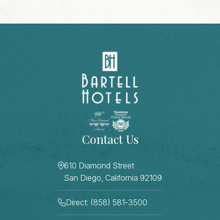
Contact Us
610 Diamond Street
San Diego, California 92109
Direct: (858) 581-3500