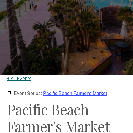
« All Events
Event Series:
Pacific Beach Farmer's Market
Pacific Beach
Farmer's Market