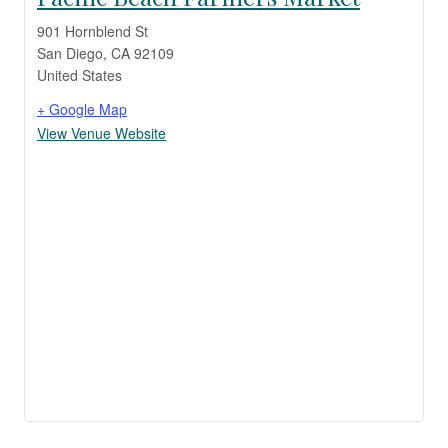
901 Hornblend St
San Diego
,
CA
92109
United States
+ Google Map
View Venue Website