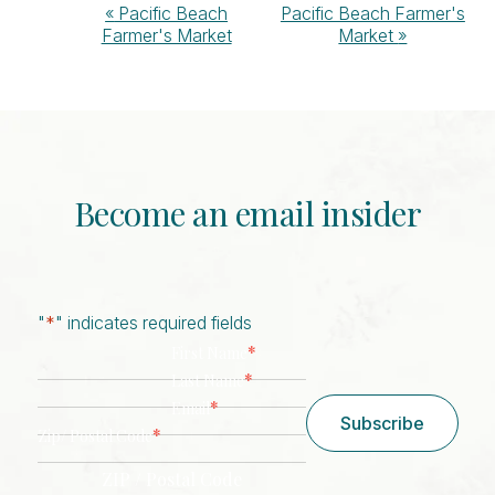
Event
«
Pacific Beach
Pacific Beach Farmer's
Farmer's Market
Market
»
Navigation
Become an email insider
"
*
" indicates required fields
*
First Name
*
Last Name
*
Email
Subscribe
*
Zip/ Postal Code
ZIP / Postal Code
CAPTCHA