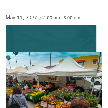
May 11, 2027
2:00 pm
6:00 pm
@
-