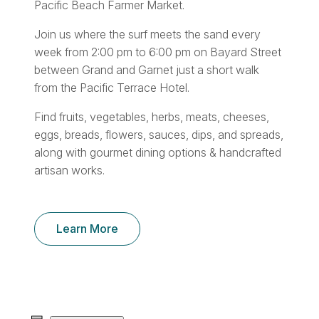
Pacific Beach Farmer Market.
Join us where the surf meets the sand every
week from 2:00 pm to 6:00 pm on Bayard Street
between Grand and Garnet just a short walk
from the Pacific Terrace Hotel.
Find fruits, vegetables, herbs, meats, cheeses,
eggs, breads, flowers, sauces, dips, and spreads,
along with gourmet dining options & handcrafted
artisan works.
Learn More