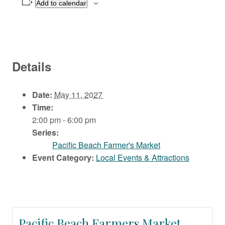
Add to calendar
Details
Date:
May 11, 2027
Time:
2:00 pm - 6:00 pm
Series:
Pacific Beach Farmer's Market
Event Category:
Local Events & Attractions
Pacific Beach Farmers Market