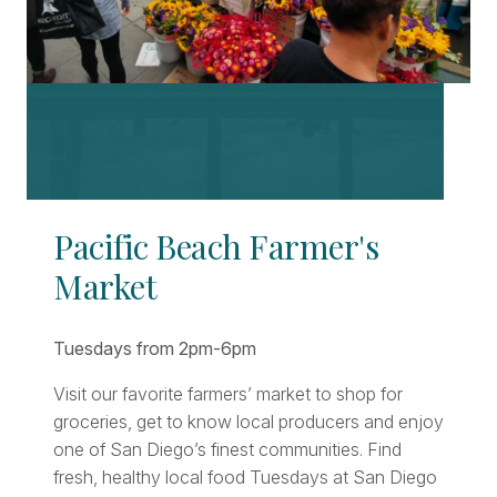
Pacific Beach Farmer's
Market
Tuesdays from 2pm-6pm
Visit our favorite farmers’ market to shop for
groceries, get to know local producers and enjoy
one of San Diego’s finest communities. Find
fresh, healthy local food Tuesdays at San Diego