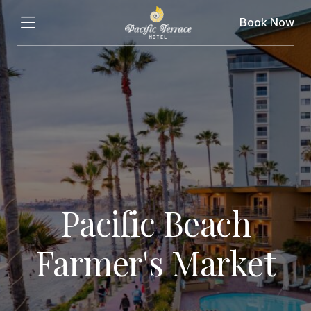
Book Now
Pacific Beach
Farmer's Market