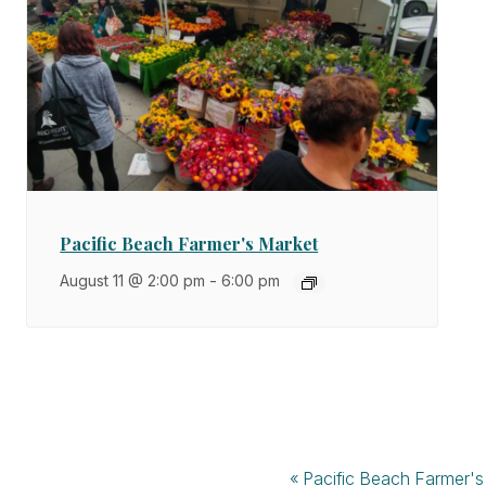
Pacific Beach Farmer's Market
August 11 @ 2:00 pm
-
6:00 pm
«
Pacific Beach Farmer's