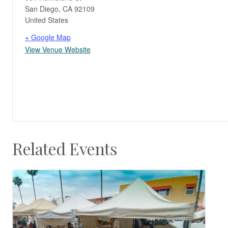
San Diego
,
CA
92109
United States
+ Google Map
View Venue Website
Related Events