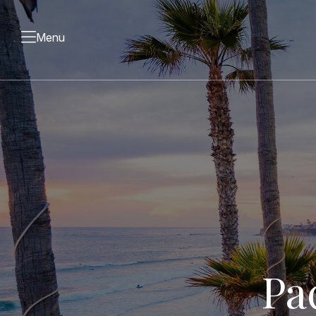
Menu
Pa