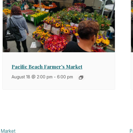
Pacific Beach Farmer's Market
August 18 @ 2:00 pm
-
6:00 pm
 Market
P