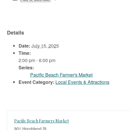
Details
Date:
July 15, 2025
Time:
2:00 pm - 6:00 pm
Series:
Pacific Beach Farmer's Market
Event Category:
Local Events & Attractions
Pacific Beach Farmers Market
901 Hornblend St