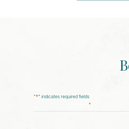
Event
Navigation
B
"
*
" indicates required fields
*
First Name