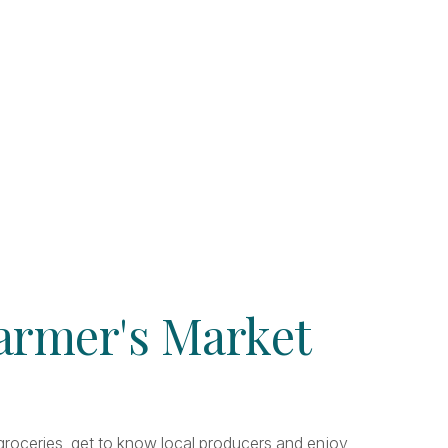
Farmer's Market
r groceries, get to know local producers and enjoy