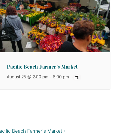
Pacific Beach Farmer's Market
August 25 @ 2:00 pm
-
6:00 pm
acific Beach Farmer's Market
»