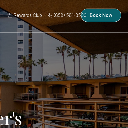
Rewards Club
(858) 581-3500
Book Now
r's