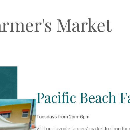
armer's Market
Pacific Beach 
Tuesdays from 2pm-6pm
Visit our favorite farmers’ market to shop fo