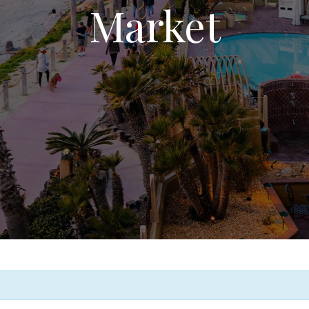
Market