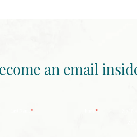
ecome an email insid
*
*
Last Name
Email
Zip/ Po
ZIP 