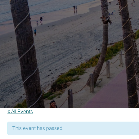
« All Events
This event has passed.