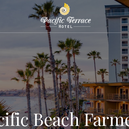
cific Beach Farme