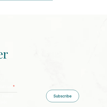
er
CAPTCHA
*
stal Code
/ Postal
Subscribe
Code