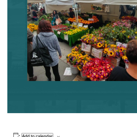
Add to calendar