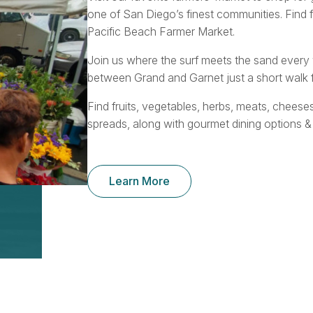
one of San Diego’s finest communities. Find 
Pacific Beach Farmer Market.
Join us where the surf meets the sand ever
between Grand and Garnet just a short walk f
Find fruits, vegetables, herbs, meats, cheese
spreads, along with gourmet dining options &
Learn More