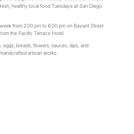
fresh, healthy local food Tuesdays at San Diego
y week from 2:00 pm to 6:00 pm on Bayard Street
rom the Pacific Terrace Hotel.
s, eggs, breads, flowers, sauces, dips, and
 handcrafted artisan works.