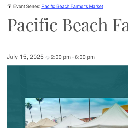
Event Series:
Pacific Beach Farmer's Market
Pacific Beach F
July 15, 2025
2:00 pm
6:00 pm
@
-