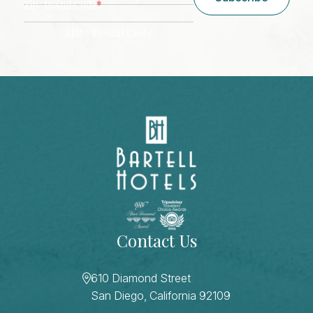
*
Zip/ Postal Code
ZIP / Postal Code
CAPTCHA
Contact Us
610 Diamond Street
San Diego, California 92109