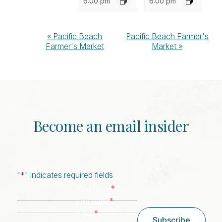
6:00 pm
6:00 pm
Event
«
Pacific Beach
Pacific Beach Farmer's
Farmer's Market
Market
»
Navigation
Become an email insider
"
*
" indicates required fields
*
First Name
*
Last Name
*
Email
Subscribe