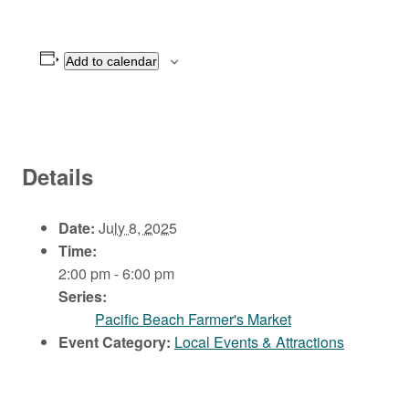
Add to calendar
Details
Date:
July 8, 2025
Time:
2:00 pm - 6:00 pm
Series:
Pacific Beach Farmer's Market
Event Category:
Local Events & Attractions