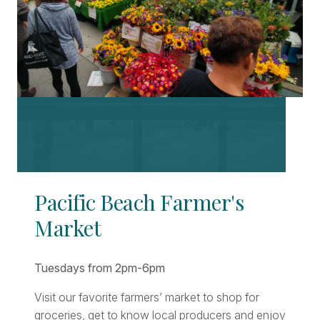
Pacific Beach Farmer's
Market
Tuesdays from 2pm-6pm
Visit our favorite farmers’ market to shop for
groceries, get to know local producers and enjoy