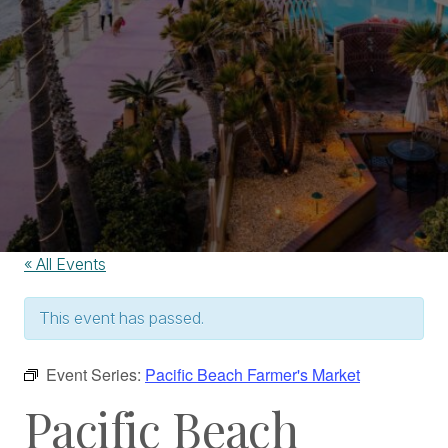
« All Events
This event has passed.
Event Series:
Pacific Beach Farmer's Market
Pacific Beach