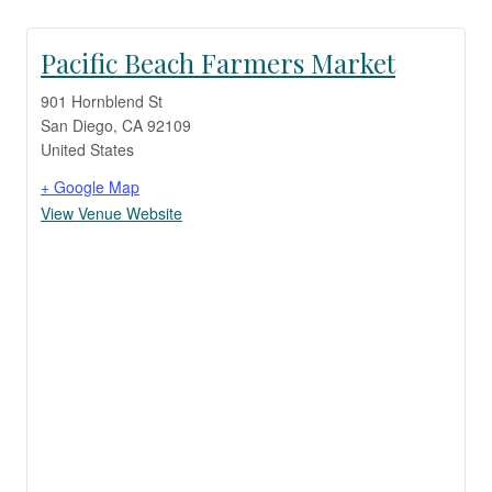
Pacific Beach Farmers Market
901 Hornblend St
San Diego
,
CA
92109
United States
+ Google Map
View Venue Website