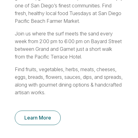
one of San Diego’s finest communities. Find
fresh, healthy local food Tuesdays at San Diego
Pacific Beach Farmer Market.
Join us where the surf meets the sand every
week from 2:00 pm to 6:00 pm on Bayard Street
between Grand and Garnet just a short walk
from the Pacific Terrace Hotel.
Find fruits, vegetables, herbs, meats, cheeses,
eggs, breads, flowers, sauces, dips, and spreads,
along with gourmet dining options & handcrafted
artisan works.
Learn More