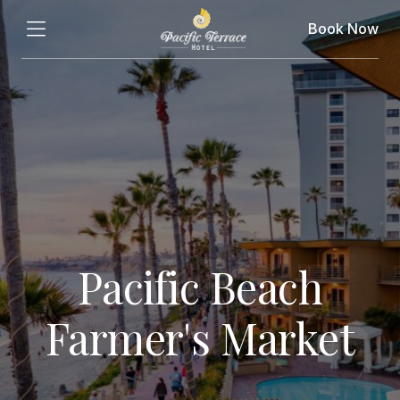
Book Now
Pacific Beach
Farmer's Market