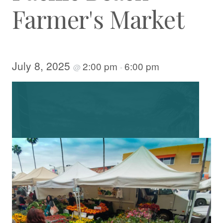
Farmer's Market
July 8, 2025
2:00 pm
6:00 pm
@
-