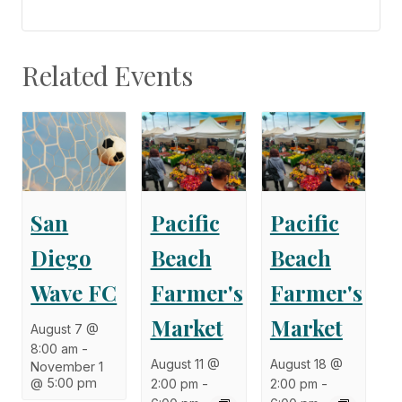
Related Events
San
Pacific
Pacific
Diego
Beach
Beach
Wave FC
Farmer's
Farmer's
Market
Market
August 7 @
8:00 am
-
August 11 @
August 18 @
November 1
@ 5:00 pm
2:00 pm
-
2:00 pm
-