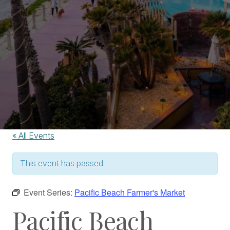
« All Events
This event has passed.
Event Series:
Pacific Beach Farmer's Market
Pacific Beach