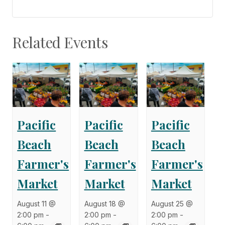
Related Events
Pacific
Pacific
Pacific
Beach
Beach
Beach
Farmer's
Farmer's
Farmer's
Market
Market
Market
August 11 @
August 18 @
August 25 @
2:00 pm
-
2:00 pm
-
2:00 pm
-