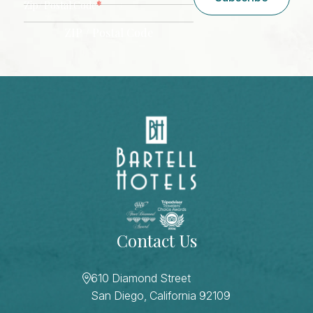
*
Zip/ Postal Code
ZIP / Postal Code
CAPTCHA
Contact Us
610 Diamond Street
San Diego, California 92109