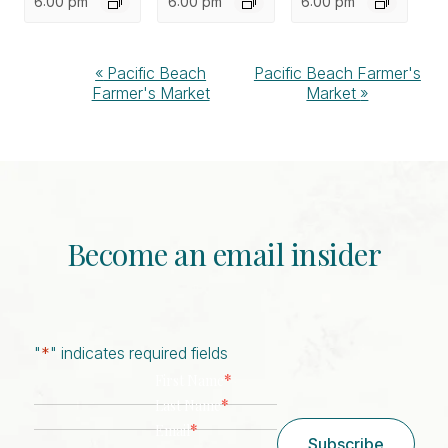
6:00 pm
6:00 pm
6:00 pm
Event
«
Pacific Beach
Pacific Beach Farmer's
Farmer's Market
Market
»
Navigation
Become an email insider
"
*
" indicates required fields
*
First Name
*
Last Name
*
Email
Subscribe