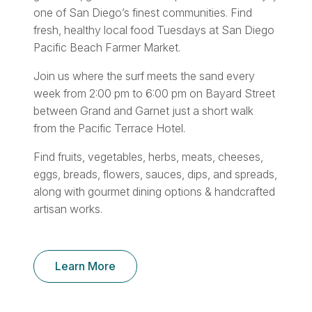
one of San Diego’s finest communities. Find
fresh, healthy local food Tuesdays at San Diego
Pacific Beach Farmer Market.
Join us where the surf meets the sand every
week from 2:00 pm to 6:00 pm on Bayard Street
between Grand and Garnet just a short walk
from the Pacific Terrace Hotel.
Find fruits, vegetables, herbs, meats, cheeses,
eggs, breads, flowers, sauces, dips, and spreads,
along with gourmet dining options & handcrafted
artisan works.
Learn More