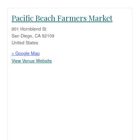
Pacific Beach Farmers Market
901 Hornblend St
San Diego
,
CA
92109
United States
+ Google Map
View Venue Website