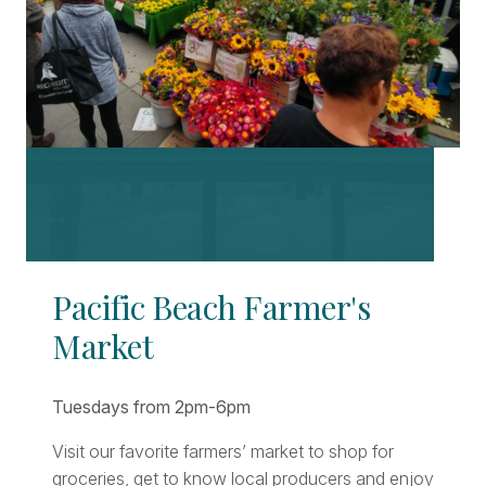
Pacific Beach Farmer's
Market
Tuesdays from 2pm-6pm
Visit our favorite farmers’ market to shop for
groceries, get to know local producers and enjoy