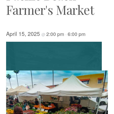
Farmer's Market
April 15, 2025
2:00 pm
6:00 pm
@
-