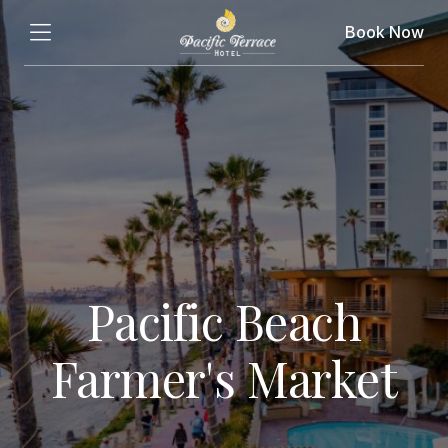
Book Now
Pacific Beach
Farmer's Market