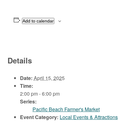
Add to calendar
Details
Date:
April 15, 2025
Time:
2:00 pm - 6:00 pm
Series:
Pacific Beach Farmer's Market
Event Category:
Local Events & Attractions