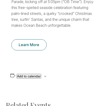
Parade, kicking off at 5:05pm (“OB Time”). Enjoy
this free-spirited seaside celebration featuring
palm-lined streets, a quirky “crooked” Christmas
tree, surfin’ Santas, and the unique charm that
makes Ocean Beach unforgettable.
Learn More
Add to calendar
Related Events