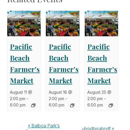
Pacific
Pacific
Pacific
Beach
Beach
Beach
Farmer's
Farmer's
Farmer's
Market
Market
Market
August 11 @
August 18 @
August 25 @
2:00 pm
-
2:00 pm
-
2:00 pm
-
6:00 pm
6:00 pm
6:00 pm
Event
«
Balboa Park’s
ubsidbisabndf
»