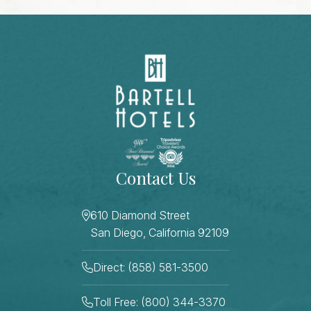
Contact Us
610 Diamond Street
San Diego, California 92109
Direct: (858) 581-3500
Toll Free: (800) 344-3370