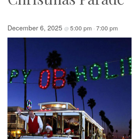
December 6, 2025
5:00 pm
7:00 pm
@
-