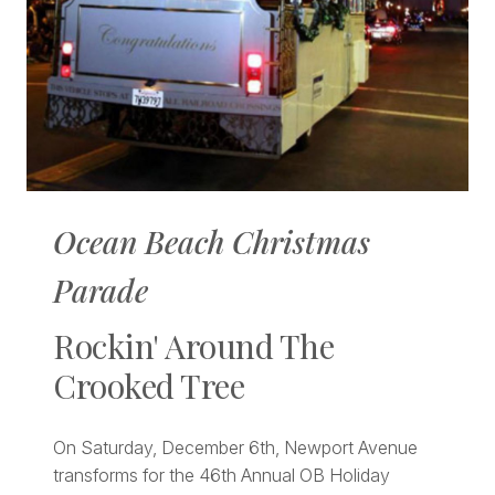
Ocean Beach Christmas
Parade
Rockin' Around The
Crooked Tree
On Saturday, December 6th, Newport Avenue
transforms for the 46th Annual OB Holiday