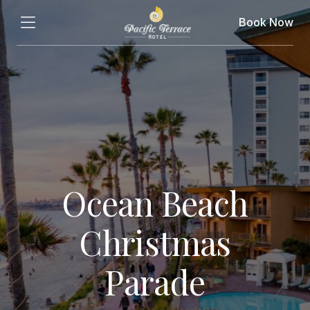
Book Now
Ocean Beach
Christmas
Parade