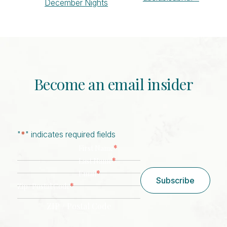
December Nights
Navigation
Become an email insider
"
*
" indicates required fields
*
First Name
*
Last Name
*
Email
Subscribe
*
Zip/ Postal Code
ZIP / Postal Code
CAPTCHA