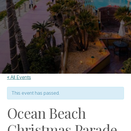
« All Events
This event has passed.
Ocean Beach
Christmas Parade