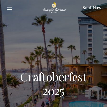
Book Now
Craftoberfest
2025