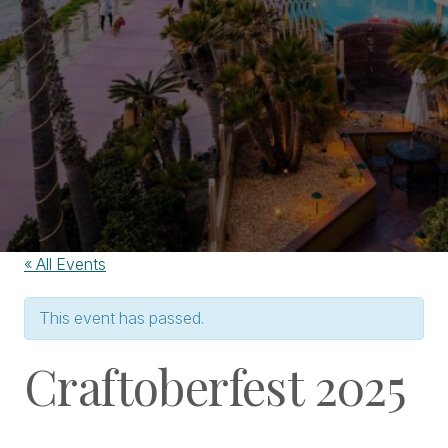
« All Events
This event has passed.
Craftoberfest 2025