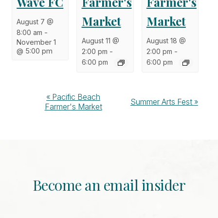
Wave FC
Farmer's
Farmer's
Market
Market
August 7 @
8:00 am
-
August 11 @
August 18 @
November 1
@ 5:00 pm
2:00 pm
-
2:00 pm
-
6:00 pm
6:00 pm
Event
«
Pacific Beach
Summer Arts Fest
»
Farmer's Market
Navigation
Become an email insider