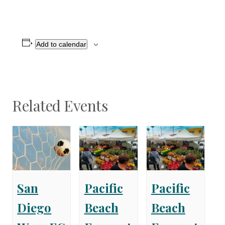
Add to calendar
Related Events
San
Pacific
Pacific
Diego
Beach
Beach