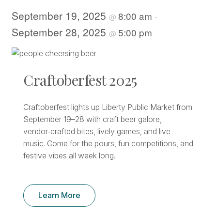
September 19, 2025
8:00 am
@
-
September 28, 2025
5:00 pm
@
Craftoberfest 2025
Craftoberfest lights up Liberty Public Market from
September 19–28 with craft beer galore,
vendor‑crafted bites, lively games, and live
music. Come for the pours, fun competitions, and
festive vibes all week long.
Learn More