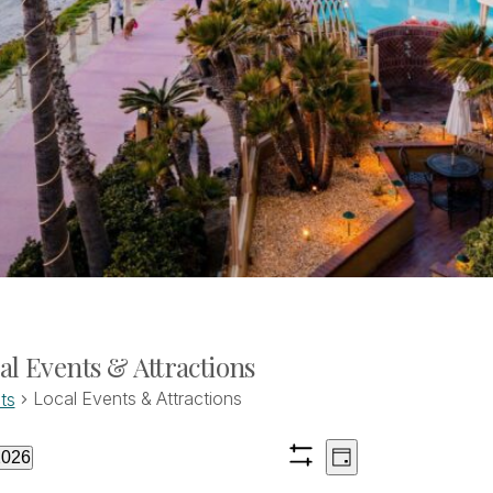
al Events & Attractions
Local Events & Attractions
ts
Views
Event
ents
2026
Day
Show
Views
ct