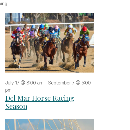
Navigation
r
filters
ing
Navigation
gust
26
July 17 @ 8:00 am
-
September 7 @ 5:00
pm
Del Mar Horse Racing
Season