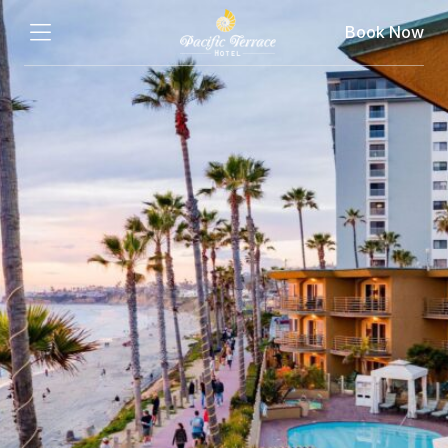
Book Now