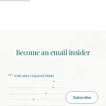
Become an email insider
"
*
" indicates required fields
*
First Name
*
Last Name
*
Email
Subscribe
*
Zip/ Postal Code