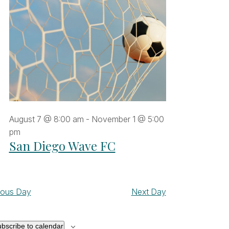
August 7 @ 8:00 am
-
November 1 @ 5:00
pm
San Diego Wave FC
ious Day
Next Day
bscribe to calendar