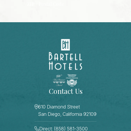
ZIP / Postal Code
CAPTCHA
Contact Us
610 Diamond Street
San Diego, California 92109
Direct: (858) 581-3500