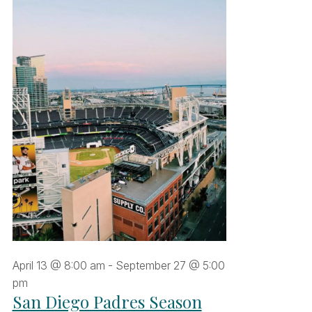
une
6,
026
April 13 @ 8:00 am
-
September 27 @ 5:00
pm
San Diego Padres Season