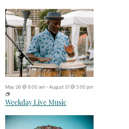
May 26 @ 8:00 am
-
August 31 @ 5:00 pm
Weekday
Weekday Live Music
Live
Music