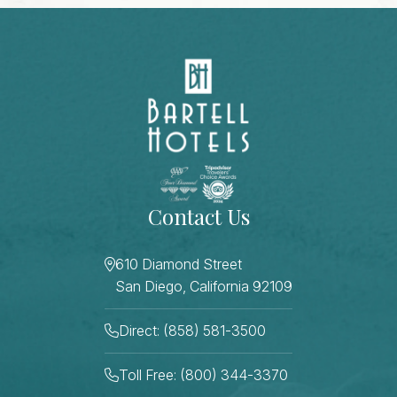
Contact Us
610 Diamond Street
San Diego, California 92109
Direct: (858) 581-3500
Toll Free: (800) 344-3370