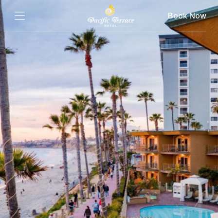
Book Now