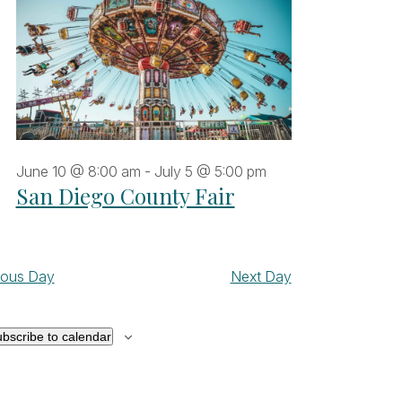
June 10 @ 8:00 am
-
July 5 @ 5:00 pm
San Diego County Fair
ious Day
Next Day
bscribe to calendar