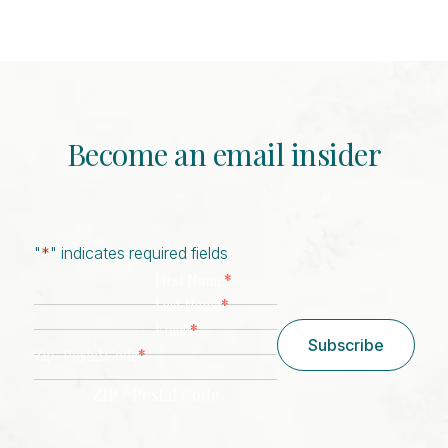
Become an email insider
"
*
" indicates required fields
*
First Name
*
Last Name
*
Email
Subscribe
*
Zip/ Postal Code
ZIP / Postal Code
CAPTCHA