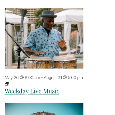
May 26 @ 8:00 am
-
August 31 @ 5:00 pm
Weekday
Weekday Live Music
Live
Music