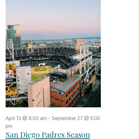
une
,
026
April 13 @ 8:00 am
-
September 27 @ 5:00
pm
San Diego Padres Season