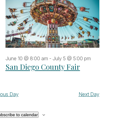
June 10 @ 8:00 am
-
July 5 @ 5:00 pm
San Diego County Fair
ious Day
Next Day
bscribe to calendar