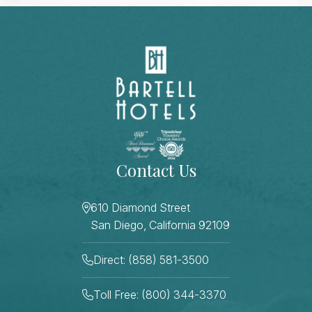
Contact Us
610 Diamond Street
San Diego, California 92109
Direct: (858) 581-3500
Toll Free: (800) 344-3370