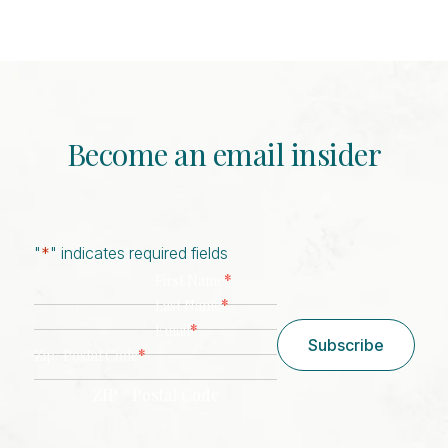
Become an email insider
"
*
" indicates required fields
*
First Name
*
Last Name
*
Email
Subscribe
*
Zip/ Postal Code
ZIP / Postal Code
CAPTCHA