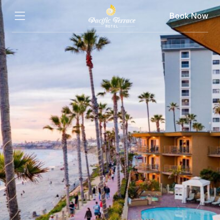
Book Now