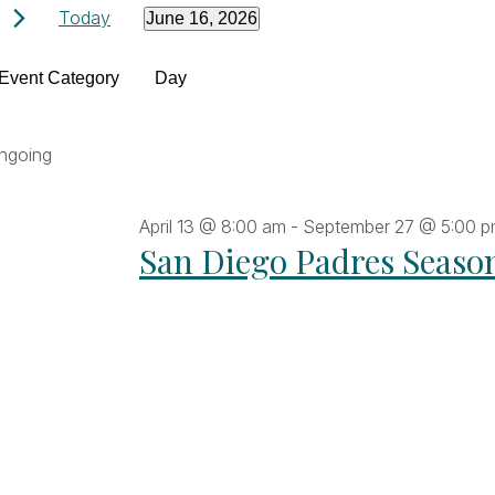
Events
Today
June 16, 2026
Select
Filters
date.
hanging
Event Category
Day
for
ny
he
ngoing
June
orm
puts
April 13 @ 8:00 am
-
September 27 @ 5:00 
ll
16,
San Diego Padres Seaso
ause
he
2026
t
vents
fresh
th
he