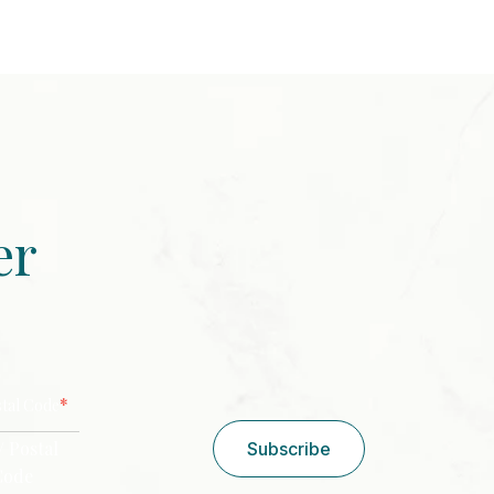
er
CAPTCHA
*
stal Code
/ Postal
Subscribe
Code