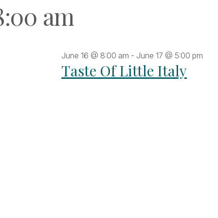
8:00 am
June 16 @ 8:00 am
-
June 17 @ 5:00 pm
Taste Of Little Italy