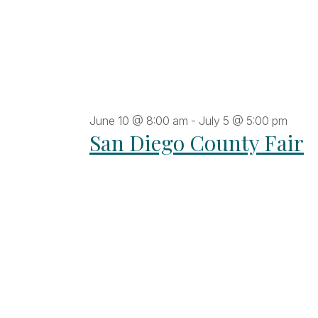
June 10 @ 8:00 am
-
July 5 @ 5:00 pm
San Diego County Fair