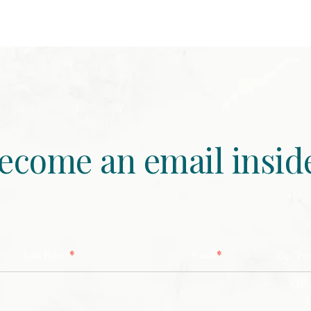
ecome an email insid
*
*
Last Name
Email
Zip/ Po
ZIP 