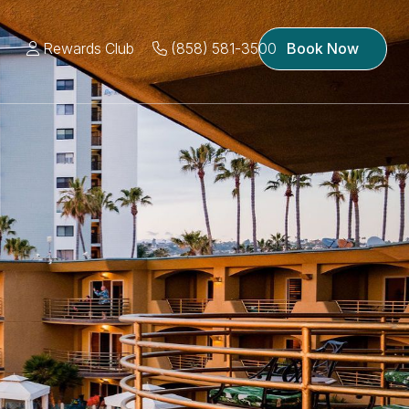
Rewards Club
(858) 581-3500
Book Now