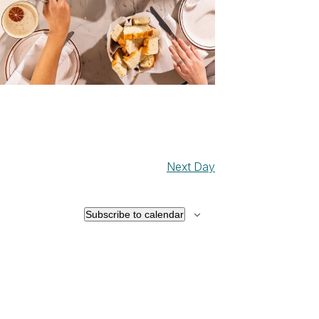
Next Day
Subscribe to calendar