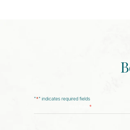
B
"
*
" indicates required fields
*
First Name