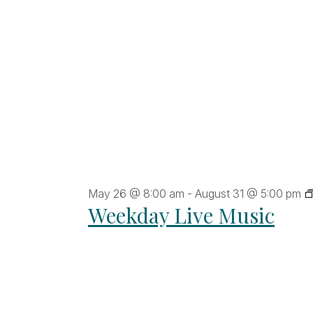
ltered
sults.
May 26 @ 8:00 am
-
August 31 @ 5:00 pm
Weekday Live Music