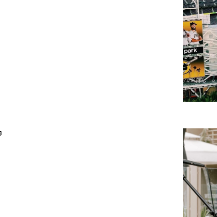
Weekday
Live
Music