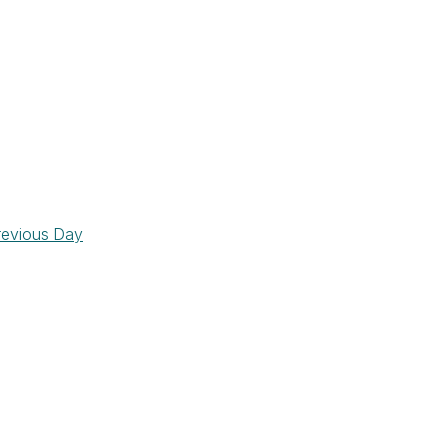
revious Day