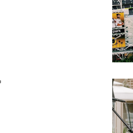
Weekday
Live
Music