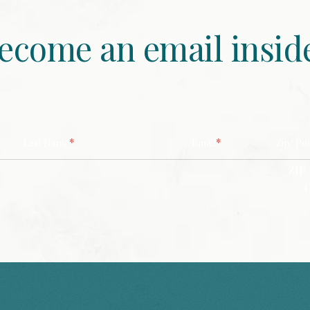
ecome an email insid
*
*
Last Name
Email
Zip/ Po
ZIP 