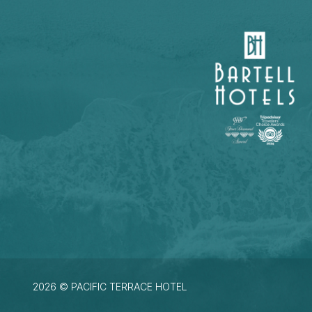
2026 © PACIFIC TERRACE HOTEL