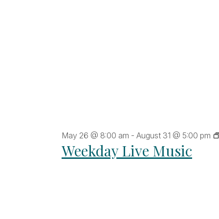
ltered
sults.
May 26 @ 8:00 am
-
August 31 @ 5:00 pm
Weekday Live Music