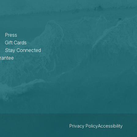
Press
Gift Cards
Stay Connected
rantee
Privacy Policy
Accessibility