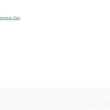
revious Day