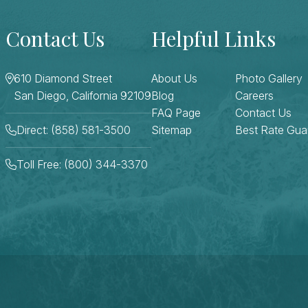
Contact Us
Helpful Links
610 Diamond Street
About Us
Photo Gallery
San Diego, California 92109
Blog
Careers
FAQ Page
Contact Us
Direct: (858) 581-3500
Sitemap
Best Rate Gua
Toll Free: (800) 344-3370