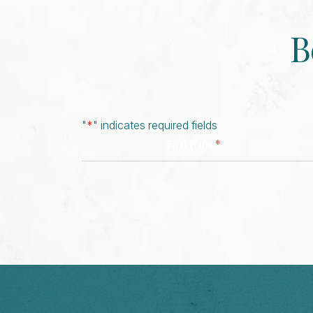
B
"
*
" indicates required fields
*
First Name