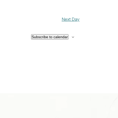
Next Day
Subscribe to calendar