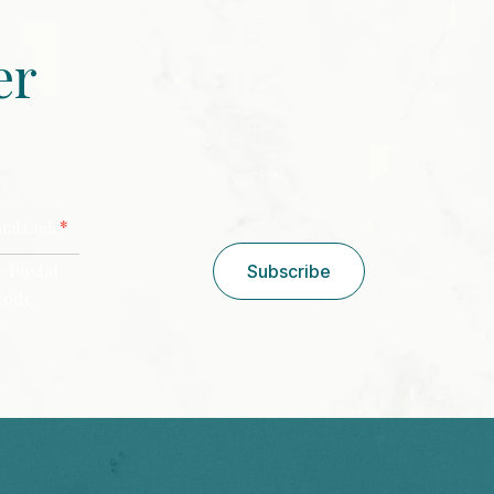
er
CAPTCHA
*
stal Code
/ Postal
Subscribe
Code