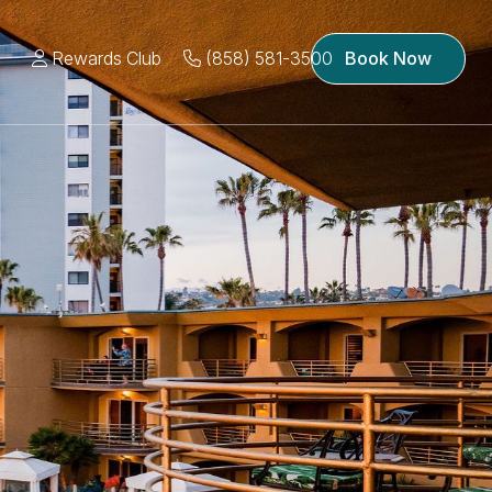
Rewards Club
(858) 581-3500
Book Now