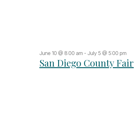
June 10 @ 8:00 am
-
July 5 @ 5:00 pm
San Diego County Fair