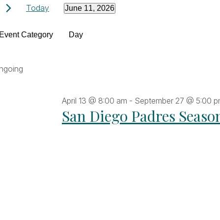
Events
Today
June 11, 2026
Select
Filters
date.
hanging
Event Category
Day
for
ny
he
ngoing
June
orm
puts
April 13 @ 8:00 am
-
September 27 @ 5:00 
ll
11,
San Diego Padres Seaso
ause
he
2026
t
vents
fresh
th
he