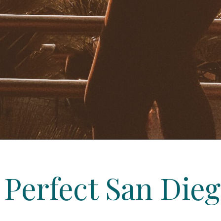
e Perfect San Di