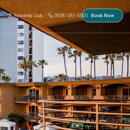
Rewards Club
(858) 581-3500
Book Now