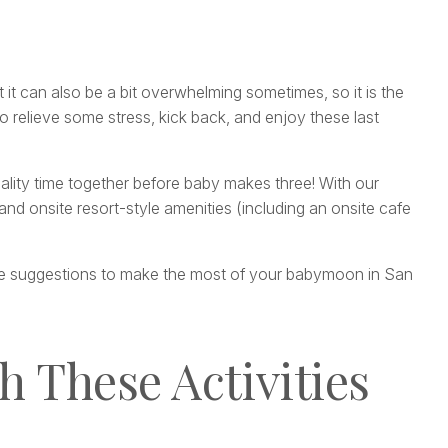
 it can also be a bit overwhelming sometimes, so it is the
 relieve some stress, kick back, and enjoy these last
quality time together before baby makes three! With our
nd onsite resort-style amenities (including an onsite cafe
ome suggestions to make the most of your babymoon in San
h These Activities