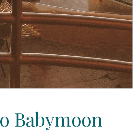
ego Babymoon