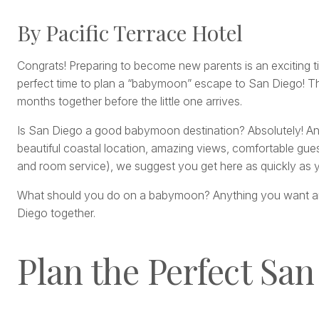
By Pacific Terrace Hotel
Congrats! Preparing to become new parents is an exciting tim
perfect time to plan a “babymoon” escape to San Diego! Thi
months together before the little one arrives.
Is San Diego a good babymoon destination? Absolutely! A
beautiful coastal location, amazing views, comfortable gues
and room service), we suggest you get here as quickly as 
What should you do on a babymoon? Anything you want and 
Diego together.
Plan the Perfect Sa