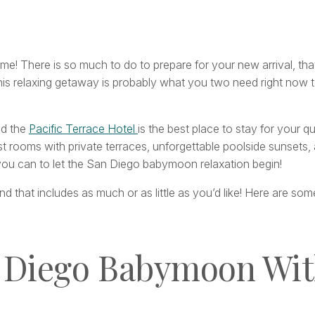
e! There is so much to do to prepare for your new arrival, that
s relaxing getaway is probably what you two need right now to
nd the
Pacific Terrace Hotel
is the best place to stay for your 
t rooms with private terraces, unforgettable poolside sunsets, a
you can to let the San Diego babymoon relaxation begin!
that includes as much or as little as you’d like! Here are s
n Diego Babymoon Wit