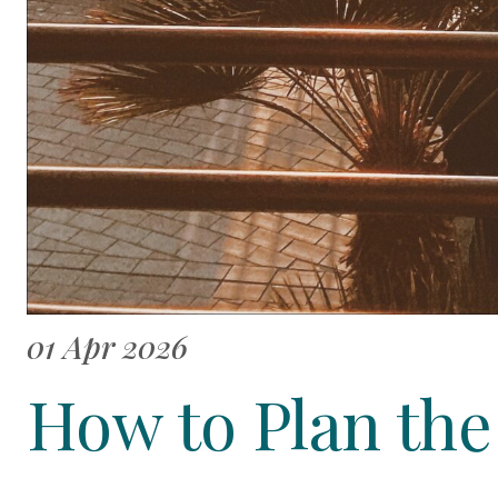
01 Apr 2026
How to Plan th