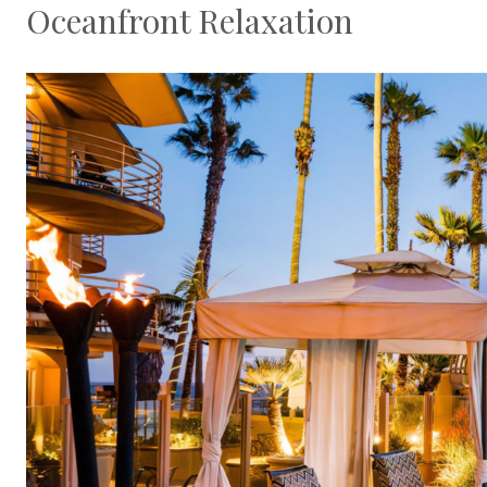
Oceanfront Relaxation