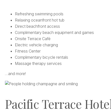
Refreshing swimming pools
Relaxing oceanfront hot tub
Direct beachfront access
Complimentary beach equipment and games
Onsite Terrace Café
Electric vehicle charging
Fitness Center
Complimentary bicycle rentals
Massage therapy services
…and more!
Pacific Terrace Hotel 