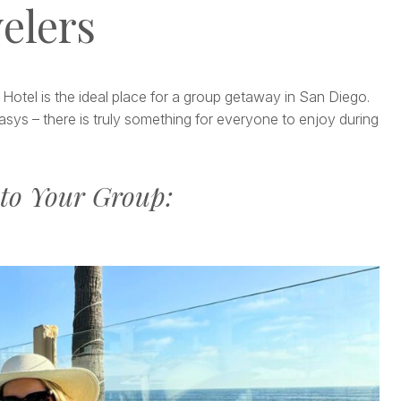
elers
 Hotel is the ideal place for a group getaway in San Diego.
sys – there is truly something for everyone to enjoy during
to Your Group: