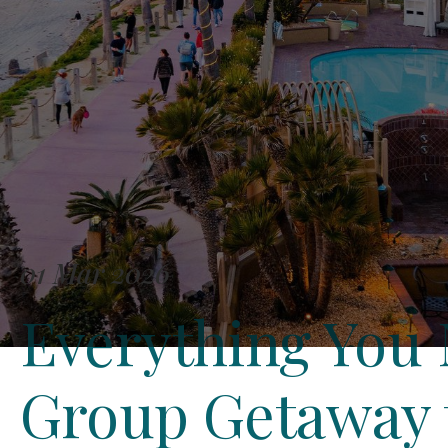
01 Mar 2026
Everything You 
Group Getaway t