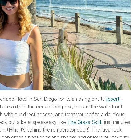
 Terrace Hotel in San Diego for its amazing onsite
resort-
ake a dip in the oceanfront pool, relax in the waterfront
with our direct access, and treat yourself to a delicious
eck out a local speakeasy, like
The Grass Skirt,
just minutes
in (Hint: it’s behind the refrigerator door!) The lava rock
 can order a boat drink and snacks and enjoy your favorite