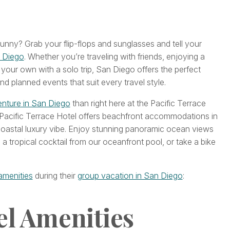
ny? Grab your flip-flops and sunglasses and tell your
 Diego
. Whether you’re traveling with friends, enjoying a
your own with a solo trip, San Diego offers the perfect
nd planned events that suit every travel style.
nture in San Diego
than right here at the Pacific Terrace
 Pacific Terrace Hotel offers beachfront accommodations in
coastal luxury vibe. Enjoy stunning panoramic ocean views
 a tropical cocktail from our oceanfront pool, or take a bike
amenities
during their
group vacation in San Diego
:
el Amenities