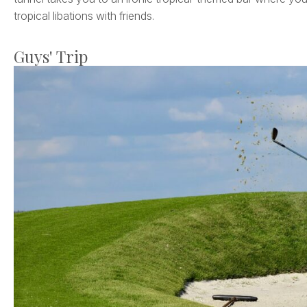
tropical libations with friends.
Guys' Trip