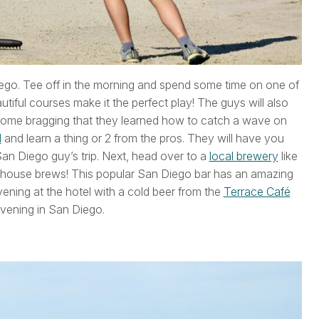
Diego. Tee off in the morning and spend some time on one of
tiful courses make it the perfect play! The guys will also
 home bragging that they learned how to catch a wave on
l
and learn a thing or 2 from the pros. They will have you
San Diego guy’s trip. Next, head over to a
local brewery
like
 house brews! This popular San Diego bar has an amazing
ening at the hotel with a cold beer from the
Terrace Café
evening in San Diego.