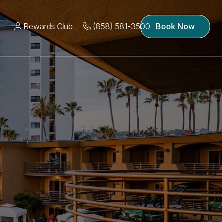
Rewards Club
(858) 581-3500
Book Now