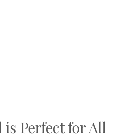
is Perfect for All