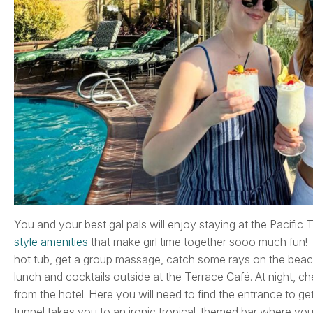
You and your best gal pals will enjoy staying at the Pacific
style amenities
that make girl time together sooo much fun! T
hot tub, get a group massage, catch some rays on the beach 
lunch and cocktails outside at the Terrace Café. At night, ch
from the hotel. Here you will need to find the entrance to get 
tunnel takes you to an ironic tropical-themed bar where you