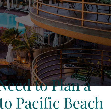
Need to Plan a
o Pacific Beach