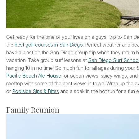
Get ready for the time of your lives on a guys' trip to San 
the
best golf courses in San Diego
. Perfect weather and beau
have a blast on the San Diego group trip when they return
vacation. Take group surf lessons at
San Diego Surf Schoo
hanging 10 in no time! So much fun for all ages during your 
Pacific Beach Ale House
for ocean views, spicy wings, and
rooftop with some of the best views in town. Wrap up the ev
or
Poolside Sips & Bites
and a soak in the hot tub for a fun 
Family Reunion