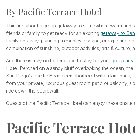
By Pacific Terrace Hotel
Thinking about a group getaway to somewhere warm and sun
friends or family to get ready for an exciting
getaway to San
family getaway, planning a couples’ escape, or exploring on 
combination of sunshine, outdoor activities, arts & culture, a
And there is truly no better place to stay for your
group adve
Hotel. Perched on a sandy bluff overlooking the ocean, the
San Diego’s Pacific Beach neighborhood with a laid-back, 
from your private, luxurious guest room patio or balcony, sip
ride down the boardwalk.
Guests of the Pacific Terrace Hotel can enjoy these onsite
Pacific Terrace Hot