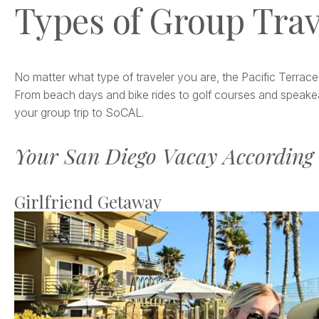
Types of Group Trav
No matter what type of traveler you are, the Pacific Terrace
From beach days and bike rides to golf courses and speakea
your group trip to SoCAL.
Your San Diego Vacay According 
Girlfriend Getaway