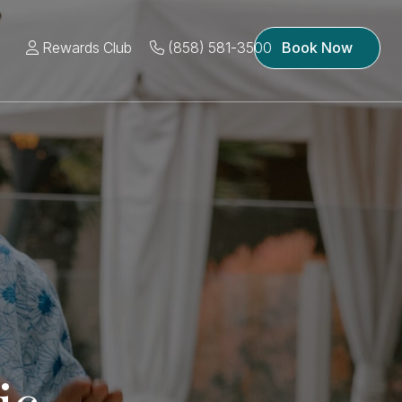
Rewards Club
(858) 581-3500
Book Now
ic