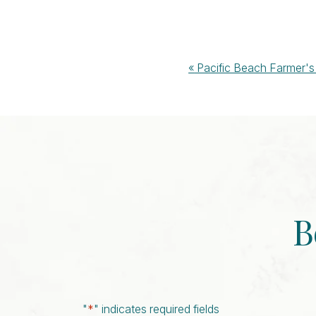
Event
«
Pacific Beach Farmer's
Navigation
B
"
*
" indicates required fields