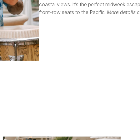
coastal views. It’s the perfect midweek esca
front-row seats to the Pacific.
More details 