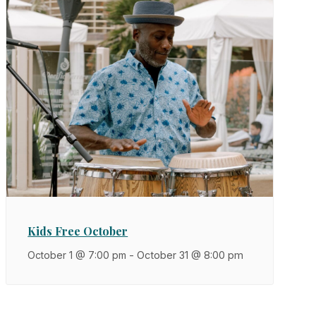
Kids Free October
October 1 @ 7:00 pm
-
October 31 @ 8:00 pm