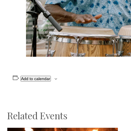
Add to calendar
Related Events