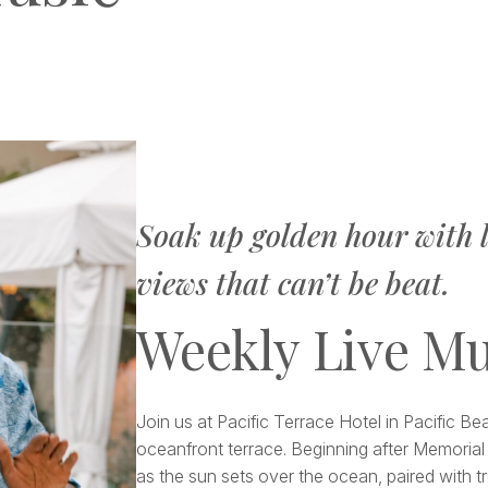
Soak up golden hour with l
views that can’t be beat.
Weekly Live Mu
Join us at Pacific Terrace Hotel in Pacific B
oceanfront terrace. Beginning after Memorial 
as the sun sets over the ocean, paired with tr