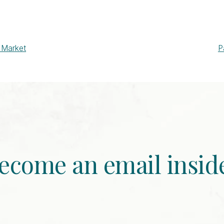
 Market
P
ecome an email insid