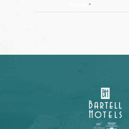
*
First Name