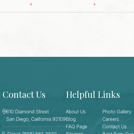
*
*
Last Name
Email
Zip/ Po
ZIP 
Contact Us
Helpful Links
610 Diamond Street
About Us
Photo Gallery
San Diego, California 92109
Blog
Careers
FAQ Page
Contact Us
Direct: (858) 581-3500
Sitemap
Best Rate Gua