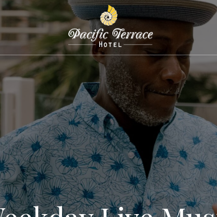
eekday Live Mus