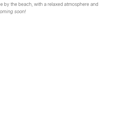
pe by the beach, with a relaxed atmosphere and
coming soon!