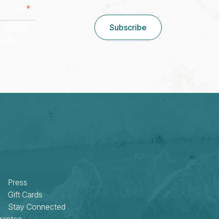
CAPTCHA
*
stal Code
/ Postal
Subscribe
Code
Press
Gift Cards
Stay Connected
rantee