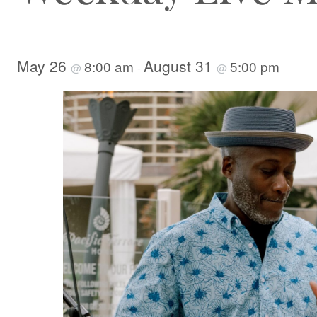
May 26
August 31
8:00 am
5:00 pm
@
-
@