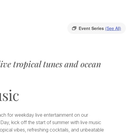
Event Series
(See All)
ive tropical tunes and ocean
sic
each for weekday live entertainment on our
Day, kick off the start of summer with live music
opical vibes, refreshing cocktails, and unbeatable