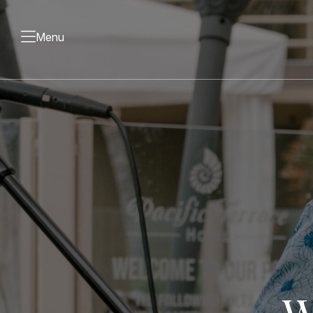
Menu
W