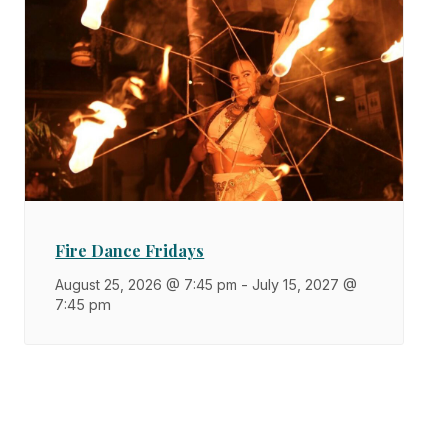
Fire Dance Fridays
August 25, 2026 @ 7:45 pm
-
July 15, 2027 @
7:45 pm