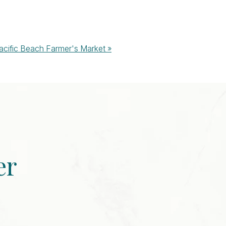
acific Beach Farmer's Market
»
er