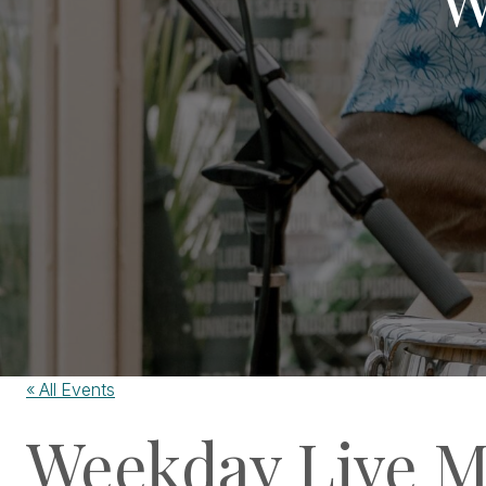
« All Events
Weekday Live M