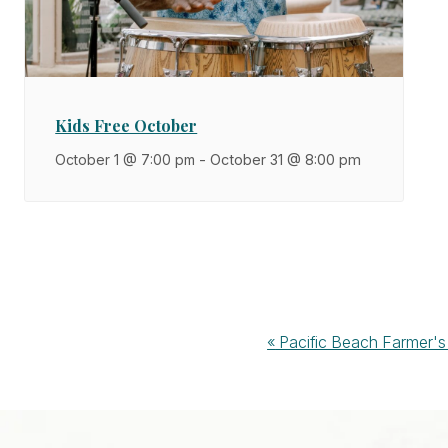
Kids Free October
October 1 @ 7:00 pm
-
October 31 @ 8:00 pm
Event
«
Pacific Beach Farmer's
Navigation