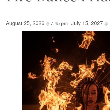
August 25, 2026
July 15, 2027
7:45 pm
@
-
@