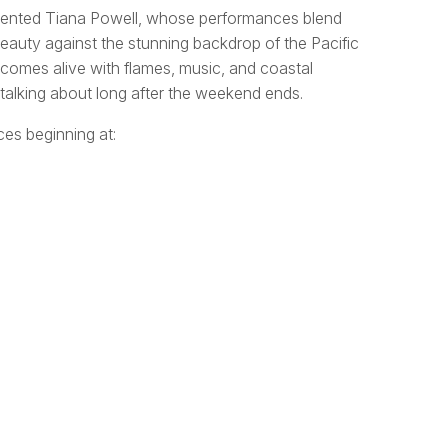
talented Tiana Powell, whose performances blend
auty against the stunning backdrop of the Pacific
 comes alive with flames, music, and coastal
e talking about long after the weekend ends.
es beginning at: