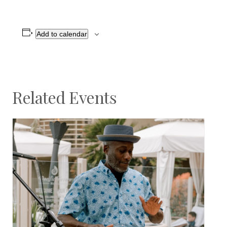
Add to calendar
Related Events