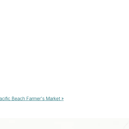
acific Beach Farmer's Market
»