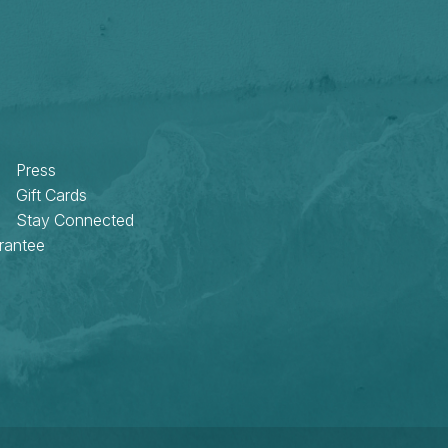
Press
Gift Cards
Stay Connected
rantee