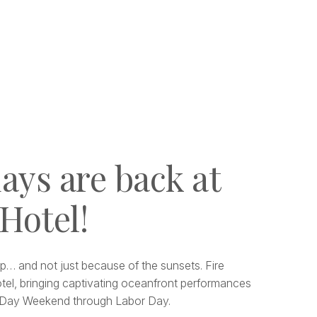
ays are back at
 Hotel!
p… and not just because of the sunsets. Fire
tel, bringing captivating oceanfront performances
l Day Weekend through Labor Day.