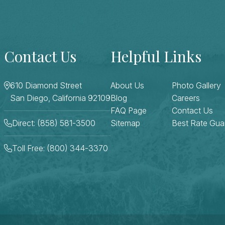
Contact Us
Helpful Links
610 Diamond Street
About Us
Photo Gallery
San Diego, California 92109
Blog
Careers
FAQ Page
Contact Us
Direct: (858) 581-3500
Sitemap
Best Rate Gua
Toll Free: (800) 344-3370