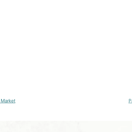
 Market
P