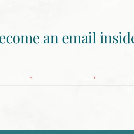
ecome an email insid
*
*
Last Name
Email
Zip/ Po
ZIP 