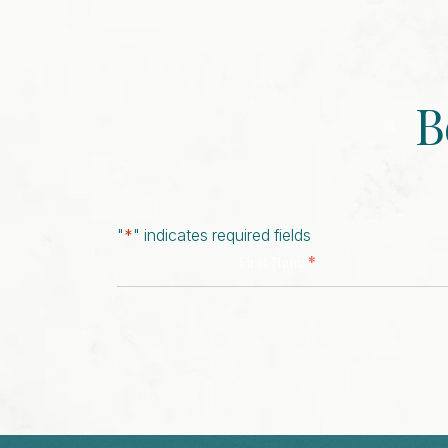
B
"
*
" indicates required fields
*
First Name