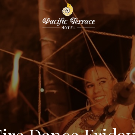
Fire Dance Friday