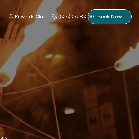
Rewards Club
(858) 581-3500
Book Now
s