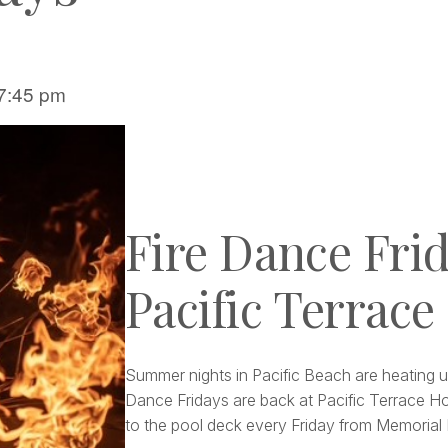
7:45 pm
Fire Dance Frid
Pacific Terrace
Summer nights in Pacific Beach are heating u
Dance Fridays are back at Pacific Terrace Ho
to the pool deck every Friday from Memoria