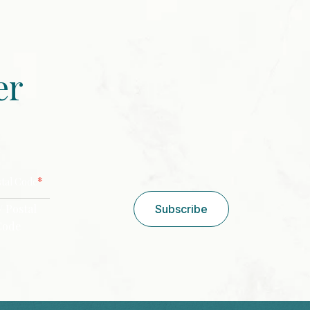
er
CAPTCHA
*
stal Code
/ Postal
Subscribe
Code