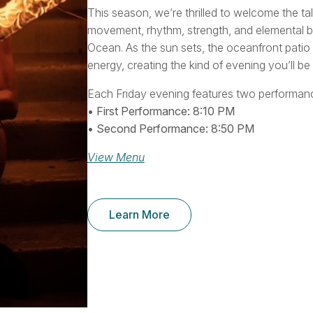
This season, we’re thrilled to welcome the 
movement, rhythm, strength, and elemental be
Ocean. As the sun sets, the oceanfront patio
energy, creating the kind of evening you’ll b
Each Friday evening features two performanc
• First Performance: 8:10 PM
• Second Performance: 8:50 PM
View Menu
Learn More