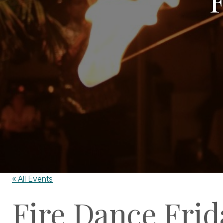
« All Events
Fire Dance Frid