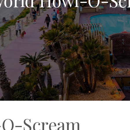
-O-Scream