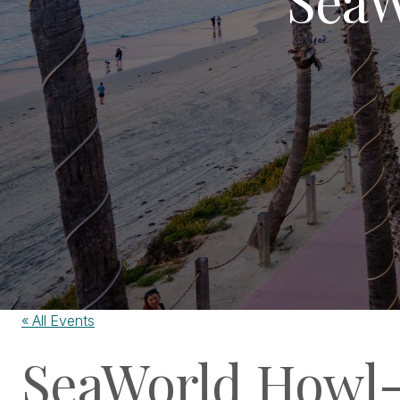
« All Events
SeaWorld Howl