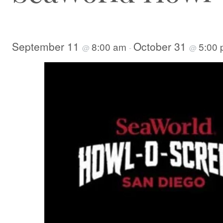
September 11
October 31
8:00 am
5:00
@
-
@