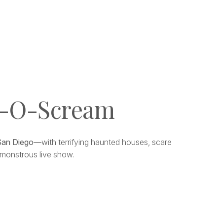
l-O-Scream
San Diego
—with terrifying haunted houses, scare
 a monstrous live show.