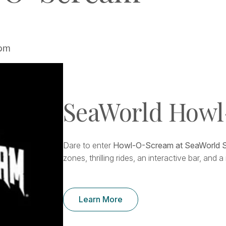
 pm
SeaWorld How
Dare to enter
Howl-O-Scream at SeaWorld 
zones, thrilling rides, an interactive bar, and
Learn More