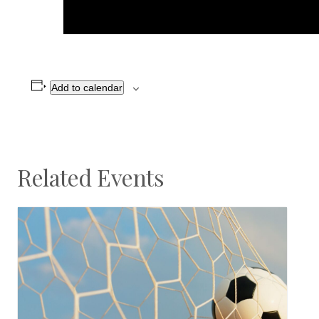
Add to calendar
Related Events