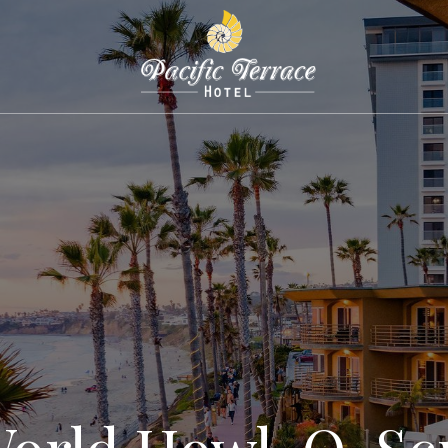
World Howl-O-Sc