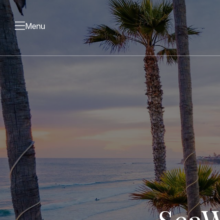
Menu
Sea