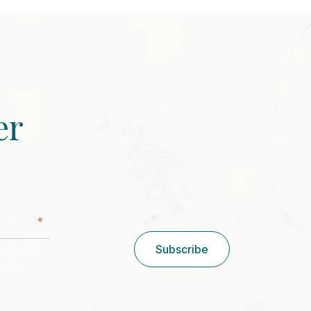
er
CAPTCHA
*
stal Code
/ Postal
Subscribe
Code