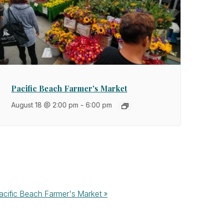
Pacific Beach Farmer's Market
August 18 @ 2:00 pm
-
6:00 pm
acific Beach Farmer's Market
»