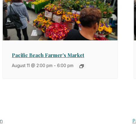
Pacific Beach Farmer's Market
August 11 @ 2:00 pm
-
6:00 pm
wn
P