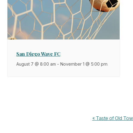
San Diego Wave FC
August 7 @ 8:00 am
-
November 1 @ 5:00 pm
Event
«
Taste of Old To
Navigation