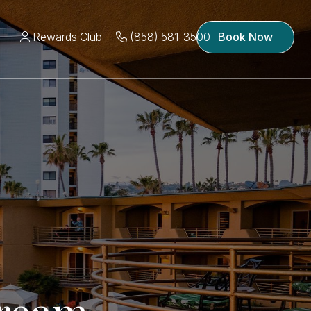
Rewards Club
(858) 581-3500
Book Now
ream