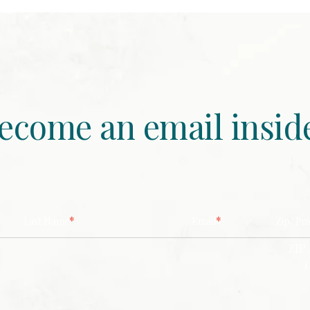
ecome an email insid
*
*
Last Name
Email
Zip/ Po
ZIP 