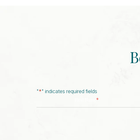
B
"
*
" indicates required fields
*
First Name