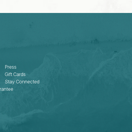
Press
Gift Cards
Stay Connected
rantee