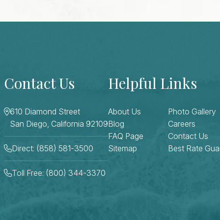
Contact Us
Helpful Links
610 Diamond Street
About Us
Photo Gallery
San Diego, California 92109
Blog
Careers
FAQ Page
Contact Us
Direct: (858) 581-3500
Sitemap
Best Rate Gua
Toll Free: (800) 344-3370