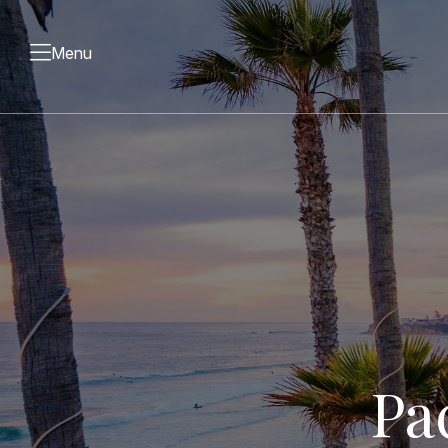
Menu
Pa