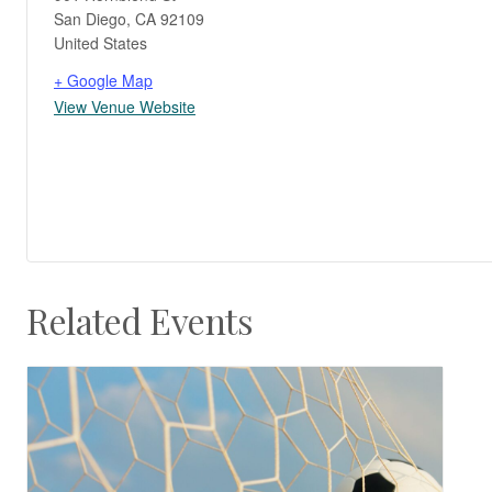
San Diego
,
CA
92109
United States
+ Google Map
View Venue Website
Related Events