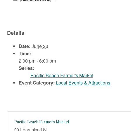
Details
Date:
June 23
Time:
2:00 pm - 6:00 pm
Series:
Pacific Beach Farmer's Market
Event Category:
Local Events & Attractions
Pacific Beach Farmers Market
901 Hornblend St