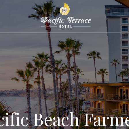
cific Beach Farme