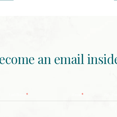
ecome an email insid
*
*
Last Name
Email
Zip/ Po
ZIP 