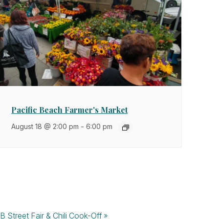
Pacific Beach Farmer's Market
August 18 @ 2:00 pm
-
6:00 pm
B Street Fair & Chili Cook-Off
»