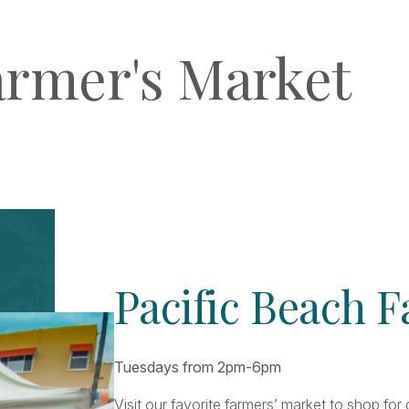
armer's Market
Pacific Beach 
Tuesdays from 2pm-6pm
Visit our favorite farmers’ market to shop fo