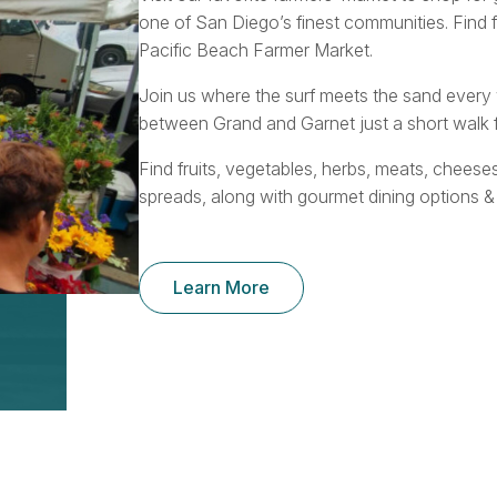
one of San Diego’s finest communities. Find 
Pacific Beach Farmer Market.
Join us where the surf meets the sand ever
between Grand and Garnet just a short walk f
Find fruits, vegetables, herbs, meats, cheese
spreads, along with gourmet dining options &
Learn More