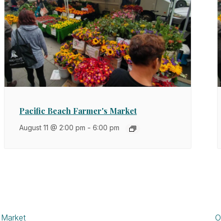
Pacific Beach Farmer's Market
August 11 @ 2:00 pm
-
6:00 pm
 Market
O