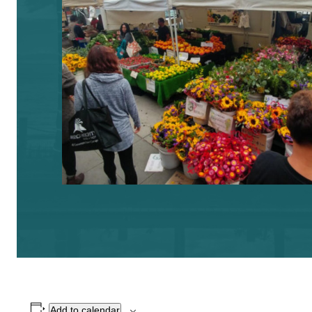
Add to calendar