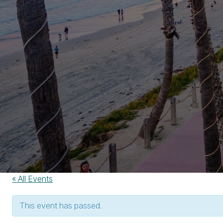
« All Events
This event has passed.