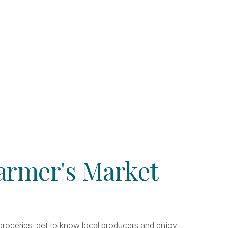
Farmer's Market
r groceries, get to know local producers and enjoy