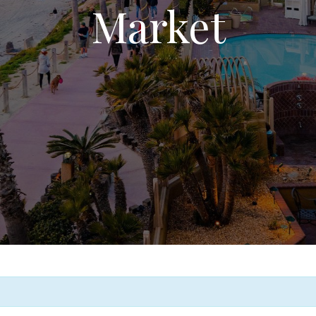
Market