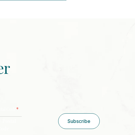
er
CAPTCHA
*
stal Code
/ Postal
Subscribe
Code