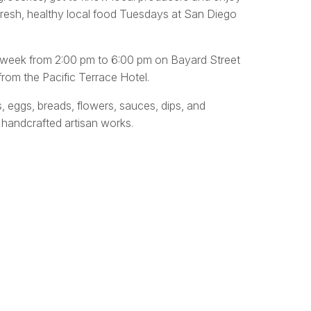
fresh, healthy local food Tuesdays at San Diego
y week from 2:00 pm to 6:00 pm on Bayard Street
rom the Pacific Terrace Hotel.
s, eggs, breads, flowers, sauces, dips, and
 handcrafted artisan works.