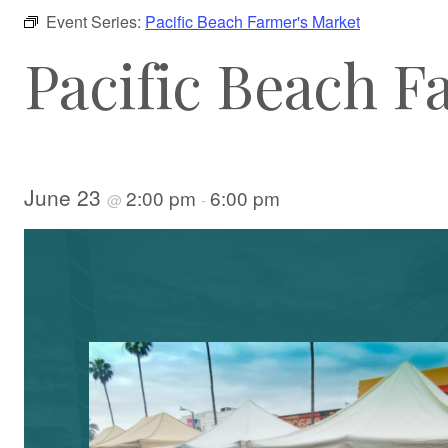
Event Series:
Pacific Beach Farmer's Market
Pacific Beach F
June 23
2:00 pm
6:00 pm
@
-