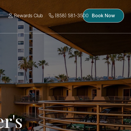
Rewards Club
(858) 581-3500
Book Now
r's