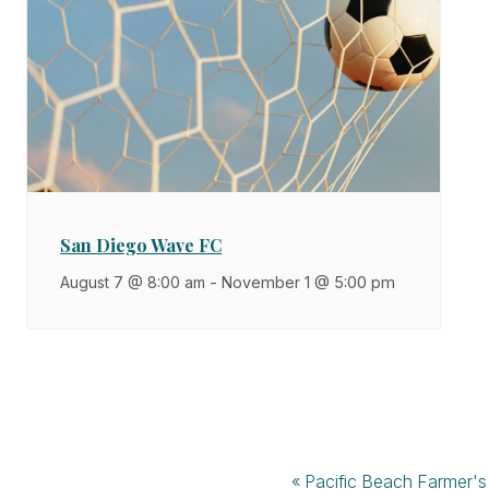
San Diego Wave FC
August 7 @ 8:00 am
-
November 1 @ 5:00 pm
«
Pacific Beach Farmer's