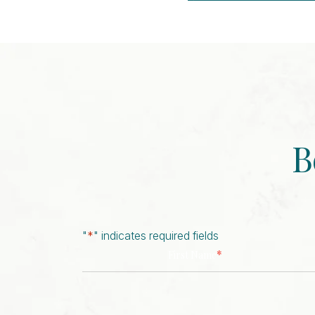
Event
Navigation
B
"
*
" indicates required fields
*
First Name