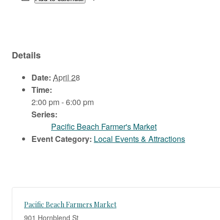
Details
Date:
April 28
Time:
2:00 pm - 6:00 pm
Series:
Pacific Beach Farmer's Market
Event Category:
Local Events & Attractions
Pacific Beach Farmers Market
901 Hornblend St