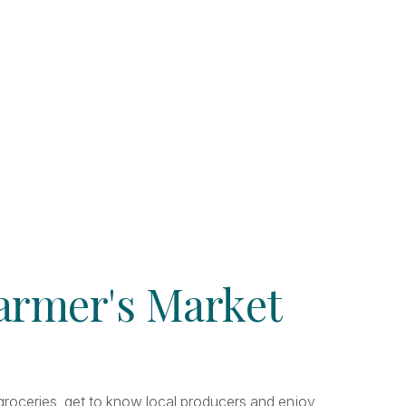
Farmer's Market
r groceries, get to know local producers and enjoy