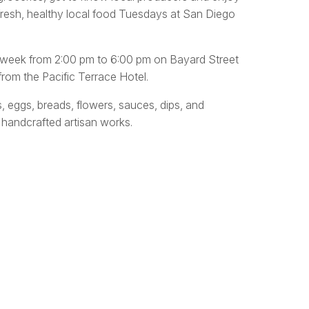
fresh, healthy local food Tuesdays at San Diego
y week from 2:00 pm to 6:00 pm on Bayard Street
rom the Pacific Terrace Hotel.
s, eggs, breads, flowers, sauces, dips, and
 handcrafted artisan works.