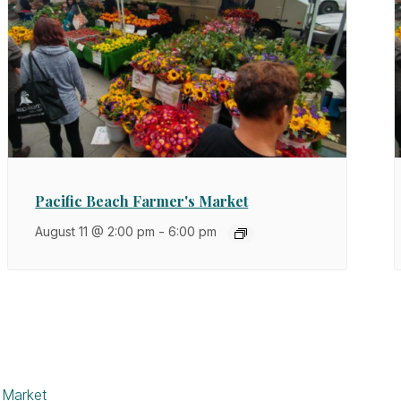
Pacific Beach Farmer's Market
August 11 @ 2:00 pm
-
6:00 pm
 Market