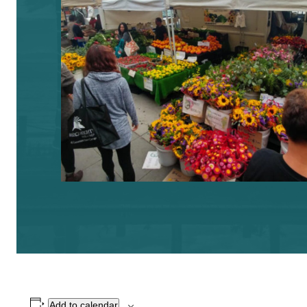
Add to calendar