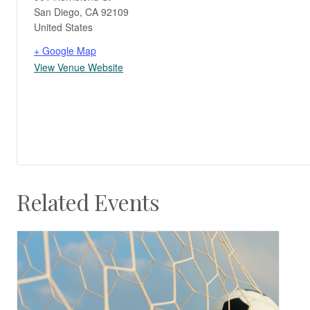
San Diego
,
CA
92109
United States
+ Google Map
View Venue Website
Related Events