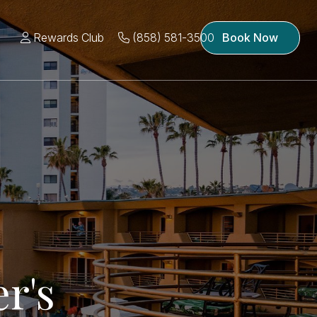
Rewards Club
(858) 581-3500
Book Now
r's