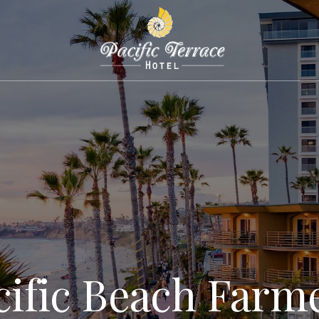
cific Beach Farme