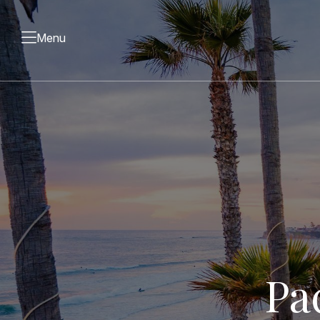
Menu
Pa