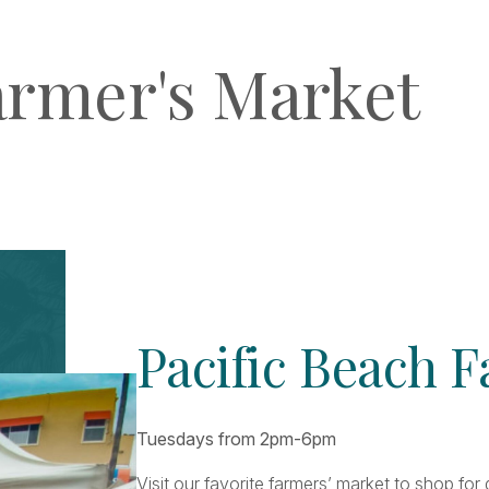
armer's Market
Pacific Beach 
Tuesdays from 2pm-6pm
Visit our favorite farmers’ market to shop fo