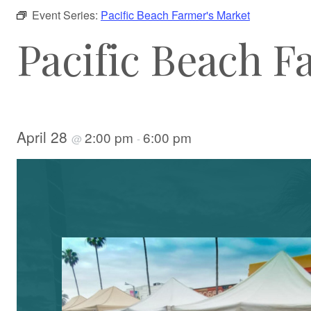
Event Series:
Pacific Beach Farmer's Market
Pacific Beach F
April 28
2:00 pm
6:00 pm
@
-