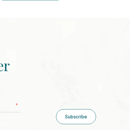
er
CAPTCHA
*
stal Code
/ Postal
Subscribe
Code