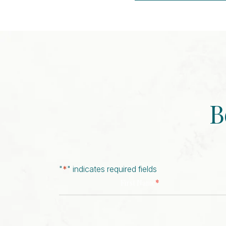
Event
Navigation
B
"
*
" indicates required fields
*
First Name