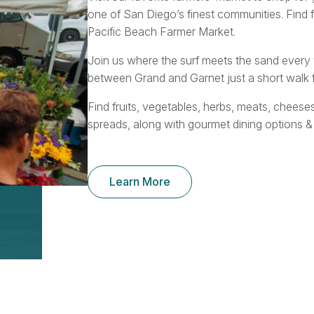
one of San Diego’s finest communities. Find 
Pacific Beach Farmer Market.
Join us where the surf meets the sand ever
between Grand and Garnet just a short walk f
Find fruits, vegetables, herbs, meats, cheese
spreads, along with gourmet dining options &
Learn More