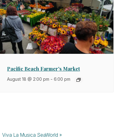
Pacific Beach Farmer's Market
August 18 @ 2:00 pm
-
6:00 pm
Viva La Musica SeaWorld
»