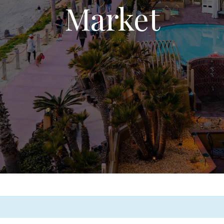
Market