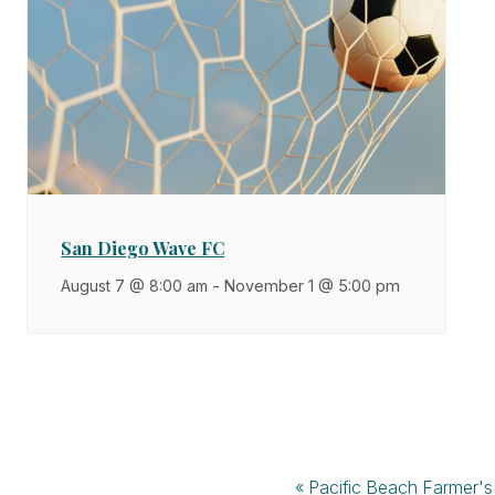
San Diego Wave FC
August 7 @ 8:00 am
-
November 1 @ 5:00 pm
«
Pacific Beach Farmer's