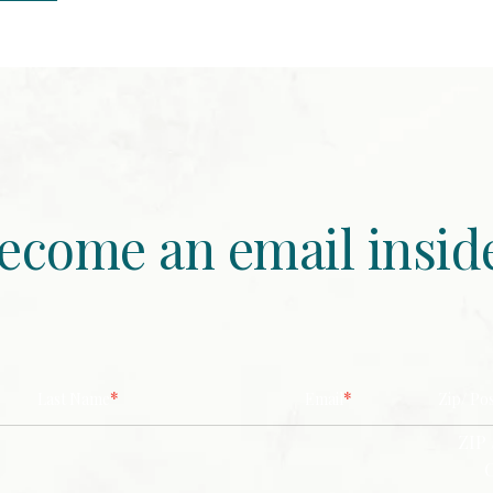
ecome an email insid
*
*
Last Name
Email
Zip/ Po
ZIP 