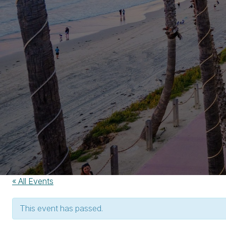
« All Events
This event has passed.