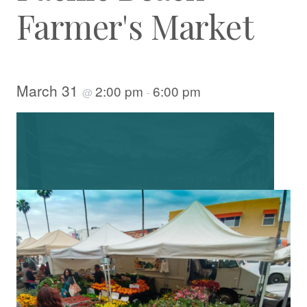
Farmer's Market
March 31
2:00 pm
6:00 pm
@
-