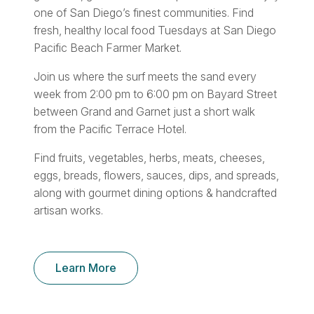
one of San Diego’s finest communities. Find
fresh, healthy local food Tuesdays at San Diego
Pacific Beach Farmer Market.
Join us where the surf meets the sand every
week from 2:00 pm to 6:00 pm on Bayard Street
between Grand and Garnet just a short walk
from the Pacific Terrace Hotel.
Find fruits, vegetables, herbs, meats, cheeses,
eggs, breads, flowers, sauces, dips, and spreads,
along with gourmet dining options & handcrafted
artisan works.
Learn More