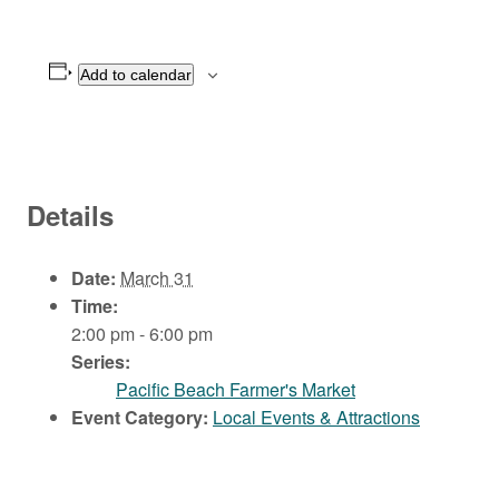
Add to calendar
Details
Date:
March 31
Time:
2:00 pm - 6:00 pm
Series:
Pacific Beach Farmer's Market
Event Category:
Local Events & Attractions