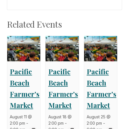
Related Events
Pacific
Pacific
Pacific
Beach
Beach
Beach
Farmer's
Farmer's
Farmer's
Market
Market
Market
August 11 @
August 18 @
August 25 @
2:00 pm
-
2:00 pm
-
2:00 pm
-