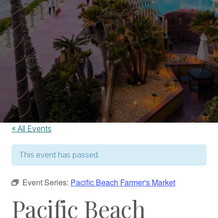
« All Events
This event has passed.
Event Series:
Pacific Beach Farmer's Market
Pacific Beach