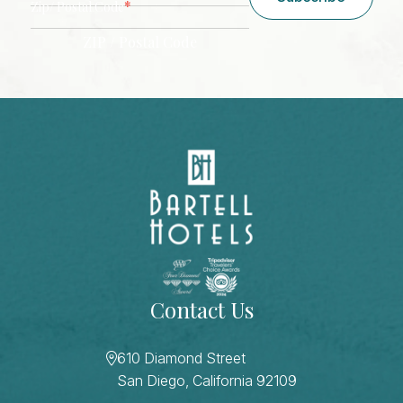
*
Zip/ Postal Code
ZIP / Postal Code
CAPTCHA
Contact Us
610 Diamond Street
San Diego, California 92109