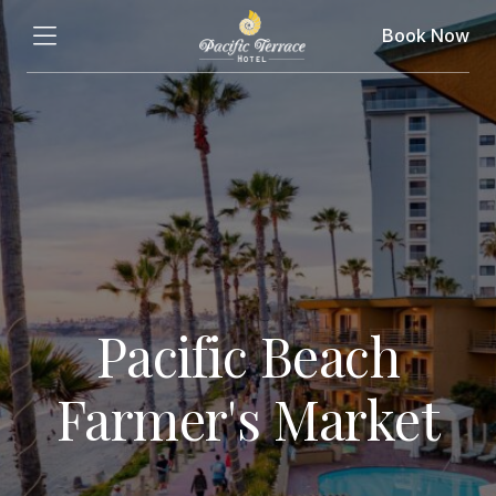
Book Now
Pacific Beach
Farmer's Market