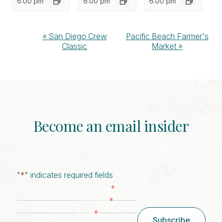
6:00 pm
6:00 pm
6:00 pm
Event
«
San Diego Crew
Pacific Beach Farmer's
Classic
Market
»
Navigation
Become an email insider
"
*
" indicates required fields
*
First Name
*
Last Name
*
Email
Subscribe