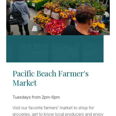
Pacific Beach Farmer's
Market
Tuesdays from 2pm-6pm
Visit our favorite farmers’ market to shop for
groceries, get to know local producers and enjoy