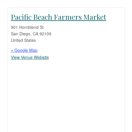
Pacific Beach Farmers Market
901 Hornblend St
San Diego
,
CA
92109
United States
+ Google Map
View Venue Website