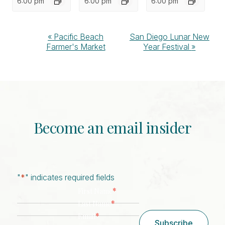
6:00 pm
6:00 pm
6:00 pm
Event
«
Pacific Beach
San Diego Lunar New
Farmer's Market
Year Festival
»
Navigation
Become an email insider
"
*
" indicates required fields
*
First Name
*
Last Name
*
Email
Subscribe