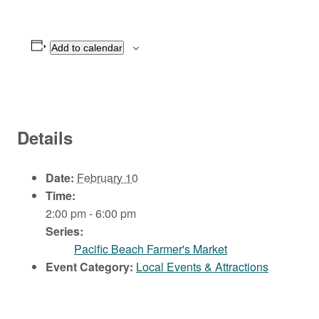
Add to calendar
Details
Date:
February 10
Time:
2:00 pm - 6:00 pm
Series:
Pacific Beach Farmer's Market
Event Category:
Local Events & Attractions