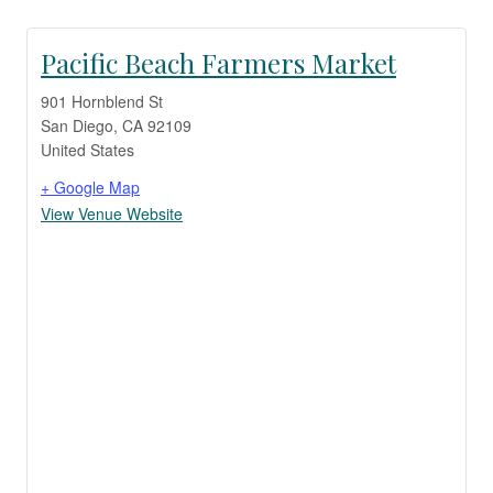
Pacific Beach Farmers Market
901 Hornblend St
San Diego
,
CA
92109
United States
+ Google Map
View Venue Website