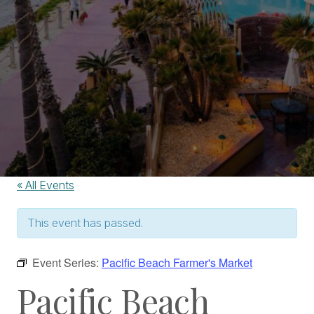
« All Events
This event has passed.
Event Series:
Pacific Beach Farmer's Market
Pacific Beach