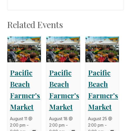
Related Events
Pacific
Pacific
Pacific
Beach
Beach
Beach
Farmer's
Farmer's
Farmer's
Market
Market
Market
August 11 @
August 18 @
August 25 @
2:00 pm
-
2:00 pm
-
2:00 pm
-