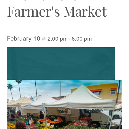
Farmer's Market
February 10
2:00 pm
6:00 pm
@
-