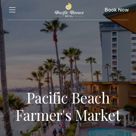
Book Now
Pacific Beach
Farmer's Market