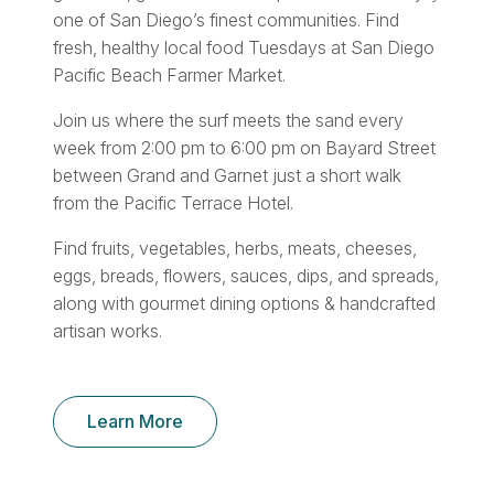
one of San Diego’s finest communities. Find
fresh, healthy local food Tuesdays at San Diego
Pacific Beach Farmer Market.
Join us where the surf meets the sand every
week from 2:00 pm to 6:00 pm on Bayard Street
between Grand and Garnet just a short walk
from the Pacific Terrace Hotel.
Find fruits, vegetables, herbs, meats, cheeses,
eggs, breads, flowers, sauces, dips, and spreads,
along with gourmet dining options & handcrafted
artisan works.
Learn More