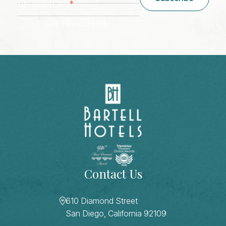
*
Zip/ Postal Code
ZIP / Postal Code
CAPTCHA
Contact Us
610 Diamond Street
San Diego, California 92109