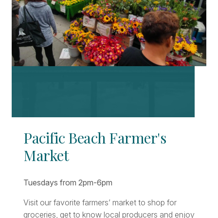
Pacific Beach Farmer's
Market
Tuesdays from 2pm-6pm
Visit our favorite farmers’ market to shop for
groceries, get to know local producers and enjoy