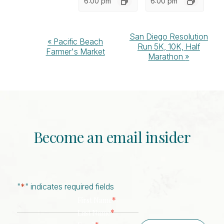
6:00 pm
6:00 pm
Event
San Diego Resolution
«
Pacific Beach
Run 5K, 10K, Half
Navigation
Farmer's Market
Marathon
»
Become an email insider
"
*
" indicates required fields
*
First Name
*
Last Name