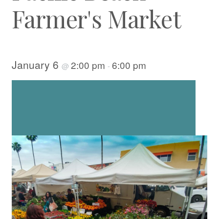
Farmer's Market
January 6
2:00 pm
6:00 pm
@
-