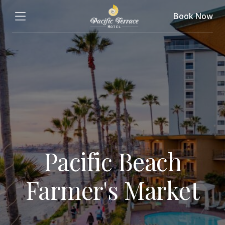
Book Now
Pacific Beach
Farmer's Market