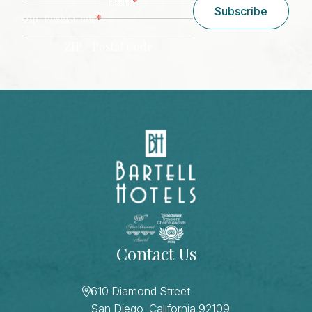
*
Email
Subscribe
*
Zip/ Postal Code
ZIP / Postal Code
CAPTCHA
Contact Us
610 Diamond Street
San Diego, California 92109