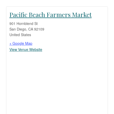
Pacific Beach Farmers Market
901 Hornblend St
San Diego
,
CA
92109
United States
+ Google Map
View Venue Website