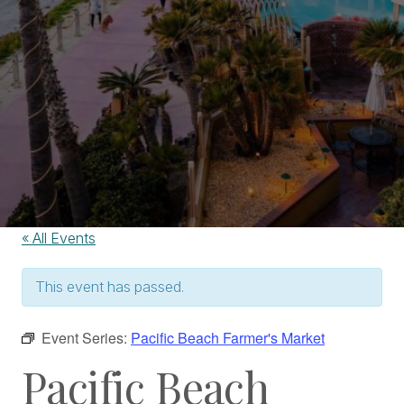
« All Events
This event has passed.
Event Series:
Pacific Beach Farmer's Market
Pacific Beach