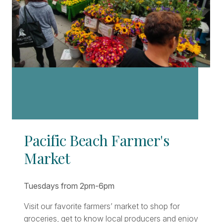
Pacific Beach Farmer's
Market
Tuesdays from 2pm-6pm
Visit our favorite farmers’ market to shop for
groceries, get to know local producers and enjoy