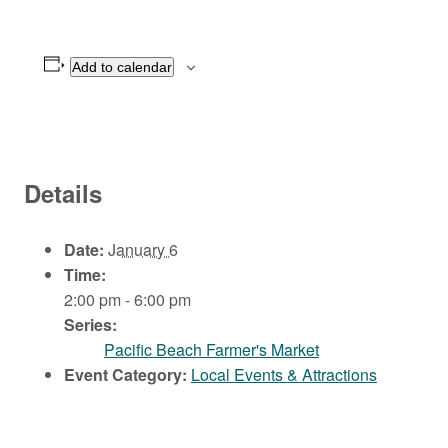
Add to calendar
Details
Date:
January 6
Time:
2:00 pm - 6:00 pm
Series:
Pacific Beach Farmer's Market
Event Category:
Local Events & Attractions