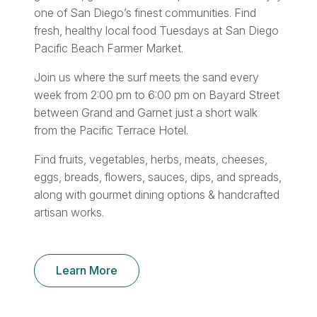
one of San Diego’s finest communities. Find
fresh, healthy local food Tuesdays at San Diego
Pacific Beach Farmer Market.
Join us where the surf meets the sand every
week from 2:00 pm to 6:00 pm on Bayard Street
between Grand and Garnet just a short walk
from the Pacific Terrace Hotel.
Find fruits, vegetables, herbs, meats, cheeses,
eggs, breads, flowers, sauces, dips, and spreads,
along with gourmet dining options & handcrafted
artisan works.
Learn More