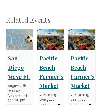
Related Events
San
Pacific
Pacific
Diego
Beach
Beach
Wave FC
Farmer's
Farmer's
Market
Market
August 7 @
8:00 am
-
August 11 @
August 18 @
November 1
@ 5:00 pm
2:00 pm
-
2:00 pm
-