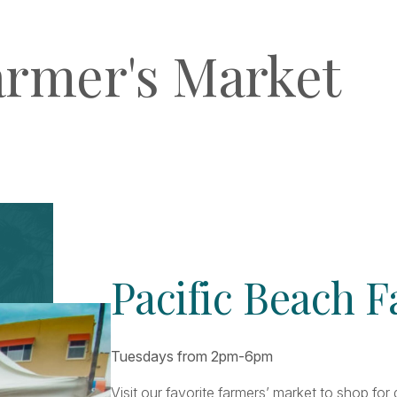
armer's Market
Pacific Beach 
Tuesdays from 2pm-6pm
Visit our favorite farmers’ market to shop fo