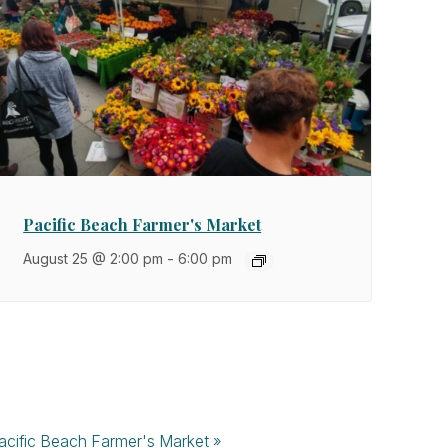
Pacific Beach Farmer's Market
August 25 @ 2:00 pm
-
6:00 pm
acific Beach Farmer's Market
»