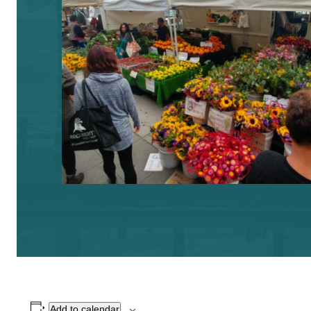
Add to calendar