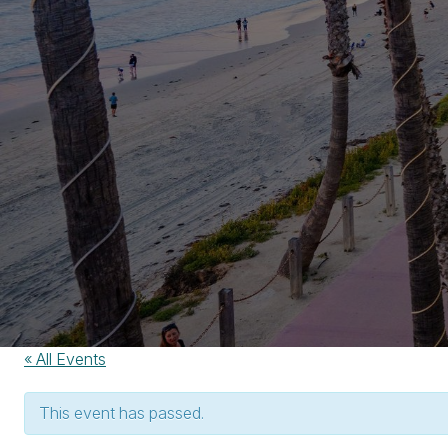
« All Events
This event has passed.