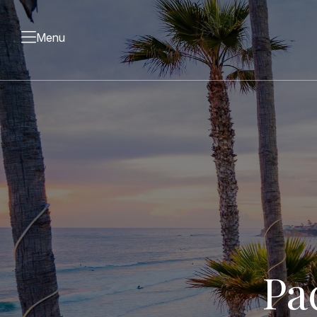
Menu
Pa