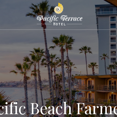
cific Beach Farme