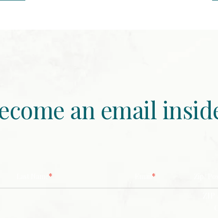
ecome an email insid
*
*
Last Name
Email
Zip/ Po
ZIP 