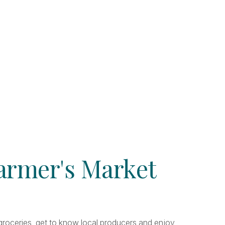
Farmer's Market
r groceries, get to know local producers and enjoy