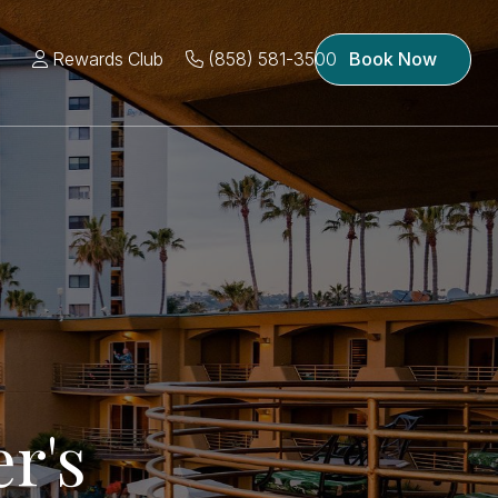
Rewards Club
(858) 581-3500
Book Now
r's