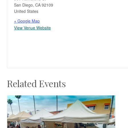
San Diego
,
CA
92109
United States
+ Google Map
View Venue Website
Related Events