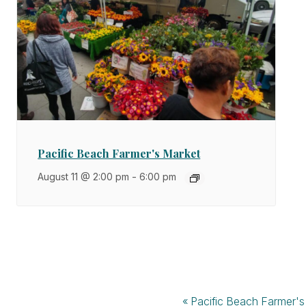
Pacific Beach Farmer's Market
August 11 @ 2:00 pm
-
6:00 pm
«
Pacific Beach Farmer's