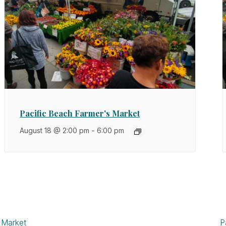
Pacific Beach Farmer's Market
August 18 @ 2:00 pm
-
6:00 pm
 Market
P