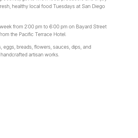
fresh, healthy local food Tuesdays at San Diego
y week from 2:00 pm to 6:00 pm on Bayard Street
rom the Pacific Terrace Hotel.
s, eggs, breads, flowers, sauces, dips, and
 handcrafted artisan works.