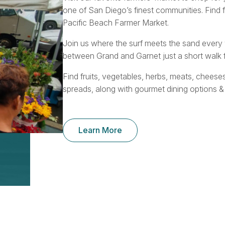
one of San Diego’s finest communities. Find 
Pacific Beach Farmer Market.
Join us where the surf meets the sand ever
between Grand and Garnet just a short walk f
Find fruits, vegetables, herbs, meats, cheese
spreads, along with gourmet dining options &
Learn More