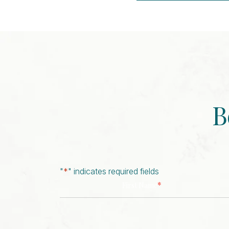
Event
Navigation
B
"
*
" indicates required fields
*
First Name