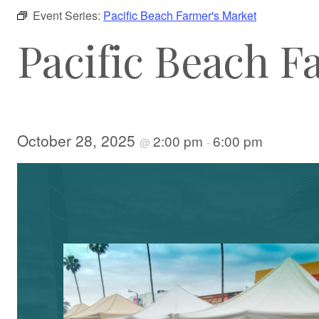
Event Series:
Pacific Beach Farmer's Market
Pacific Beach F
October 28, 2025
2:00 pm
6:00 pm
@
-