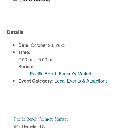
Details
Date:
October 28, 2025
Time:
2:00 pm - 6:00 pm
Series:
Pacific Beach Farmer's Market
Event Category:
Local Events & Attractions
Pacific Beach Farmers Market
901 Hornblend St