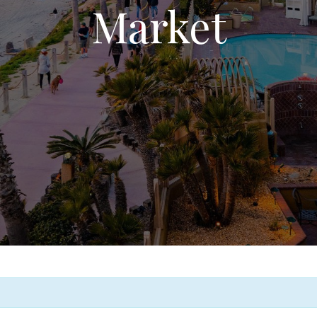
Market