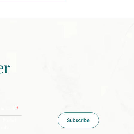
er
CAPTCHA
*
stal Code
/ Postal
Subscribe
Code