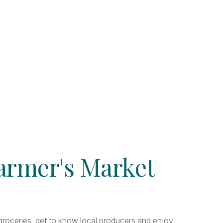
Farmer's Market
r groceries, get to know local producers and enjoy