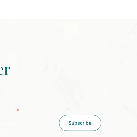
er
CAPTCHA
*
stal Code
/ Postal
Subscribe
Code