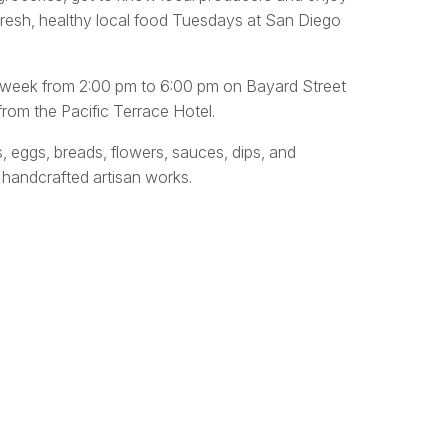
fresh, healthy local food Tuesdays at San Diego
y week from 2:00 pm to 6:00 pm on Bayard Street
rom the Pacific Terrace Hotel.
s, eggs, breads, flowers, sauces, dips, and
 handcrafted artisan works.