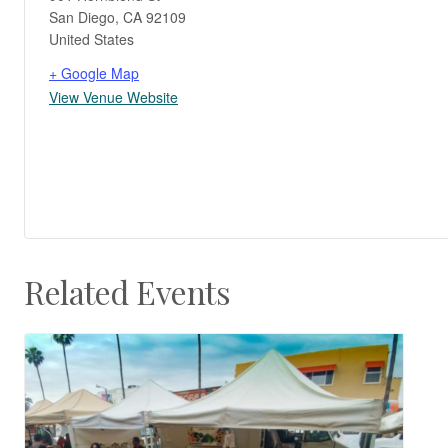
San Diego
,
CA
92109
United States
+ Google Map
View Venue Website
Related Events