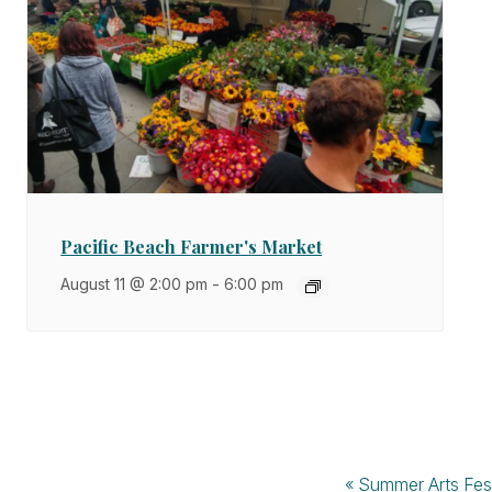
Pacific Beach Farmer's Market
August 11 @ 2:00 pm
-
6:00 pm
«
Summer Arts Fes