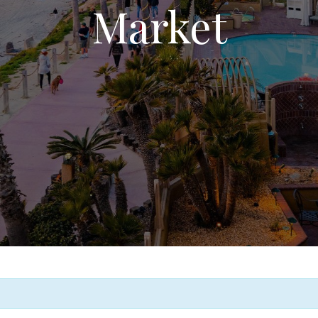
Market