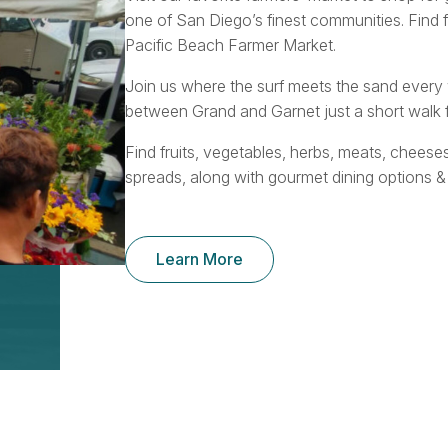
one of San Diego’s finest communities. Find 
Pacific Beach Farmer Market.
Join us where the surf meets the sand ever
between Grand and Garnet just a short walk f
Find fruits, vegetables, herbs, meats, cheese
spreads, along with gourmet dining options &
Learn More