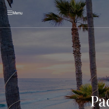
Menu
Pa