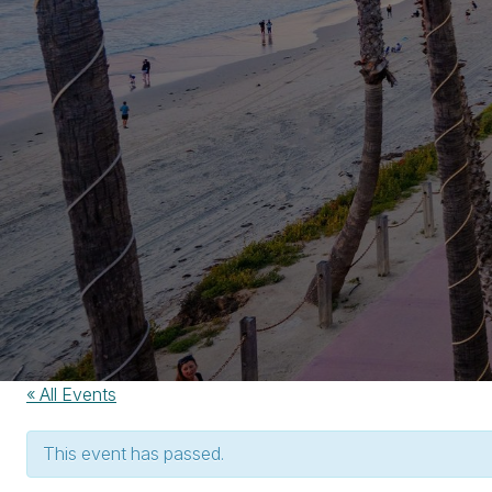
« All Events
This event has passed.