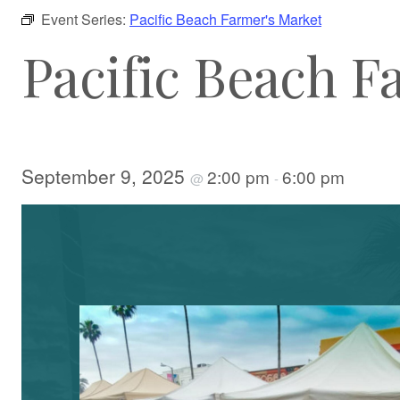
Event Series:
Pacific Beach Farmer's Market
Pacific Beach F
September 9, 2025
2:00 pm
6:00 pm
@
-