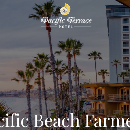
cific Beach Farme