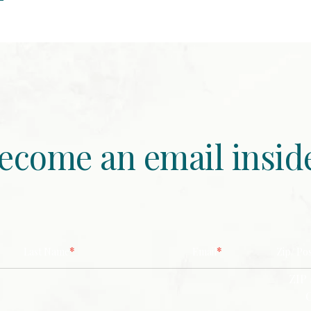
ecome an email insid
*
*
Last Name
Email
Zip/ Po
ZIP 