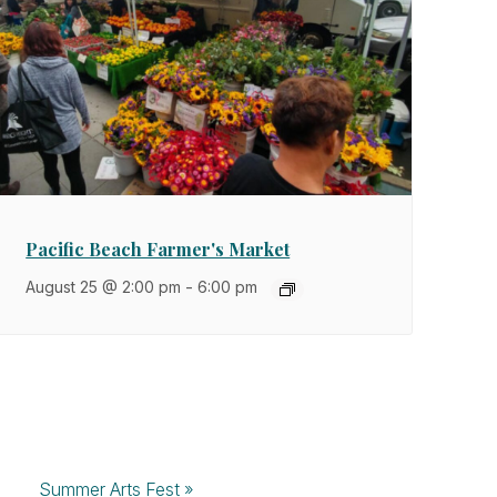
Pacific Beach Farmer's Market
August 25 @ 2:00 pm
-
6:00 pm
Summer Arts Fest
»