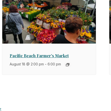
Pacific Beach Farmer's Market
August 18 @ 2:00 pm
-
6:00 pm
t