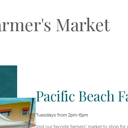
armer's Market
Pacific Beach 
Tuesdays from 2pm-6pm
Visit our favorite farmers’ market to shop fo