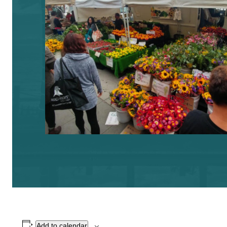
Add to calendar