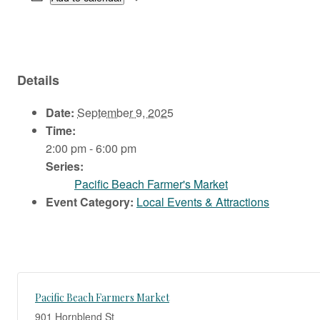
Details
Date:
September 9, 2025
Time:
2:00 pm - 6:00 pm
Series:
Pacific Beach Farmer's Market
Event Category:
Local Events & Attractions
Pacific Beach Farmers Market
901 Hornblend St