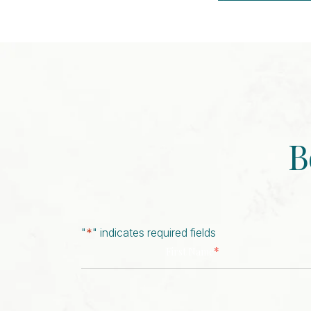
Event
Navigation
B
"
*
" indicates required fields
*
First Name