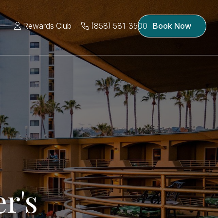
Rewards Club
(858) 581-3500
Book Now
r's