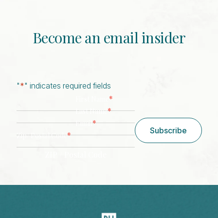
Become an email insider
"
*
" indicates required fields
*
First Name
*
Last Name
*
Email
Subscribe
*
Zip/ Postal Code
ZIP / Postal Code
CAPTCHA