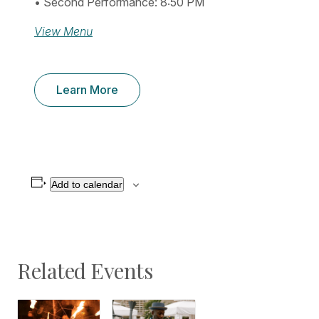
• Second Performance: 8:50 PM
View Menu
Learn More
Add to calendar
Related Events