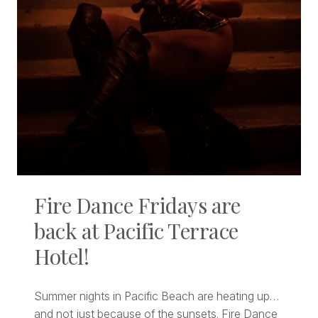
Fire Dance Fridays are
back at Pacific Terrace
Hotel!
Summer nights in Pacific Beach are heating up…
and not just because of the sunsets. Fire Dance