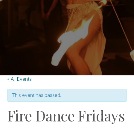
« All Events
This event has passed.
Fire Dance Fridays