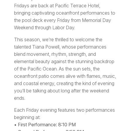
Fridays are back at Pacific Terrace Hotel,
bringing captivating oceanfront performances to
the pool deck every Friday from Memorial Day
Weekend through Labor Day.
This season, we’re thrilled to welcome the
talented Tiana Powell, whose performances
blend movement, rhythm, strength, and
elemental beauty against the stunning backdrop
of the Pacific Ocean. As the sun sets, the
oceanfront patio comes alive with flames, music,
and coastal energy, creating the kind of evening
you’ll be talking about long after the weekend
ends.
Each Friday evening features two performances
beginning at:
• First Performance: 8:10 PM