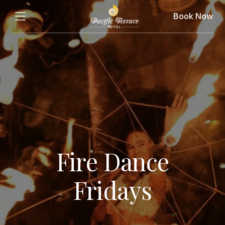
Book Now
Fire Dance
Fridays