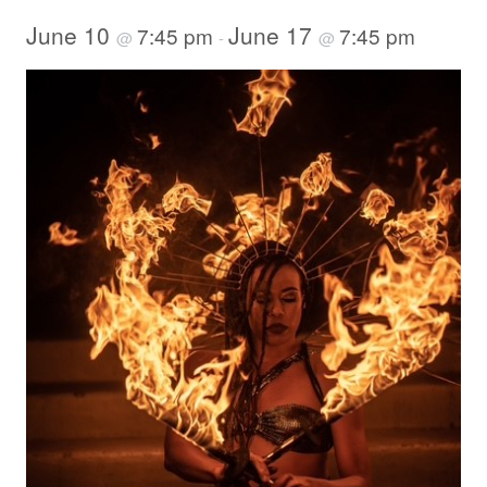
June 10
June 17
7:45 pm
7:45 pm
@
-
@