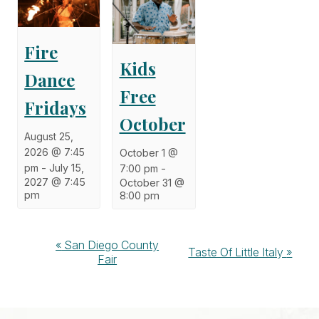
Fire
Kids
Dance
Free
Fridays
October
August 25,
2026 @ 7:45
October 1 @
pm
-
July 15,
7:00 pm
-
2027 @ 7:45
October 31 @
pm
8:00 pm
Event
«
San Diego County
Taste Of Little Italy
»
Fair
Navigation