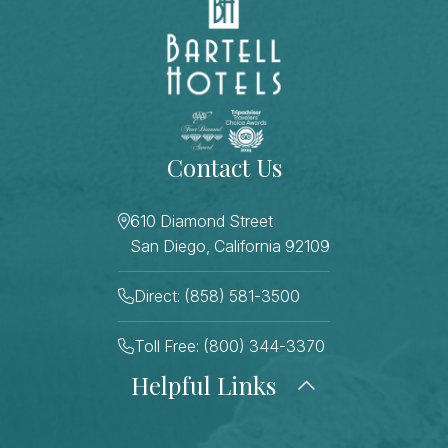
Contact Us
610 Diamond Street
San Diego, California 92109
Direct: (858) 581-3500
Toll Free: (800) 344-3370
Helpful Links
About Us
Photo Gallery