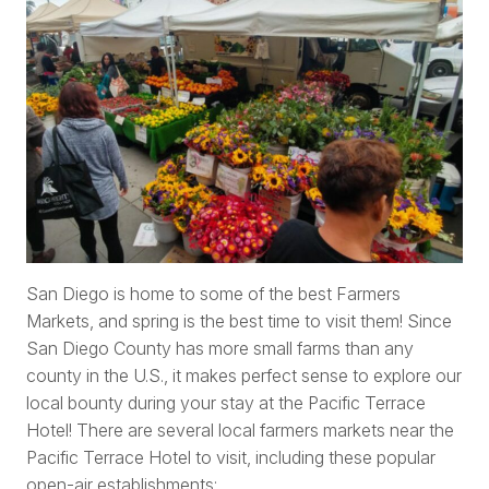
San Diego is home to some of the best Farmers
Markets, and spring is the best time to visit them! Since
San Diego County has more small farms than any
county in the U.S., it makes perfect sense to explore our
local bounty during your stay at the Pacific Terrace
Hotel! There are several local farmers markets near the
Pacific Terrace Hotel to visit, including these popular
open-air establishments: