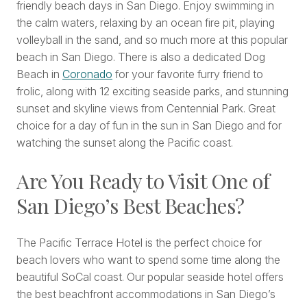
friendly beach days in San Diego. Enjoy swimming in
the calm waters, relaxing by an ocean fire pit, playing
volleyball in the sand, and so much more at this popular
beach in San Diego. There is also a dedicated Dog
Beach in
Coronado
for your favorite furry friend to
frolic, along with 12 exciting seaside parks, and stunning
sunset and skyline views from Centennial Park. Great
choice for a day of fun in the sun in San Diego and for
watching the sunset along the Pacific coast.
Are You Ready to Visit One of
San Diego’s Best Beaches?
The Pacific Terrace Hotel is the perfect choice for
beach lovers who want to spend some time along the
beautiful SoCal coast. Our popular seaside hotel offers
the best beachfront accommodations in San Diego’s