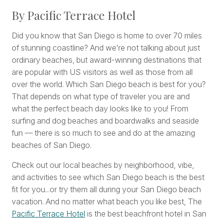
By Pacific Terrace Hotel
Did you know that San Diego is home to over 70 miles
of stunning coastline? And we’re not talking about just
ordinary beaches, but award-winning destinations that
are popular with US visitors as well as those from all
over the world. Which San Diego beach is best for you?
That depends on what type of traveler you are and
what the perfect beach day looks like to you! From
surfing and dog beaches and boardwalks and seaside
fun — there is so much to see and do at the amazing
beaches of San Diego.
Check out our local beaches by neighborhood, vibe,
and activities to see which San Diego beach is the best
fit for you...or try them all during your San Diego beach
vacation. And no matter what beach you like best, The
Pacific Terrace Hotel
is the best beachfront hotel in San