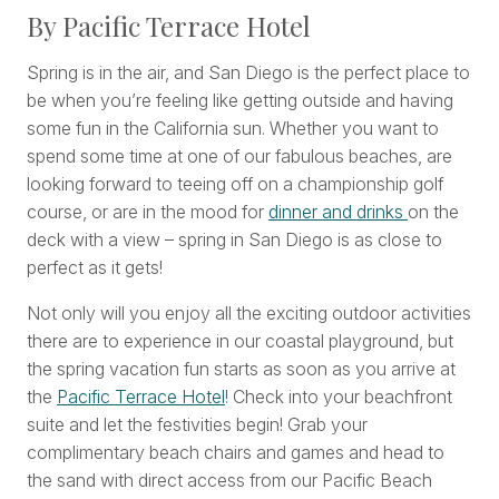
By Pacific Terrace Hotel
Spring is in the air, and San Diego is the perfect place to
be when you’re feeling like getting outside and having
some fun in the California sun. Whether you want to
spend some time at one of our fabulous beaches, are
looking forward to teeing off on a championship golf
course, or are in the mood for
dinner and drinks
on the
deck with a view – spring in San Diego is as close to
perfect as it gets!
Not only will you enjoy all the exciting outdoor activities
there are to experience in our coastal playground, but
the spring vacation fun starts as soon as you arrive at
the
Pacific Terrace Hotel
! Check into your beachfront
suite and let the festivities begin! Grab your
complimentary beach chairs and games and head to
the sand with direct access from our Pacific Beach