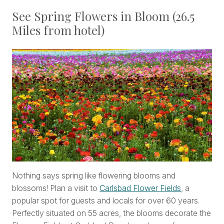
See Spring Flowers in Bloom (26.5
Miles from hotel)
Nothing says spring like flowering blooms and
blossoms! Plan a visit to
Carlsbad Flower Fields
, a
popular spot for guests and locals for over 60 years.
Perfectly situated on 55 acres, the blooms decorate the