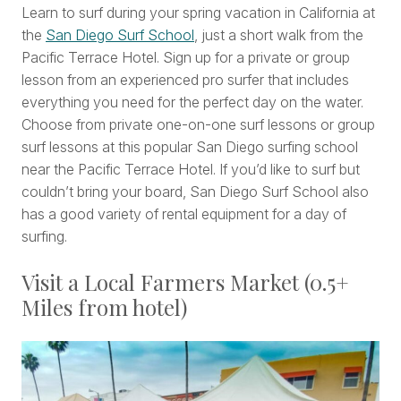
Learn to surf during your spring vacation in California at
the
San Diego Surf School
, just a short walk from the
Pacific Terrace Hotel. Sign up for a private or group
lesson from an experienced pro surfer that includes
everything you need for the perfect day on the water.
Choose from private one-on-one surf lessons or group
surf lessons at this popular San Diego surfing school
near the Pacific Terrace Hotel. If you’d like to surf but
couldn’t bring your board, San Diego Surf School also
has a good variety of rental equipment for a day of
surfing.
Visit a Local Farmers Market (0.5+
Miles from hotel)