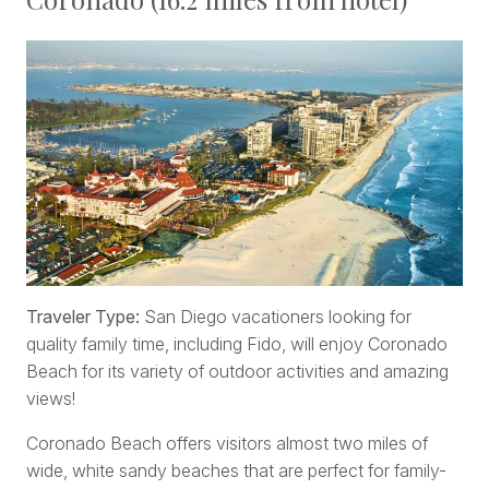
Traveler Type:
San Diego vacationers looking for
quality family time, including Fido, will enjoy Coronado
Beach for its variety of outdoor activities and amazing
views!
Coronado Beach offers visitors almost two miles of
wide, white sandy beaches that are perfect for family-