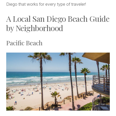
Diego that works for every type of traveler!
A Local San Diego Beach Guide
by Neighborhood
Pacific Beach