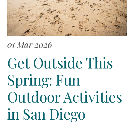
01 Mar 2026
Get Outside This
Spring: Fun
Outdoor Activities
in San Diego