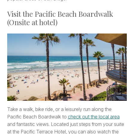
Visit the Pacific Beach Boardwalk
(Onsite at hotel)
Take a walk, bike ride, or a leisurely run along the
Pacific Beach Boardwalk to
check out the local area
and fantastic views. Located just steps from your suite
at the Pacific Terrace Hotel, you can also watch the