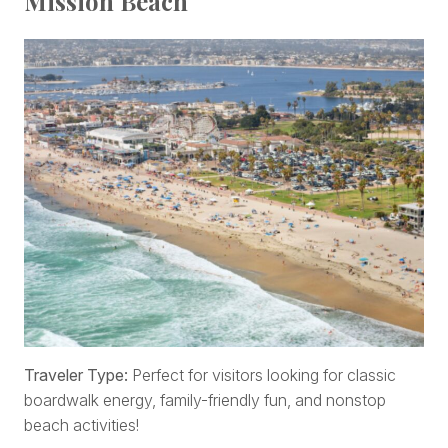
Mission Beach
Traveler Type:
Perfect for visitors looking for classic
boardwalk energy, family-friendly fun, and nonstop
beach activities!