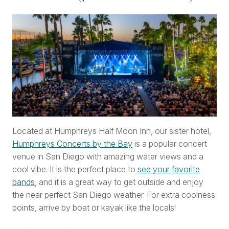
Located at Humphreys Half Moon Inn, our sister hotel,
Humphreys Concerts by the Bay
is a popular concert
venue in San Diego with amazing water views and a
cool vibe. It is the perfect place to
see your favorite
bands
, and it is a great way to get outside and enjoy
the near perfect San Diego weather. For extra coolness
points, arrive by boat or kayak like the locals!