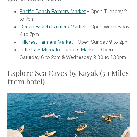
Pacific Beach Farmers Market
– Open Tuesday 2
to 7pm
Ocean Beach Farmers Market
– Open Wednesday
4 to 7pm
Hillcrest Farmers Market
– Open Sunday 9 to 2pm
Little Italy Mercato Farmers Market
– Open
Saturday 8 to 2pm & Wednesday 9:30 to 1:30pm
Explore Sea Caves by Kayak (5.1 Miles
from hotel)