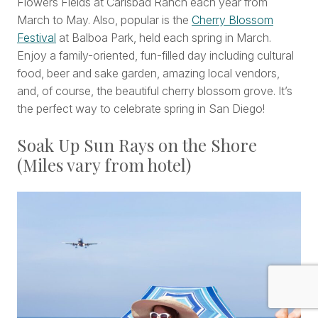
Flowers Fields at Carlsbad Ranch each year from
March to May. Also, popular is the
Cherry Blossom
Festival
at Balboa Park, held each spring in March.
Enjoy a family-oriented, fun-filled day including cultural
food, beer and sake garden, amazing local vendors,
and, of course, the beautiful cherry blossom grove. It’s
the perfect way to celebrate spring in San Diego!
Soak Up Sun Rays on the Shore
(Miles vary from hotel)