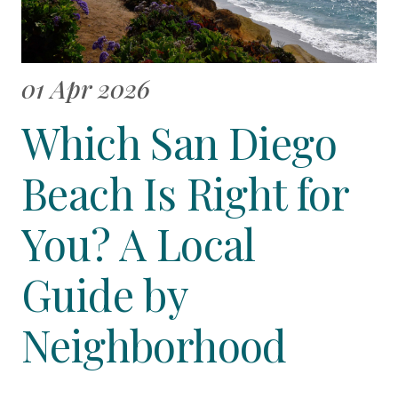
01 Apr 2026
Which San Diego
Beach Is Right for
You? A Local
Guide by
Neighborhood