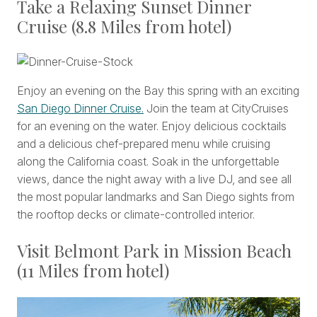
Take a Relaxing Sunset Dinner
Cruise (8.8 Miles from hotel)
Enjoy an evening on the Bay this spring with an exciting
San Diego Dinner Cruise.
Join the team at CityCruises
for an evening on the water. Enjoy delicious cocktails
and a delicious chef-prepared menu while cruising
along the California coast. Soak in the unforgettable
views, dance the night away with a live DJ, and see all
the most popular landmarks and San Diego sights from
the rooftop decks or climate-controlled interior.
Visit Belmont Park in Mission Beach
(11 Miles from hotel)