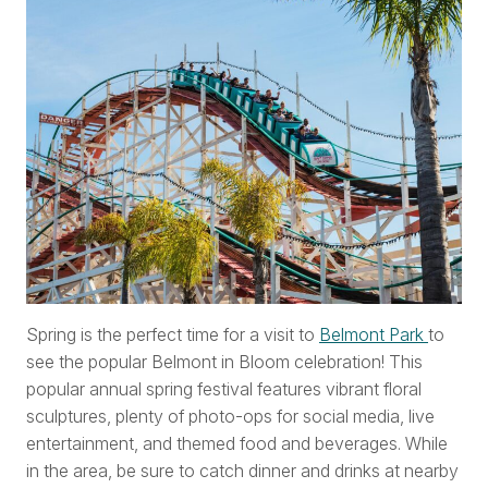
Spring is the perfect time for a visit to
Belmont Park
to
see the popular Belmont in Bloom celebration! This
popular annual spring festival features vibrant floral
sculptures, plenty of photo-ops for social media, live
entertainment, and themed food and beverages. While
in the area, be sure to catch dinner and drinks at nearby