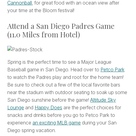
Cannonball
, for great food with an ocean view after
your time at the Bloom festival!
Attend a San Diego Padres Game
(11.0 Miles from Hotel)
Spring is the perfect time to see a Major League
Baseball game in San Diego. Head over to
Petco Park
to watch the Padres play and root for the home team!
Be sure to check out a few of the local favorite bars
near the stadium with outdoor seating to soak up some
San Diego sunshine before the game!
Altitude Sky
Lounge
and
Happy Does
are the perfect choices for
snacks and drinks before you go to Petco Park to
experience
an exciting MLB game
during your San
Diego spring vacation.