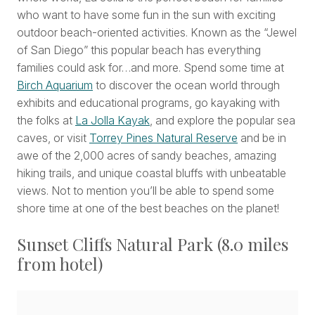
who want to have some fun in the sun with exciting
outdoor beach-oriented activities. Known as the “Jewel
of San Diego” this popular beach has everything
families could ask for…and more. Spend some time at
Birch Aquarium
to discover the ocean world through
exhibits and educational programs, go kayaking with
the folks at
La Jolla Kayak
, and explore the popular sea
caves, or visit
Torrey Pines Natural Reserve
and be in
awe of the 2,000 acres of sandy beaches, amazing
hiking trails, and unique coastal bluffs with unbeatable
views. Not to mention you’ll be able to spend some
shore time at one of the best beaches on the planet!
Sunset Cliffs Natural Park (8.0 miles
from hotel)