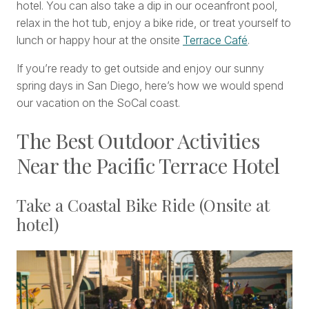
hotel. You can also take a dip in our oceanfront pool,
relax in the hot tub, enjoy a bike ride, or treat yourself to
lunch or happy hour at the onsite
Terrace Café
.
If you’re ready to get outside and enjoy our sunny
spring days in San Diego, here’s how we would spend
our vacation on the SoCal coast.
The Best Outdoor Activities
Near the Pacific Terrace Hotel
Take a Coastal Bike Ride (Onsite at
hotel)