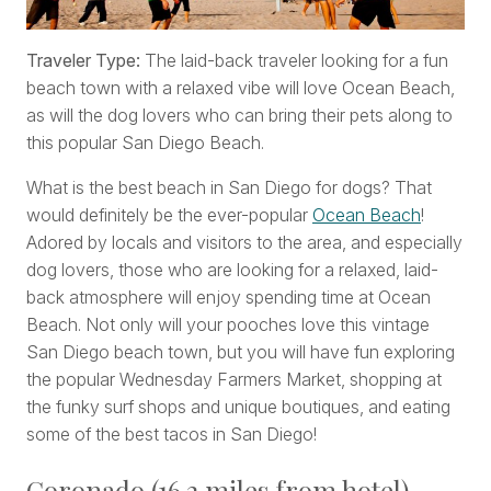
Traveler Type:
The laid-back traveler looking for a fun
beach town with a relaxed vibe will love Ocean Beach,
as will the dog lovers who can bring their pets along to
this popular San Diego Beach.
What is the best beach in San Diego for dogs? That
would definitely be the ever-popular
Ocean Beach
!
Adored by locals and visitors to the area, and especially
dog lovers, those who are looking for a relaxed, laid-
back atmosphere will enjoy spending time at Ocean
Beach. Not only will your pooches love this vintage
San Diego beach town, but you will have fun exploring
the popular Wednesday Farmers Market, shopping at
the funky surf shops and unique boutiques, and eating
some of the best tacos in San Diego!
Coronado (16.2 miles from hotel)