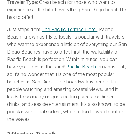
Traveler Type
: Great beach for those who want to
experience a little bit of everything San Diego beach life
has to offer!
Just steps from
The Pacific Terrace Hotel
, Pacific
Beach, known as PB to locals, is popular with travelers
who want to experience a little bit of everything our San
Diego Beaches have to offer. First, the walkability of
Pacific Beach is perfection. Within minutes, you can
have your toes in the sand!
Pacific Beach
truly has it all,
so it’s no wonder that it is one of the most popular
beaches in San Diego. The boardwalk is perfect for
people watching and amazing coastal views…and it
leads to so many unique and fun places for dinner,
drinks, and seaside entertainment. It’s also known to be
popular with local surfers, who are fun to watch out on
the waves.