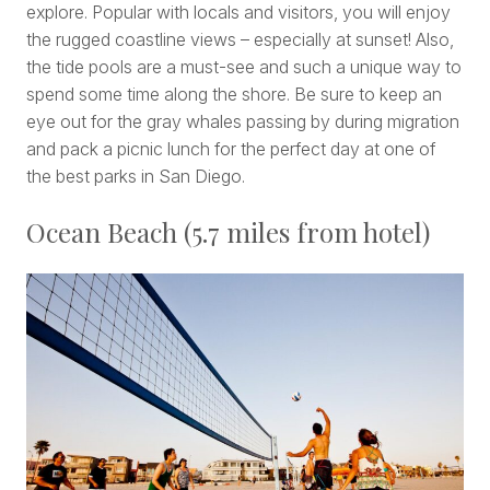
explore. Popular with locals and visitors, you will enjoy
the rugged coastline views – especially at sunset! Also,
the tide pools are a must-see and such a unique way to
spend some time along the shore. Be sure to keep an
eye out for the gray whales passing by during migration
and pack a picnic lunch for the perfect day at one of
the best parks in San Diego.
Ocean Beach (5.7 miles from hotel)