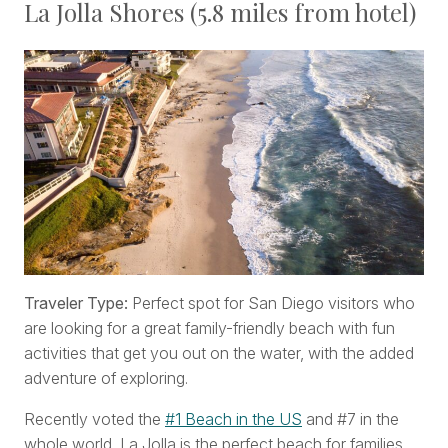
La Jolla Shores (5.8 miles from hotel)
Traveler Type:
Perfect spot for San Diego visitors who
are looking for a great family-friendly beach with fun
activities that get you out on the water, with the added
adventure of exploring.
Recently voted the
#1 Beach in the US
and #7 in the
whole world, La Jolla is the perfect beach for families