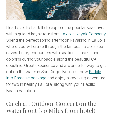
Head over to La Jolla to explore the popular sea caves
with a guided kayak tour from
La Jolla Kayak Company
.
Spend the perfect spring afternoon kayaking in La Jolla,
where you will cruise through the famous La Jolla sea
caves. Enjoy encounters with sea lions, sharks, and
dolphins during your paddle along the beautiful CA
coastline. Great experience and a wonderful way to get
out on the water in San Diego. Book our new
Paddle
Into Paradise package
and enjoy a kayaking adventure
for two in nearby La Jolla, along with your Pacific
Beach vacation!
Catch an Outdoor Concert on the
Waterfront (7.0 Miles from hotel)