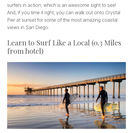
surfers in action, which is an awesome sight to see!
And, if you time it right, you can walk out onto Crystal
Pier at sunset for some of the most amazing coastal
views in San Diego.
Learn to Surf Like a Local (0.3 Miles
from hotel)