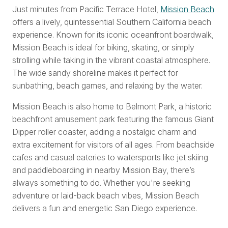
Just minutes from Pacific Terrace Hotel,
Mission Beach
offers a lively, quintessential Southern California beach
experience. Known for its iconic oceanfront boardwalk,
Mission Beach is ideal for biking, skating, or simply
strolling while taking in the vibrant coastal atmosphere.
The wide sandy shoreline makes it perfect for
sunbathing, beach games, and relaxing by the water.
Mission Beach is also home to Belmont Park, a historic
beachfront amusement park featuring the famous Giant
Dipper roller coaster, adding a nostalgic charm and
extra excitement for visitors of all ages. From beachside
cafes and casual eateries to watersports like jet skiing
and paddleboarding in nearby Mission Bay, there’s
always something to do. Whether you're seeking
adventure or laid-back beach vibes, Mission Beach
delivers a fun and energetic San Diego experience.