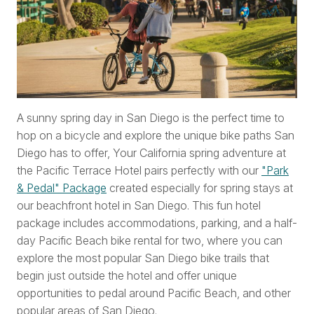
A sunny spring day in San Diego is the perfect time to
hop on a bicycle and explore the unique bike paths San
Diego has to offer, Your California spring adventure at
the Pacific Terrace Hotel pairs perfectly with our
"Park
& Pedal" Package
created especially for spring stays at
our beachfront hotel in San Diego. This fun hotel
package includes accommodations, parking, and a half-
day Pacific Beach bike rental for two, where you can
explore the most popular San Diego bike trails that
begin just outside the hotel and offer unique
opportunities to pedal around Pacific Beach, and other
popular areas of San Diego.