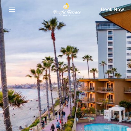
Book Now