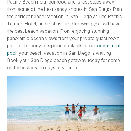
Pacific Beach neighborhood and is just steps away
from some of the best sandy shores in San Diego. Plan
the perfect beach vacation in San Diego at The Pacific
Terrace Hotel, and rest assured knowing you will have
the best beach vacation. From enjoying stunning
panoramic ocean views from your private guest room
patio or balcony to sipping cocktails at our
oceanfront
pool
, your beach vacation in San Diego is waiting.
Book your San Diego beach getaway today for some
of the best beach days of your life!