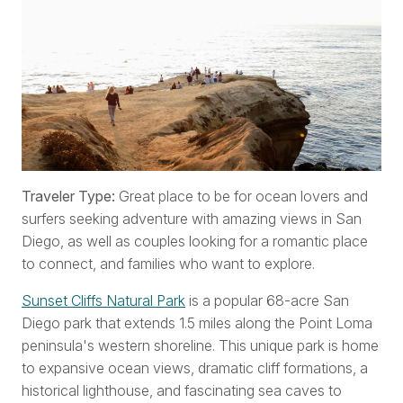
Traveler Type:
Great place to be for ocean lovers and
surfers seeking adventure with amazing views in San
Diego, as well as couples looking for a romantic place
to connect, and families who want to explore.
Sunset Cliffs Natural Park
is a popular 68-acre San
Diego park that extends 1.5 miles along the Point Loma
peninsula's western shoreline. This unique park is home
to expansive ocean views, dramatic cliff formations, a
historical lighthouse, and fascinating sea caves to