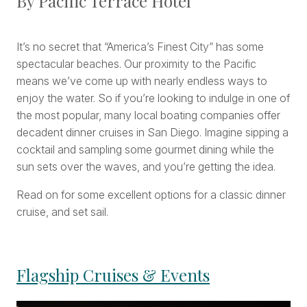
By Pacific Terrace Hotel
It’s no secret that “America’s Finest City” has some
spectacular beaches. Our proximity to the Pacific
means we’ve come up with nearly endless ways to
enjoy the water. So if you’re looking to indulge in one of
the most popular, many local boating companies offer
decadent dinner cruises in San Diego. Imagine sipping a
cocktail and sampling some gourmet dining while the
sun sets over the waves, and you’re getting the idea.
Read on for some excellent options for a classic dinner
cruise, and set sail.
Flagship Cruises & Events