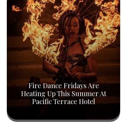
Fire Dance Fridays Are
Heating Up This Summer At
Pacific Terrace Hotel