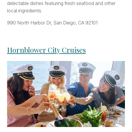
delectable dishes featuring fresh seafood and other
local ingredients.
990 North Harbor Dr, San Diego, CA 92101
Hornblower City Cruises