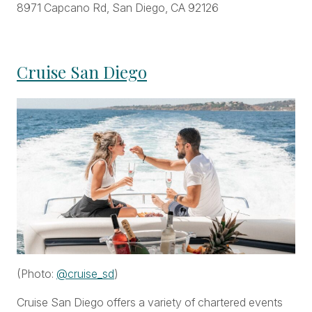
8971 Capcano Rd, San Diego, CA 92126
Cruise San Diego
(Photo:
@cruise_sd
)
Cruise San Diego offers a variety of chartered events