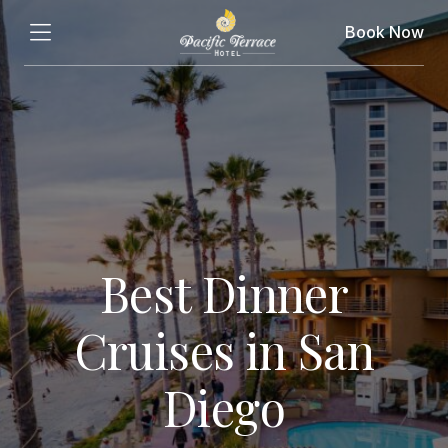
Book Now
Best Dinner
Cruises in San
Diego