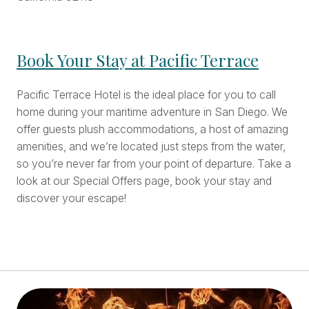
Book Your Stay at Pacific Terrace
Pacific Terrace Hotel is the ideal place for you to call
home during your maritime adventure in San Diego. We
offer guests plush accommodations, a host of amazing
amenities, and we’re located just steps from the water,
so you’re never far from your point of departure. Take a
look at our Special Offers page, book your stay and
discover your escape!