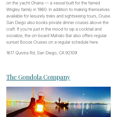
on the yacht Ohana — a vessel built for the famed
Wrigley family in 1960. In addition to making themselves
available for leisurely treks and sightseeing tours, Cruise
San Diego also books private dinner cruises above the
craft. If you’re just in the mood to sip a cocktail and
socialize, the on-board Mahalo Bar also offers regular
sunset Booze Cruises on a regular schedule here.
1617 Quivira Rd, San Diego, CA 92109
The Gondola Company