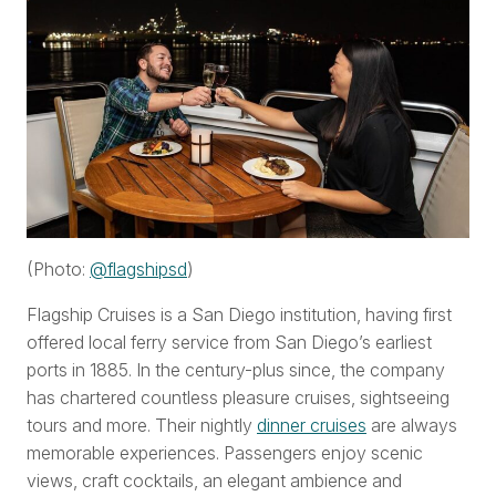
(Photo:
@
flagshipsd
)
Flagship Cruises is a San Diego institution, having first
offered local ferry service from San Diego’s earliest
ports in 1885. In the century-plus since, the company
has chartered countless pleasure cruises, sightseeing
tours and more. Their nightly
dinner cruises
are always
memorable experiences. Passengers enjoy scenic
views, craft cocktails, an elegant ambience and