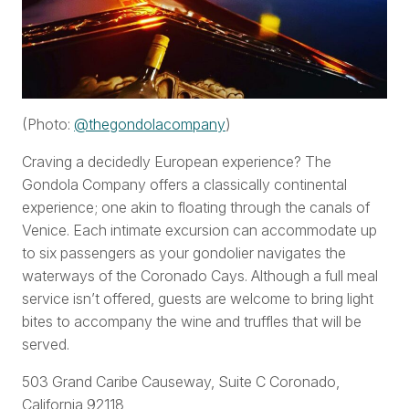
(Photo:
@thegondolacompany
)
Craving a decidedly European experience? The
Gondola Company offers a classically continental
experience; one akin to floating through the canals of
Venice. Each intimate excursion can accommodate up
to six passengers as your gondolier navigates the
waterways of the Coronado Cays. Although a full meal
service isn’t offered, guests are welcome to bring light
bites to accompany the wine and truffles that will be
served.
503 Grand Caribe Causeway, Suite C Coronado,
California 92118