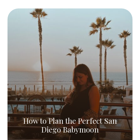
How to Plan the Perfect San
Diego Babymoon