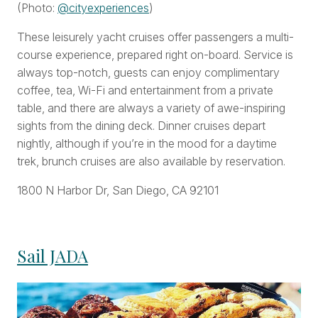
(Photo:
@cityexperiences
)
These leisurely yacht cruises offer passengers a multi-
course experience, prepared right on-board. Service is
always top-notch, guests can enjoy complimentary
coffee, tea, Wi-Fi and entertainment from a private
table, and there are always a variety of awe-inspiring
sights from the dining deck. Dinner cruises depart
nightly, although if you’re in the mood for a daytime
trek, brunch cruises are also available by reservation.
1800 N Harbor Dr, San Diego, CA 92101
Sail JADA