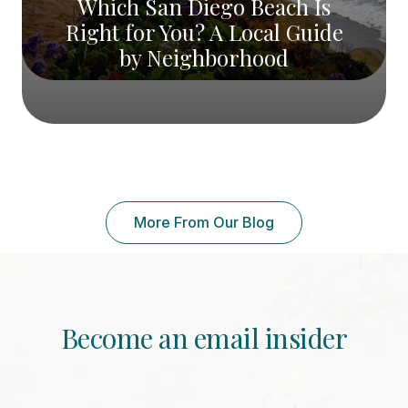
Which San Diego Beach Is
Right for You? A Local Guide
by Neighborhood
More From Our Blog
Become an email insider