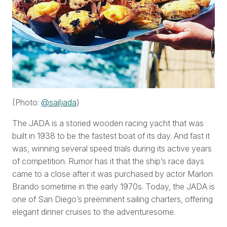
(Photo:
@sailjada
)
The JADA is a storied wooden racing yacht that was
built in 1938 to be the fastest boat of its day. And fast it
was, winning several speed trials during its active years
of competition. Rumor has it that the ship’s race days
came to a close after it was purchased by actor Marlon
Brando sometime in the early 1970s. Today, the JADA is
one of San Diego’s preëminent sailing charters, offering
elegant dinner cruises to the adventuresome.