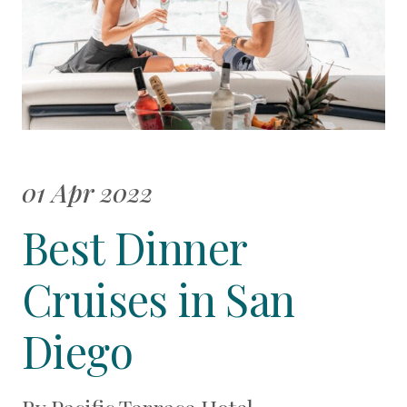
01 Apr 2022
Best Dinner
Cruises in San
Diego