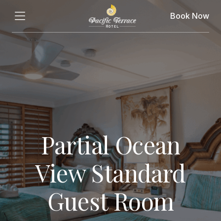
Book Now
Partial Ocean
View Standard
Guest Room