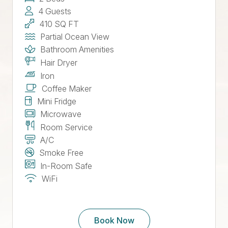
4 Guests
410 SQ FT
Partial Ocean View
Bathroom Amenities
Hair Dryer
Iron
Coffee Maker
Mini Fridge
Microwave
Room Service
A/C
Smoke Free
In-Room Safe
WiFi
Book Now