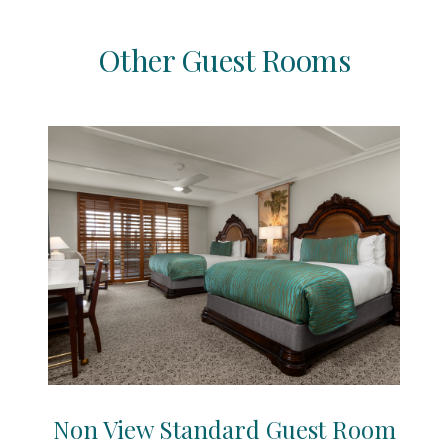
Other Guest Rooms
Non View Standard Guest Room