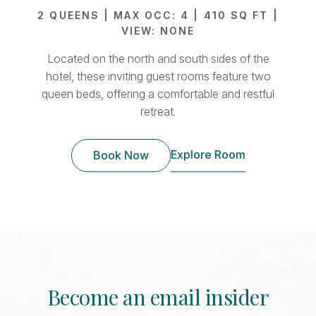
2 QUEENS | MAX OCC: 4 | 410 SQ FT |
2 
VIEW: NONE
Located on the north and south sides of the
Lo
hotel, these inviting guest rooms feature two
sp
queen beds, offering a comfortable and restful
retreat.
Explore Room
Book Now
Become an email insider