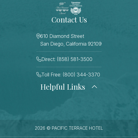
Contact Us
610 Diamond Street
San Diego, California 92109
Direct: (858) 581-3500
Toll Free: (800) 344-3370
Helpful Links
About Us
Photo Gallery
Press
Blog
Careers
Gift Cards
FAQ Page
Contact Us
2026 © PACIFIC TERRACE HOTEL
Stay Connected
Sitemap