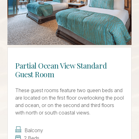
Partial Ocean View Standard
Guest Room
These guest rooms feature two queen beds and
are located on the first floor overlooking the pool
and ocean, or on the second and third floors
with north or south coastal views.
Balcony
2 Beds