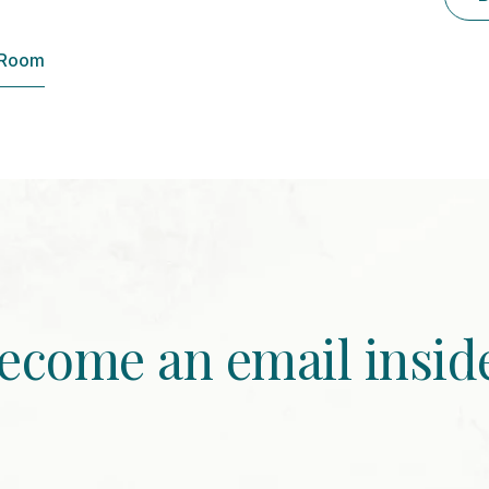
 Room
ecome an email insid