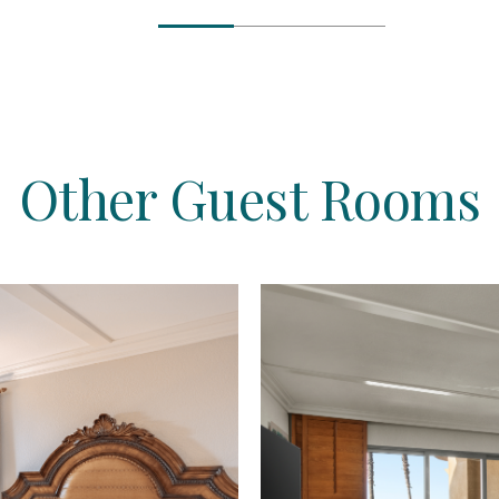
Other Guest Rooms