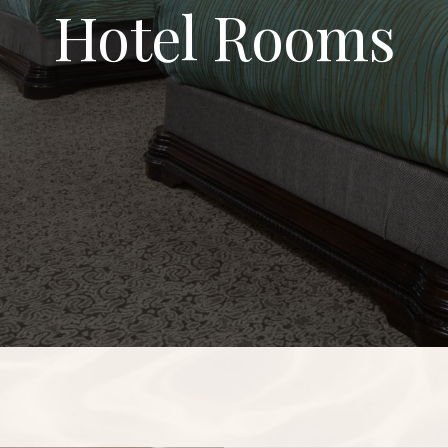
Hotel Rooms