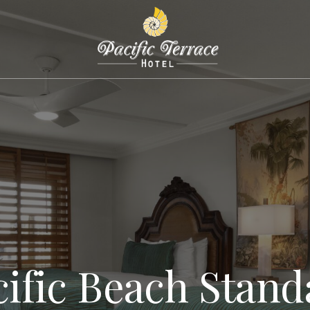
cific Beach Stand