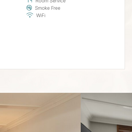
Room Service
Smoke Free
WiFi