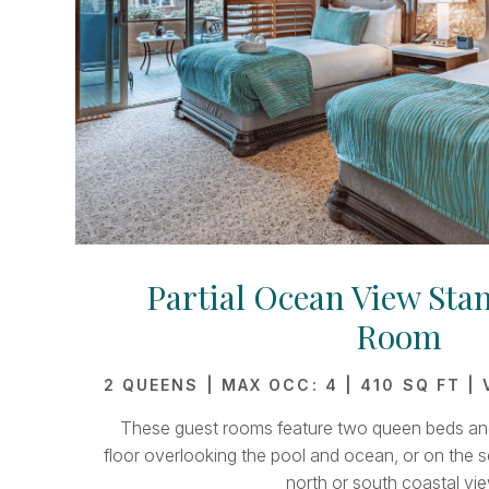
Partial Ocean View Sta
Room
2 QUEENS | MAX OCC: 4 | 410 SQ FT |
These guest rooms feature two queen beds and 
floor overlooking the pool and ocean, or on the s
north or south coastal vie