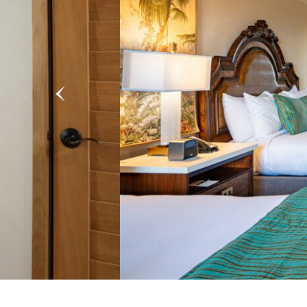
Previous