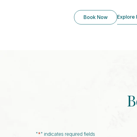
Explore
Book Now
B
"
*
" indicates required fields