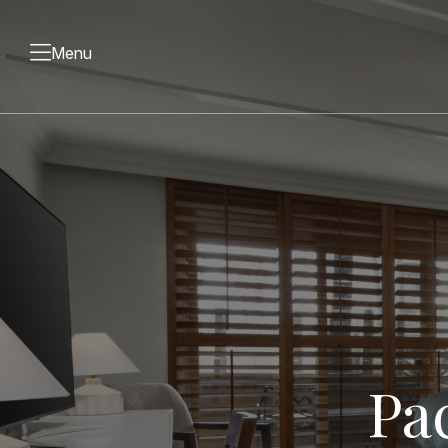
Menu
Pa