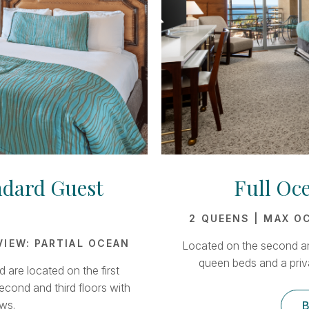
ndard Guest
Full Oc
2 QUEENS | MAX OC
 VIEW: PARTIAL OCEAN
Located on the second an
queen beds and a priv
are located on the first
econd and third floors with
ws.
B