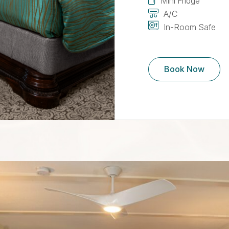
Mini Fridge
A/C
In-Room Safe
Book Now