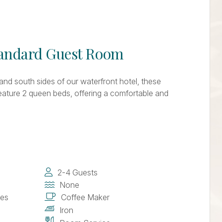
tandard Guest Room
and south sides of our waterfront hotel, these
feature 2 queen beds, offering a comfortable and
2-4 Guests
None
ies
Coffee Maker
Iron