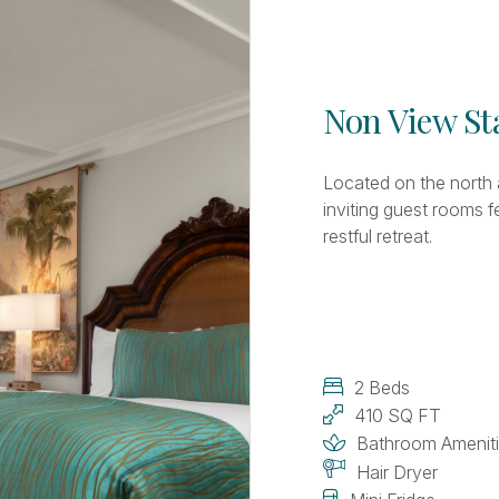
Non View S
Located on the north 
inviting guest rooms 
restful retreat.
2 Beds
410 SQ FT
Bathroom Amenit
Hair Dryer