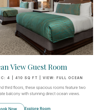
ean View Guest Room
C: 4 | 410 SQ FT | VIEW: FULL OCEAN
d third floors, these spacious rooms feature two
ate balcony with stunning direct ocean views.
Explore Room
ook Now