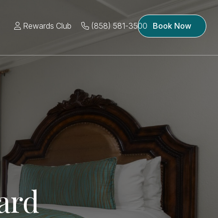
Rewards Club
(858) 581-3500
Book Now
ard