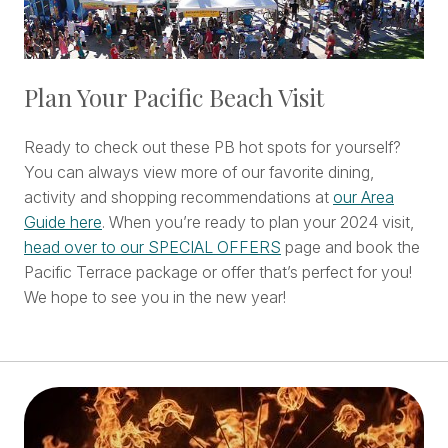
Plan Your Pacific Beach Visit
Ready to check out these PB hot spots for yourself?
You can always view more of our favorite dining,
activity and shopping recommendations at
our Area
Guide here
. When you’re ready to plan your 2024 visit,
head over to our SPECIAL OFFERS
page and book the
Pacific Terrace package or offer that’s perfect for you!
We hope to see you in the new year!