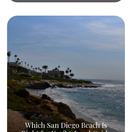
Which San Diego Beach Is