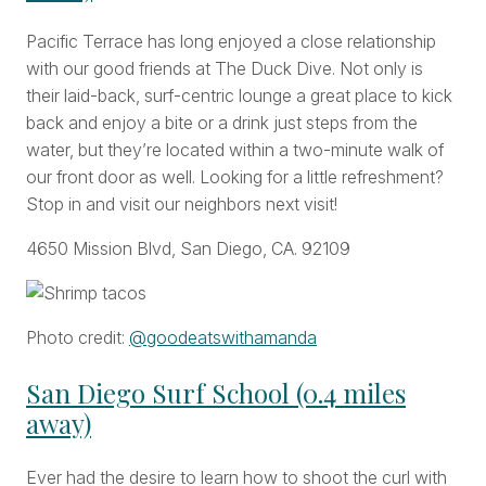
Pacific Terrace has long enjoyed a close relationship
with our good friends at The Duck Dive. Not only is
their laid-back, surf-centric lounge a great place to kick
back and enjoy a bite or a drink just steps from the
water, but they’re located within a two-minute walk of
our front door as well. Looking for a little refreshment?
Stop in and visit our neighbors next visit!
4650 Mission Blvd, San Diego, CA. 92109
Photo credit:
@goodeatswithamanda
San Diego Surf School (0.4 miles
away)
Ever had the desire to learn how to shoot the curl with