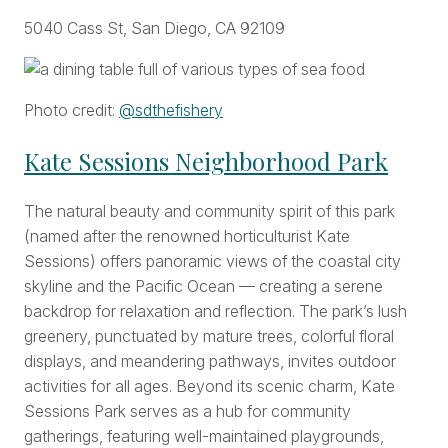
5040 Cass St, San Diego, CA 92109
Photo credit:
@sdthefishery
Kate Sessions Neighborhood Park
The natural beauty and community spirit of this park
(named after the renowned horticulturist Kate
Sessions) offers panoramic views of the coastal city
skyline and the Pacific Ocean — creating a serene
backdrop for relaxation and reflection. The park’s lush
greenery, punctuated by mature trees, colorful floral
displays, and meandering pathways, invites outdoor
activities for all ages. Beyond its scenic charm, Kate
Sessions Park serves as a hub for community
gatherings, featuring well-maintained playgrounds,