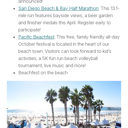
announced!
San Diego Beach & Bay Half Marathon
: This 13.1-
mile run features bayside views, a beer garden
and finisher medals this April. Register early to
participate!
Pacific Beachfest
: This free, family friendly all-day
October festival is located in the heart of our
beach town. Visitors can look forward to kid’s
activities, a 5K fun run beach volleyball
tournament, live music and more!
Beachfest on the beach