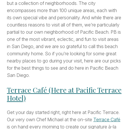
but a collection of neighborhoods. The city
encompasses more than 100 unique areas, each with
its own special vibe and personality. And while there are
countless reasons to visit all of them, we’re particularly
partial to our own neighborhood of Pacific Beach. PB is
one of the most vibrant, eclectic, and fun to visit areas
in San Diego, and we are so grateful to call this beach
community home. So if you’re looking for some great
nearby places to go during your visit, here are our picks
for the best things to see and do here in Pacific Beach
San Diego.
Terrace Café (Here at Pacific Terrace
Hotel)
Get your day started right, right here at Pacific Terrace.
Our very own Chef Michael at the on-site
Terrace Café
is on hand every morning to create our signature à-la