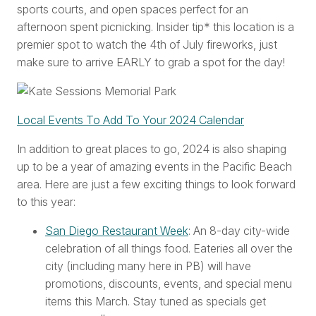
sports courts, and open spaces perfect for an
afternoon spent picnicking. Insider tip* this location is a
premier spot to watch the 4th of July fireworks, just
make sure to arrive EARLY to grab a spot for the day!
Local Events To Add To Your 2024 Calendar
In addition to great places to go, 2024 is also shaping
up to be a year of amazing events in the Pacific Beach
area. Here are just a few exciting things to look forward
to this year:
San Diego Restaurant Week
: An 8-day city-wide
celebration of all things food. Eateries all over the
city (including many here in PB) will have
promotions, discounts, events, and special menu
items this March. Stay tuned as specials get