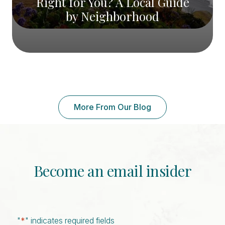
Right for You? A Local Guide
by Neighborhood
More From Our Blog
Become an email insider
"
*
" indicates required fields