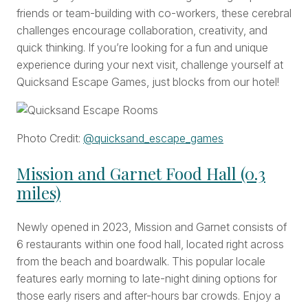
friends or team-building with co-workers, these cerebral
challenges encourage collaboration, creativity, and
quick thinking. If you’re looking for a fun and unique
experience during your next visit, challenge yourself at
Quicksand Escape Games, just blocks from our hotel!
Photo Credit:
@
quicksand_escape_games
Mission and Garnet Food Hall (0.3
miles)
Newly opened in 2023, Mission and Garnet consists of
6 restaurants within one food hall, located right across
from the beach and boardwalk. This popular locale
features early morning to late-night dining options for
those early risers and after-hours bar crowds. Enjoy a