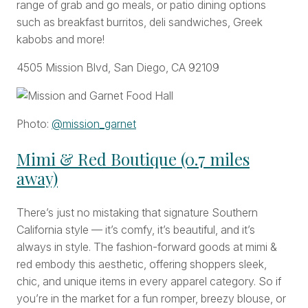
range of grab and go meals, or patio dining options
such as breakfast burritos, deli sandwiches, Greek
kabobs and more!
4505 Mission Blvd, San Diego, CA 92109
Photo:
@mission_garnet
Mimi & Red Boutique (0.7 miles
away)
There’s just no mistaking that signature Southern
California style — it’s comfy, it’s beautiful, and it’s
always in style. The fashion-forward goods at mimi &
red embody this aesthetic, offering shoppers sleek,
chic, and unique items in every apparel category. So if
you’re in the market for a fun romper, breezy blouse, or