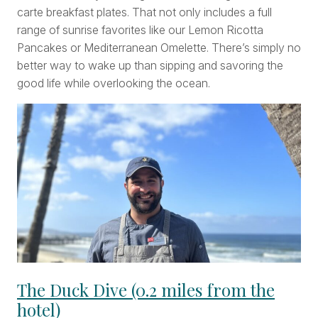
carte breakfast plates. That not only includes a full
range of sunrise favorites like our Lemon Ricotta
Pancakes or Mediterranean Omelette. There’s simply no
better way to wake up than sipping and savoring the
good life while overlooking the ocean.
The Duck Dive (0.2 miles from the
hotel)