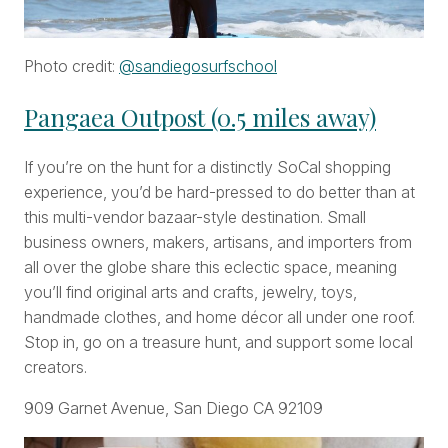
Photo credit:
@sandiegosurfschool
Pangaea Outpost (0.5 miles away)
If you’re on the hunt for a distinctly SoCal shopping
experience, you’d be hard-pressed to do better than at
this multi-vendor bazaar-style destination. Small
business owners, makers, artisans, and importers from
all over the globe share this eclectic space, meaning
you’ll find original arts and crafts, jewelry, toys,
handmade clothes, and home décor all under one roof.
Stop in, go on a treasure hunt, and support some local
creators.
909 Garnet Avenue, San Diego CA 92109