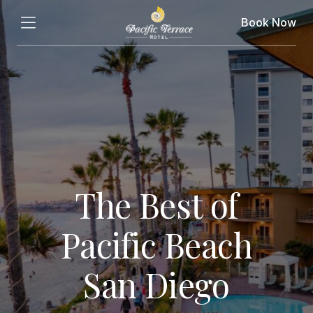
Book Now
The Best of
Pacific Beach
San Diego