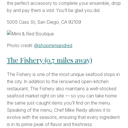
the perfect accessory to complete your ensemble, drop
by and pay them a visit. You’ll be glad you did.
5005 Cass St, San Diego, CA 92109
Photo credit:
@shopmimiandred
The Fishery (0.7 miles away)
The Fishery is one of the most unique seafood stops in
the city. In addition to the renowned open-kitchen
restaurant, The Fishery also maintains a well-stocked
seafood market right on site — so you can take home
the same just-caught items you’ll find on the menu.
Speaking of the menu, Chef Mike Reidy allows it to
evolve with the seasons, ensuring that every ingredient
is in its prime peak of flavor and freshness.