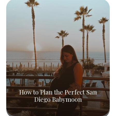
How to Plan the Perfect San
Diego Babymoon