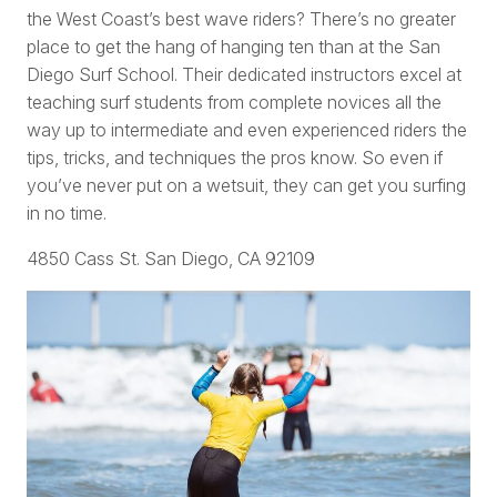
the West Coast’s best wave riders? There’s no greater
place to get the hang of hanging ten than at the San
Diego Surf School. Their dedicated instructors excel at
teaching surf students from complete novices all the
way up to intermediate and even experienced riders the
tips, tricks, and techniques the pros know. So even if
you’ve never put on a wetsuit, they can get you surfing
in no time.
4850 Cass St. San Diego, CA 92109