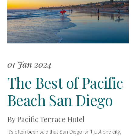
01 Jan 2024
The Best of Pacific
Beach San Diego
By Pacific Terrace Hotel
It’s often been said that San Diego isn’t just one city,