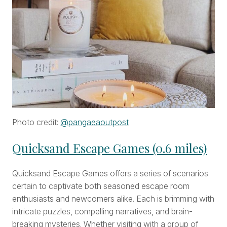
Photo credit:
@pangaeaoutpost
Quicksand Escape Games (0.6 miles)
Quicksand Escape Games offers a series of scenarios
certain to captivate both seasoned escape room
enthusiasts and newcomers alike. Each is brimming with
intricate puzzles, compelling narratives, and brain-
breaking mysteries. Whether visiting with a group of