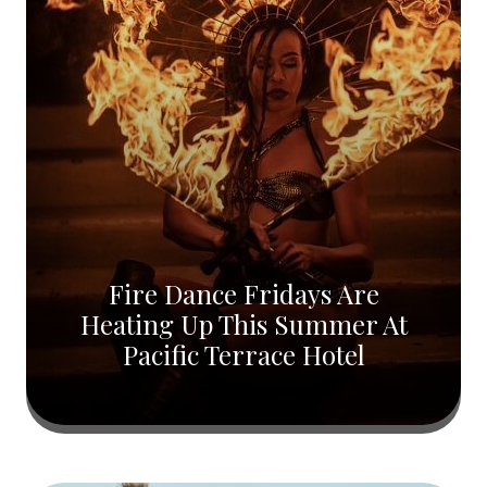
Fire Dance Fridays Are
Heating Up This Summer At
Pacific Terrace Hotel