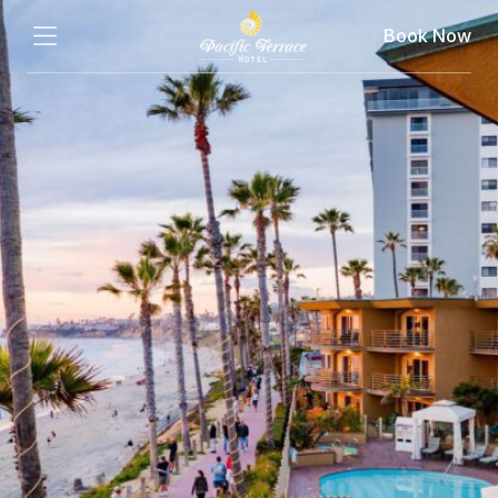
Book Now