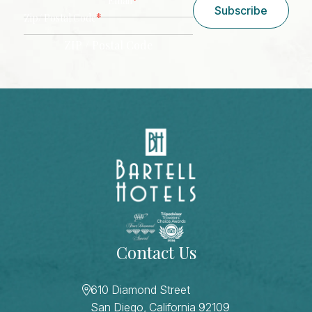
Email
Subscribe
*
Zip/ Postal Code
ZIP / Postal Code
CAPTCHA
Contact Us
610 Diamond Street
San Diego, California 92109