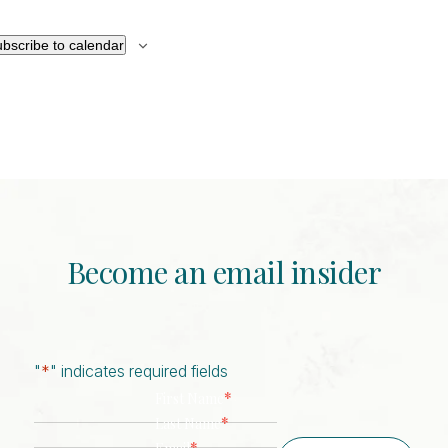
bscribe to calendar
Become an email insider
"
*
" indicates required fields
*
First Name
*
Last Name
*