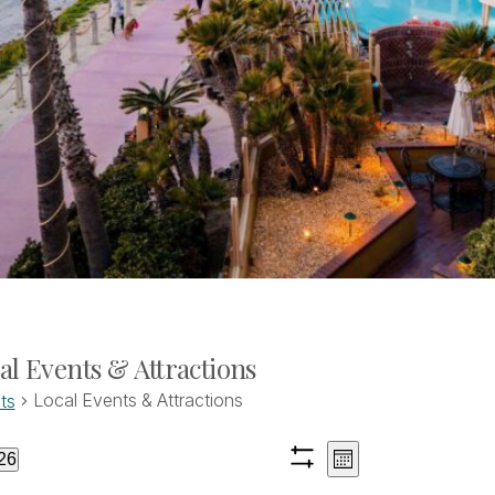
al Events & Attractions
Local Events & Attractions
ts
Views
Event
ents
26
Month
Show
Views
ct