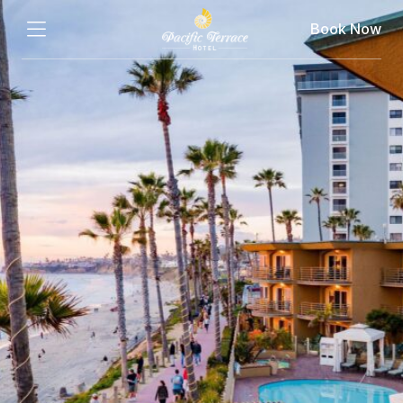
Book Now