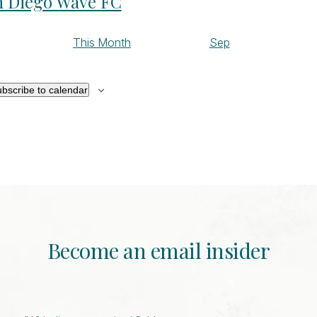
n Diego Wave FC
This Month
Sep
bscribe to calendar
Become an email insider