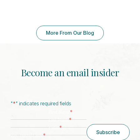
More From Our Blog
Become an email insider
"
*
" indicates required fields
*
First Name
*
Last Name
*
Email
Subscribe
*
Zip/ Postal Code