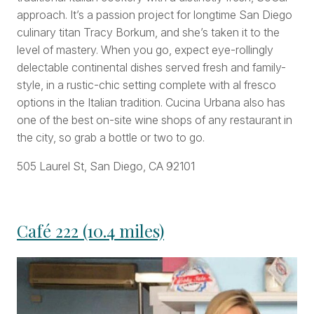
approach. It’s a passion project for longtime San Diego
culinary titan Tracy Borkum, and she’s taken it to the
level of mastery. When you go, expect eye-rollingly
delectable continental dishes served fresh and family-
style, in a rustic-chic setting complete with al fresco
options in the Italian tradition. Cucina Urbana also has
one of the best on-site wine shops of any restaurant in
the city, so grab a bottle or two to go.
505 Laurel St, San Diego, CA 92101
Café 222 (10.4 miles)