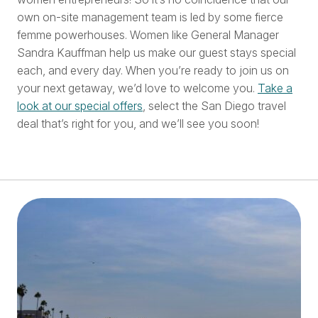
own on-site management team is led by some fierce
femme powerhouses. Women like General Manager
Sandra Kauffman help us make our guest stays special
each, and every day. When you’re ready to join us on
your next getaway, we’d love to welcome you.
Take a
look at our special offers
, select the San Diego travel
deal that’s right for you, and we’ll see you soon!