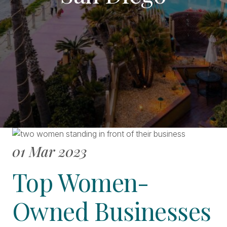
01 Mar 2023
Top Women-
Owned Businesses