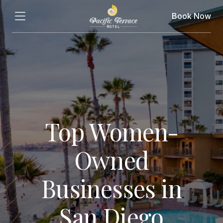
Book Now
Top Women-
Owned
Businesses in
San Diego