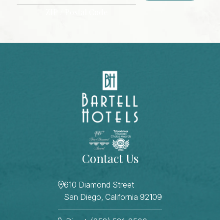
ZIP / Postal Code
CAPTCHA
Contact Us
610 Diamond Street
San Diego, California 92109