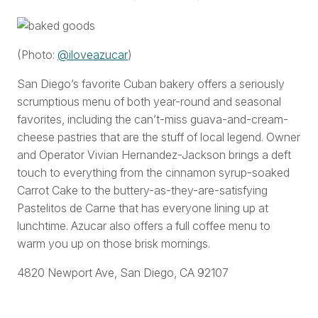
(Photo:
@iloveazucar
)
San Diego’s favorite Cuban bakery offers a seriously
scrumptious menu of both year-round and seasonal
favorites, including the can’t-miss guava-and-cream-
cheese pastries that are the stuff of local legend. Owner
and Operator Vivian Hernandez-Jackson brings a deft
touch to everything from the cinnamon syrup-soaked
Carrot Cake to the buttery-as-they-are-satisfying
Pastelitos de Carne that has everyone lining up at
lunchtime. Azucar also offers a full coffee menu to
warm you up on those brisk mornings.
4820 Newport Ave, San Diego, CA 92107