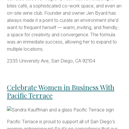
bites café, a sophisticated co-work space, and even an
on-site wine club. Founder and owner Jen Byard has
always made it a point to curate an environment she’d
want to frequent herself — warm, inviting, and friendly;
a space for creativity and convergence. The formula
was an immediate success, allowing her to expand to
multiple locations.
2335 University Ave, San Diego, CA 92104
Celebrate Women in Business With
Pacific Terrace
Pacific Terrace is proud to support all of San Diego’s
women entrepreneurs! So it’s no coincidence that our