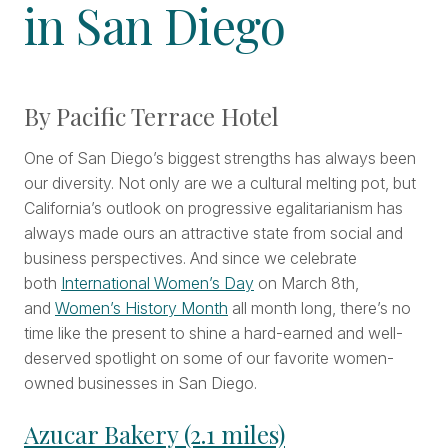
in San Diego
By Pacific Terrace Hotel
One of San Diego’s biggest strengths has always been
our diversity. Not only are we a cultural melting pot, but
California’s outlook on progressive egalitarianism has
always made ours an attractive state from social and
business perspectives. And since we celebrate
both
International Women’s Day
on March 8th,
and
Women’s History Month
all month long, there’s no
time like the present to shine a hard-earned and well-
deserved spotlight on some of our favorite women-
owned businesses in San Diego.
Azucar Bakery (2.1 miles)