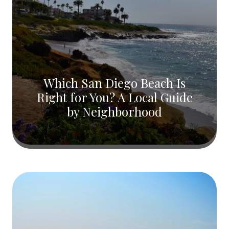
Which San Diego Beach Is
Right for You? A Local Guide
by Neighborhood