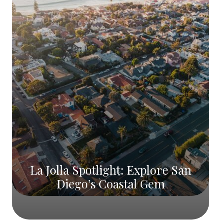
La Jolla Spotlight: Explore San
Diego’s Coastal Gem