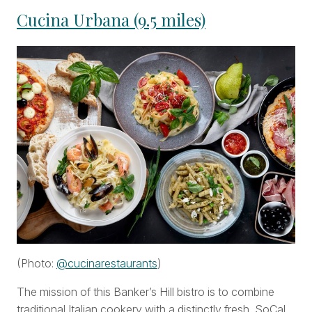
Cucina Urbana (9.5 miles)
(Photo:
@cucinarestaurants
)
The mission of this Banker’s Hill bistro is to combine
traditional Italian cookery with a distinctly fresh, SoCal