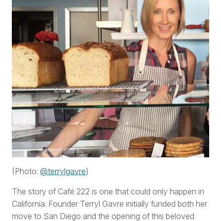
(Photo:
@terrylgavre
)
The story of Café 222 is one that could only happen in
California. Founder Terryl Gavre initially funded both her
move to San Diego and the opening of this beloved