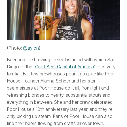
(Photo:
@aylon
)
Beer and the brewing thereof is an art with which San
Diego — the “
Craft Beer Capital of America
” — is very
familiar. But few brewhouses pour it up quite like Poor
House. Founder Alanna Scheer and her star
beermeisters at Poor House do it all, from light and
refreshing blondes to hearty, substantial stouts and
everything in between. She and her crew celebrated
Poor House’s 10th anniversary last year, and they’re
only picking up steam. Fans of Poor House can also
find their beers flowing from drafts all over town.