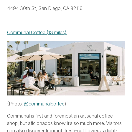
4494 30th St, San Diego, CA 92116
Communal Coffee (13 miles)
(Photo:
@communalcoffee
)
Communal is first and foremost an artisanal coffee
shop, but aficionados know it’s so much more. Visitors
can also discover fragrant, fresh-cut flowers, a light-