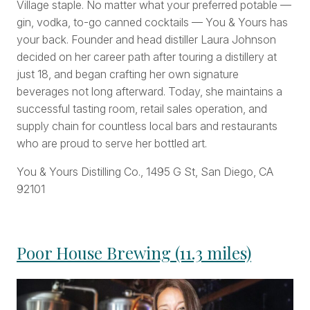
Village staple. No matter what your preferred potable —
gin, vodka, to-go canned cocktails — You & Yours has
your back. Founder and head distiller Laura Johnson
decided on her career path after touring a distillery at
just 18, and began crafting her own signature
beverages not long afterward. Today, she maintains a
successful tasting room, retail sales operation, and
supply chain for countless local bars and restaurants
who are proud to serve her bottled art.
You & Yours Distilling Co., 1495 G St, San Diego, CA
92101
Poor House Brewing (11.3 miles)