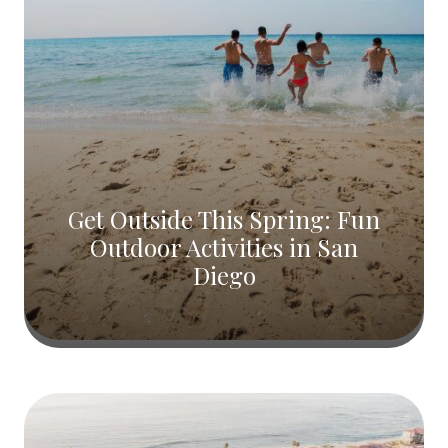
Get Outside This Spring: Fun
Outdoor Activities in San
Diego