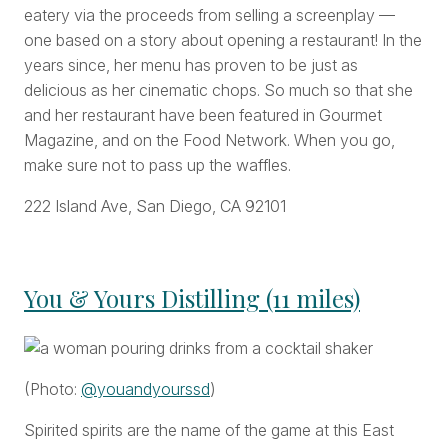
eatery via the proceeds from selling a screenplay —
one based on a story about opening a restaurant! In the
years since, her menu has proven to be just as
delicious as her cinematic chops. So much so that she
and her restaurant have been featured in Gourmet
Magazine, and on the Food Network. When you go,
make sure not to pass up the waffles.
222 Island Ave, San Diego, CA 92101
You & Yours Distilling (11 miles)
(Photo:
@youandyourssd
)
Spirited spirits are the name of the game at this East