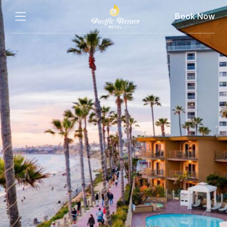
Book Now