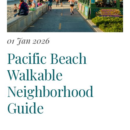
01 Jan 2026
Pacific Beach
Walkable
Neighborhood
Guide