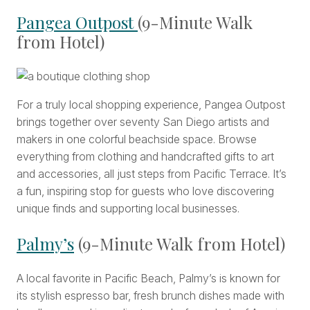
Pangea Outpost
(9-Minute Walk
from Hotel)
For a truly local shopping experience, Pangea Outpost
brings together over seventy San Diego artists and
makers in one colorful beachside space. Browse
everything from clothing and handcrafted gifts to art
and accessories, all just steps from Pacific Terrace. It’s
a fun, inspiring stop for guests who love discovering
unique finds and supporting local businesses.
Palmy’s
(9-Minute Walk from Hotel)
A local favorite in Pacific Beach, Palmy’s is known for
its stylish espresso bar, fresh brunch dishes made with