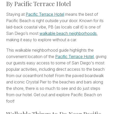
By Pacific Terrace Hotel
Staying at
Pacific Terrace Hotel
means the best of
Pacific Beach is right outside your door. Known for its
laid-back coastal vibe, PB (as locals call it) is one of
San Diego’s most
walkable beach neighborhoods
,
making it easy to explore without a car.
This walkable neighborhood guide highlights the
convenient location of the
Pacific Terrace Hotel
, giving
our guests easy access to some of San Diego's most
popular activities, including direct access to the beach
from our oceanfront hotel! From the paved boardwalk
and iconic Crystal Pier to the beaches and bars along
the shore, there is so much to see and do just steps
from our hotel. Get out and explore Pacific Beach on
foot!