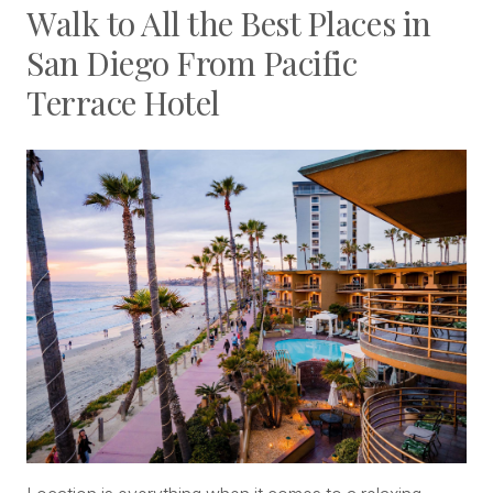
Walk to All the Best Places in
San Diego From Pacific
Terrace Hotel