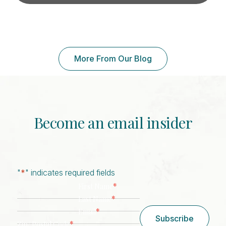
More From Our Blog
Become an email insider
"
*
" indicates required fields
*
First Name
*
Last Name
*
Email
Subscribe
*
Zip/ Postal Code