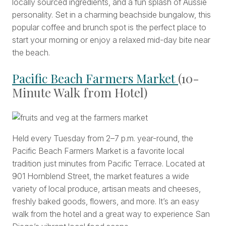
locally sourced ingredients, and a fun splash of Aussie
personality. Set in a charming beachside bungalow, this
popular coffee and brunch spot is the perfect place to
start your morning or enjoy a relaxed mid-day bite near
the beach.
Pacific Beach Farmers Market
(10-
Minute Walk from Hotel)
Held every Tuesday from 2–7 p.m. year-round, the
Pacific Beach Farmers Market is a favorite local
tradition just minutes from Pacific Terrace. Located at
901 Hornblend Street, the market features a wide
variety of local produce, artisan meats and cheeses,
freshly baked goods, flowers, and more. It’s an easy
walk from the hotel and a great way to experience San