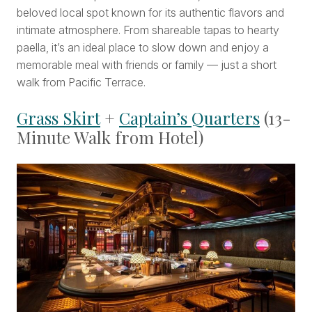
beloved local spot known for its authentic flavors and
intimate atmosphere. From shareable tapas to hearty
paella, it’s an ideal place to slow down and enjoy a
memorable meal with friends or family — just a short
walk from Pacific Terrace.
Grass Skirt
+
Captain’s Quarters
(13-
Minute Walk from Hotel)