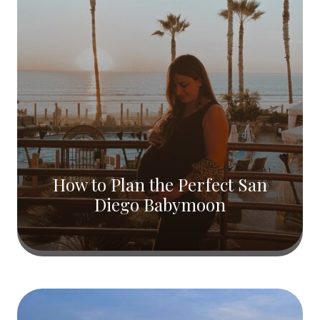
How to Plan the Perfect San
Diego Babymoon