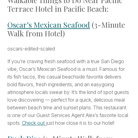
Walkable Things to Do Near Pacific
Terrace Hotel in Pacific Beach:
Oscar’s Mexican Seafood
(3-Minute
Walk from Hotel)
If you’re craving fresh seafood with a true San Diego
vibe, Oscar’s Mexican Seafood is a must. Famous for
its fish tacos, this casual beachside favorite delivers
bold flavors, fresh ingredients, and an easygoing
atmosphere locals swear by. It’s the kind of spot guests
love discovering — perfect for a quick, delicious meal
between beach time and sunset plans. This restaurant
is one of our Guest Services Agent Alex’s favorite local
spots.
Check out
just how close it is to our hotel!