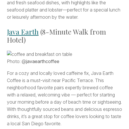
and fresh seafood dishes, with highlights like the
seafood platter and lobster—perfect for a special lunch
or leisurely afternoon by the water.
Java Earth
(8-Minute Walk from
Hotel)
Photo: @
javaearthcoffee
For a cozy and locally loved caffeine fix, Java Earth
Coffee
is a must-visit near Pacific Terrace. This
neighborhood favorite pairs expertly brewed coffee
with a relaxed, welcoming vibe — perfect for starting
your morning before a day of beach time or sightseeing.
With thoughtfully sourced beans and delicious espresso
drinks, it’s a great stop for coffee lovers looking to taste
a local San Diego favorite.