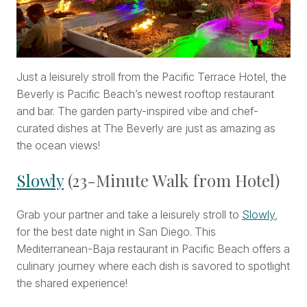
Just a leisurely stroll from the Pacific Terrace Hotel, the
Beverly is Pacific Beach’s newest rooftop restaurant
and bar. The garden party-inspired vibe and chef-
curated dishes at The Beverly are just as amazing as
the ocean views!
Slowly
(23-Minute Walk from Hotel)
Grab your partner and take a leisurely stroll to
Slowly
,
for the best date night in San Diego. This
Mediterranean-Baja restaurant in Pacific Beach offers a
culinary journey where each dish is savored to spotlight
the shared experience!