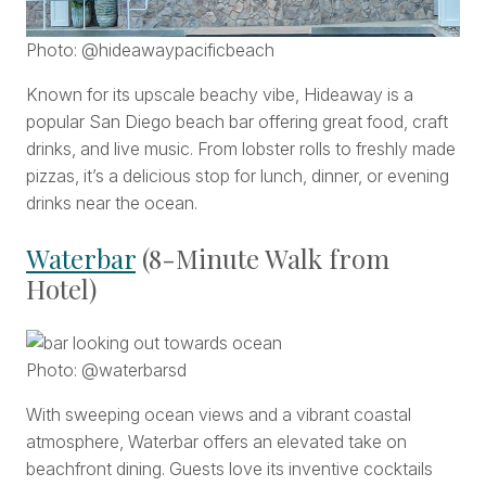
Photo: @hideawaypacificbeach
Known for its upscale beachy vibe, Hideaway is a
popular San Diego beach bar offering great food, craft
drinks, and live music. From lobster rolls to freshly made
pizzas, it’s a delicious stop for lunch, dinner, or evening
drinks near the ocean.
Waterbar
(8-Minute Walk from
Hotel)
Photo: @waterbarsd
With sweeping ocean views and a vibrant coastal
atmosphere, Waterbar offers an elevated take on
beachfront dining. Guests love its inventive cocktails