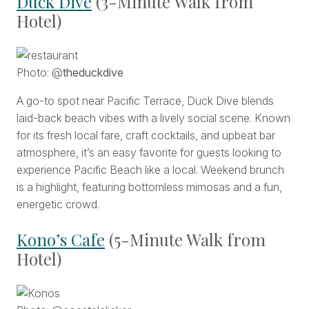
Duck Dive
(3-Minute Walk from
Hotel)
Photo: @
theduckdive
A go-to spot near Pacific Terrace, Duck Dive blends
laid-back beach vibes with a lively social scene. Known
for its fresh local fare, craft cocktails, and upbeat bar
atmosphere, it’s an easy favorite for guests looking to
experience Pacific Beach like a local. Weekend brunch
is a highlight, featuring bottomless mimosas and a fun,
energetic crowd.
Kono’s Cafe
(5-Minute Walk from
Hotel)