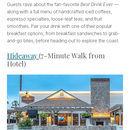
Guests rave about the fan-favorite
Best Drink Ever
—
along with a full menu of handcrafted iced coffees,
espresso specialties, loose-leaf teas, and fruit
smoothies. Pair your drink with one of their popular
breakfast options, from breakfast sandwiches to grab-
and-go bites, before heading out to explore the coast.
Hideaway
(7-Minute Walk from
Hotel)