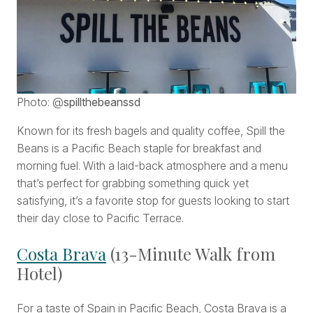
Photo: @
spillthebeanssd
Known for its fresh bagels and quality coffee, Spill the
Beans is a Pacific Beach staple for breakfast and
morning fuel. With a laid-back atmosphere and a menu
that’s perfect for grabbing something quick yet
satisfying, it’s a favorite stop for guests looking to start
their day close to Pacific Terrace.
Costa Brava
(13-Minute Walk from
Hotel)
For a taste of Spain in Pacific Beach, Costa Brava is a