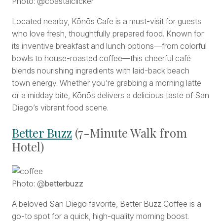
Photo: @coastalclicker
Located nearby, Kōnōs Cafe is a must-visit for guests
who love fresh, thoughtfully prepared food. Known for
its inventive breakfast and lunch options—from colorful
bowls to house-roasted coffee—this cheerful café
blends nourishing ingredients with laid-back beach
town energy. Whether you’re grabbing a morning latte
or a midday bite, Kōnōs delivers a delicious taste of San
Diego’s vibrant food scene.
Better Buzz
(7-Minute Walk from
Hotel)
Photo: @
betterbuzz
A beloved San Diego favorite, Better Buzz Coffee is a
go-to spot for a quick, high-quality morning boost.