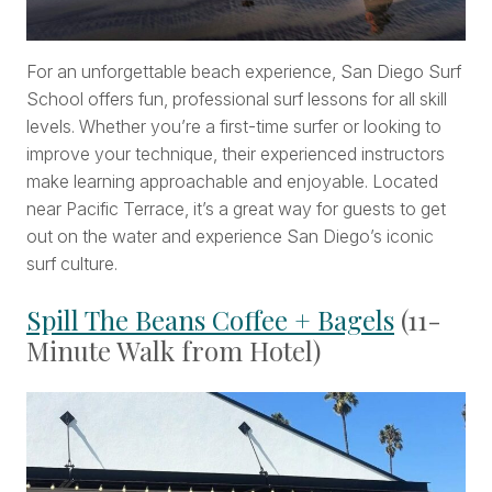
For an unforgettable beach experience, San Diego Surf
School offers fun, professional surf lessons for all skill
levels. Whether you’re a first-time surfer or looking to
improve your technique, their experienced instructors
make learning approachable and enjoyable. Located
near Pacific Terrace, it’s a great way for guests to get
out on the water and experience San Diego’s iconic
surf culture.
Spill The Beans Coffee + Bagels
(11-
Minute Walk from Hotel)