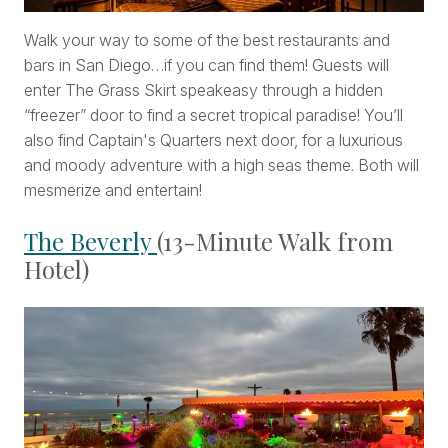
Walk your way to some of the best restaurants and
bars in San Diego…if you can find them! Guests will
enter The Grass Skirt speakeasy through a hidden
“freezer” door to find a secret tropical paradise! You’ll
also find Captain's Quarters next door, for a luxurious
and moody adventure with a high seas theme. Both will
mesmerize and entertain!
The Beverly
(13-Minute Walk from
Hotel)