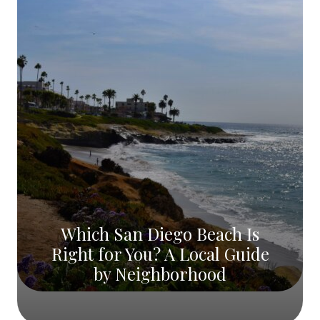
Which San Diego Beach Is
Right for You? A Local Guide
by Neighborhood