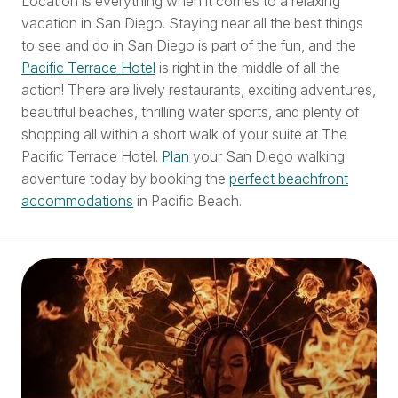
Location is everything when it comes to a relaxing
vacation in San Diego. Staying near all the best things
to see and do in San Diego is part of the fun, and the
Pacific Terrace Hotel
is right in the middle of all the
action! There are lively restaurants, exciting adventures,
beautiful beaches, thrilling water sports, and plenty of
shopping all within a short walk of your suite at The
Pacific Terrace Hotel.
Plan
your San Diego walking
adventure today by booking the
perfect beachfront
accommodations
in Pacific Beach.