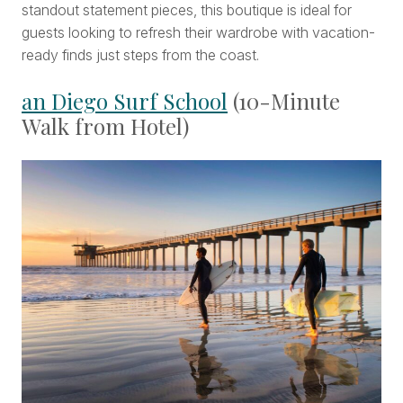
standout statement pieces, this boutique is ideal for
guests looking to refresh their wardrobe with vacation-
ready finds just steps from the coast.
an Diego Surf School
(10-Minute
Walk from Hotel)