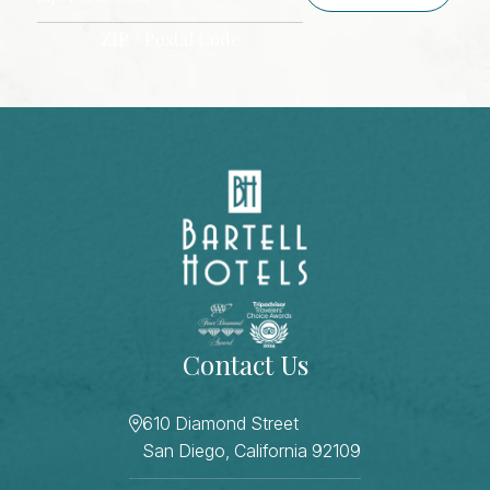
ZIP / Postal Code
CAPTCHA
Contact Us
610 Diamond Street
San Diego, California 92109