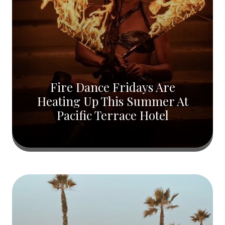
Fire Dance Fridays Are
Heating Up This Summer At
Pacific Terrace Hotel