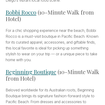
Diego’s vibrant local food scene.
Bobbi Rocco
(10-Minute Walk from
Hotel)
For a chic shopping experience near the beach, Bobbi
Rocco is a must-visit boutique in Pacific Beach. Known
for its curated apparel, accessories, and giftable finds,
this local favorite is ideal for picking up something
stylish to wear on your trip — or a unique piece to take
home with you.
Beginning Boutique
(10-Minute Walk
from Hotel)
Beloved worldwide for its Australian roots, Beginning
Boutique brings its signature fashion-forward style to
Pacific Beach. From dresses and accessories to