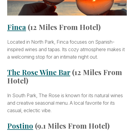
Finca
(12 Miles From Hotel)
Located in North Park, Finca focuses on Spanish-
inspired wines and tapas. Its cozy atmosphere makes it
a welcoming stop for an intimate night out.
The Rose Wine Bar
(12 Miles From
Hotel)
In South Park, The Rose is known for its natural wines
and creative seasonal menu. A local favorite for its
casual, eclectic vibe.
Postino
(9.1 Miles From Hotel)