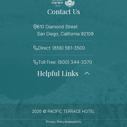
Contact Us
610 Diamond Street
San Diego, California 92109
Direct: (858) 581-3500
Toll Free: (800) 344-3370
Helpful Links
About Us
Photo Gallery
Press
Blog
Careers
Gift Cards
FAQ Page
Contact Us
2026 © PACIFIC TERRACE HOTEL
Stay Connected
Sitemap
Privacy Policy
Accessibility
Best Rate Guarantee