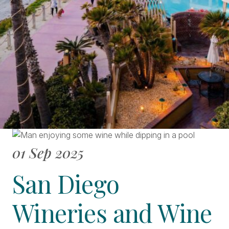
01 Sep 2025
San Diego
Wineries and Wine