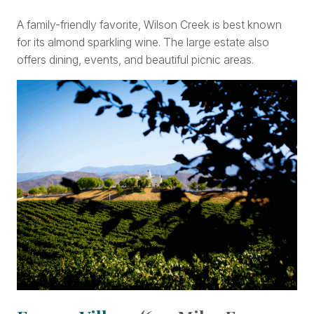
A family-friendly favorite, Wilson Creek is best known
for its almond sparkling wine. The large estate also
offers dining, events, and beautiful picnic areas.