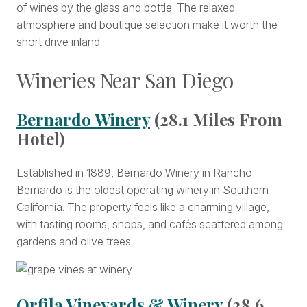
of wines by the glass and bottle. The relaxed
atmosphere and boutique selection make it worth the
short drive inland.
Wineries Near San Diego
Bernardo Winery
(28.1 Miles From
Hotel)
Established in 1889, Bernardo Winery in Rancho
Bernardo is the oldest operating winery in Southern
California. The property feels like a charming village,
with tasting rooms, shops, and cafés scattered among
gardens and olive trees.
Orfila Vineyards & Winery
(28.6