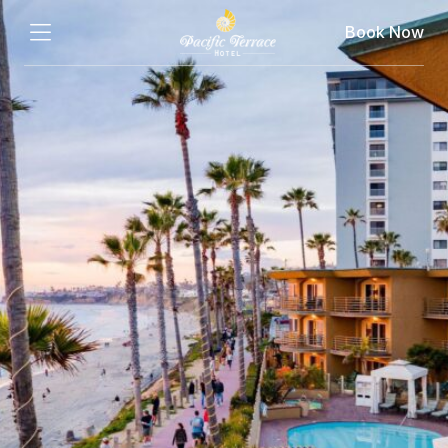
Book Now