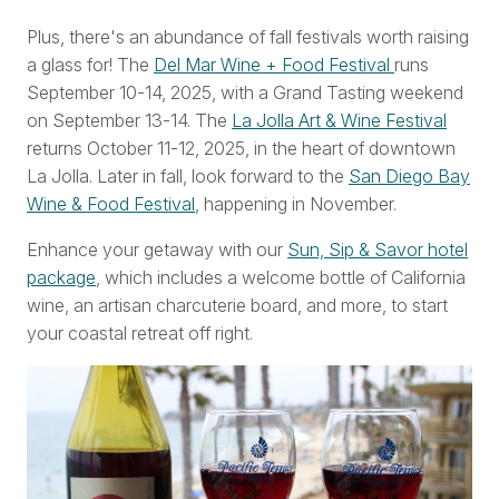
Plus, there's an abundance of fall festivals worth raising
a glass for! The
Del Mar Wine + Food Festival
runs
September 10-14, 2025, with a Grand Tasting weekend
on September 13-14. The
La Jolla Art & Wine Festival
returns October 11-12, 2025, in the heart of downtown
La Jolla. Later in fall, look forward to the
San Diego Bay
Wine & Food Festival
, happening in November.
Enhance your getaway with our
Sun, Sip & Savor hotel
package
, which includes a welcome bottle of California
wine, an artisan charcuterie board, and more, to start
your coastal retreat off right.