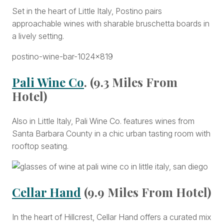
Set in the heart of Little Italy, Postino pairs
approachable wines with sharable bruschetta boards in
a lively setting.
Pali Wine Co
. (9.3 Miles From
Hotel)
Also in Little Italy, Pali Wine Co. features wines from
Santa Barbara County in a chic urban tasting room with
rooftop seating.
Cellar Hand
(9.9 Miles From Hotel)
In the heart of Hillcrest, Cellar Hand offers a curated mix