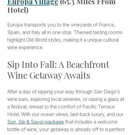
Europa Village
(65.3 Miles From
Hotel)
Europa transports you to the vineyards of France,
Spain, and Italy all in one stop. Themed tasting rooms
highlight Old World styles, making it a unique cultural
wine experience.
Sip Into Fall: A Beachfront
Wine Getaway Awaits
After a day of sipping your way through San Diego’s
wine bars, exploring local wineries, or raising a glass at
a festival, retreat to the comfort of Pacific Terrace
Hotel. With our ocean views, laid-back luxury, and our
Sun, Sip & Savor package
that includes a welcome
bottle of wine, your getaway is already off to a perfect