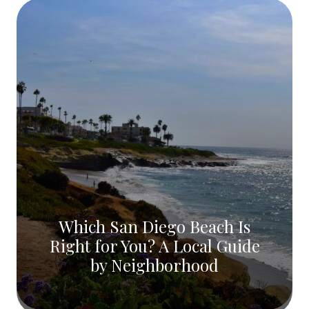
Which San Diego Beach Is
Right for You? A Local Guide
by Neighborhood