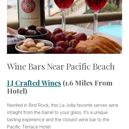
Wine Bars Near Pacific Beach
LJ Crafted Wines
(1.6 Miles From
Hotel)
Nestled in Bird Rock, this La Jolla favorite serves wine
straight from the barrel to your glass. It’s a unique
tasting experience and the closest wine bar to the
Pacific Terrace Hotel.