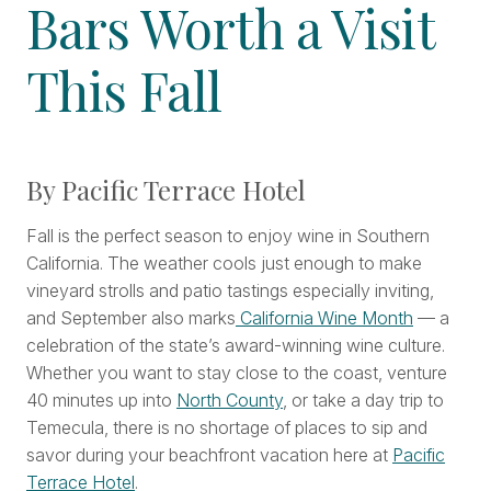
Bars Worth a Visit
This Fall
By Pacific Terrace Hotel
Fall is the perfect season to enjoy wine in Southern
California. The weather cools just enough to make
vineyard strolls and patio tastings especially inviting,
and September also marks
California Wine Month
— a
celebration of the state’s award-winning wine culture.
Whether you want to stay close to the coast, venture
40 minutes up into
North County
, or take a day trip to
Temecula, there is no shortage of places to sip and
savor during your beachfront vacation here at
Pacific
Terrace Hotel
.