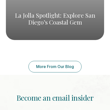
La Jolla Spotlight: Explore San
Diego’s Coastal Gem
More From Our Blog
Become an email insider