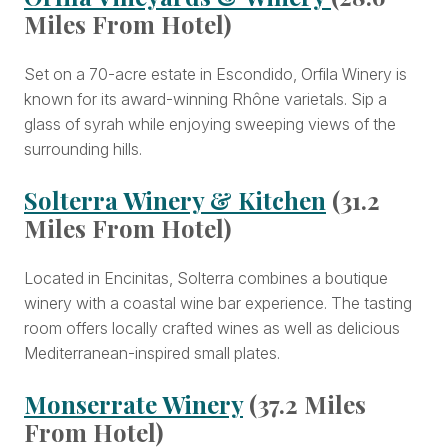
Miles From Hotel)
Set on a 70-acre estate in Escondido, Orfila Winery is
known for its award-winning Rhône varietals. Sip a
glass of syrah while enjoying sweeping views of the
surrounding hills.
Solterra Winery & Kitchen
(31.2
Miles From Hotel)
Located in Encinitas, Solterra combines a boutique
winery with a coastal wine bar experience. The tasting
room offers locally crafted wines as well as delicious
Mediterranean-inspired small plates.
Monserrate Winery
(37.2 Miles
From Hotel)