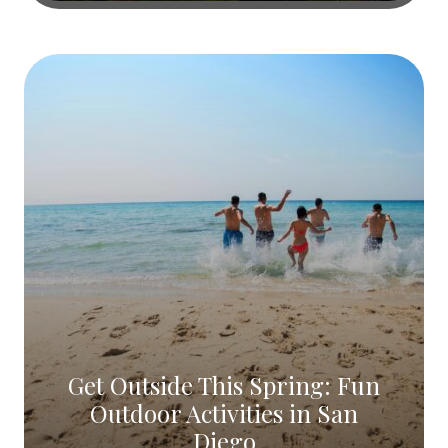
Get Outside This Spring: Fun
Outdoor Activities in San
Diego