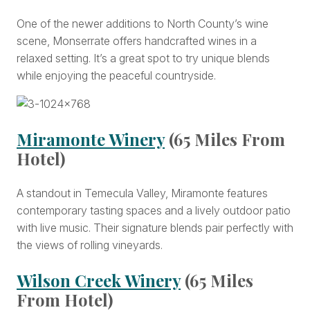
One of the newer additions to North County’s wine
scene, Monserrate offers handcrafted wines in a
relaxed setting. It’s a great spot to try unique blends
while enjoying the peaceful countryside.
Miramonte Winery
(65 Miles From
Hotel)
A standout in Temecula Valley, Miramonte features
contemporary tasting spaces and a lively outdoor patio
with live music. Their signature blends pair perfectly with
the views of rolling vineyards.
Wilson Creek Winery
(65 Miles
From Hotel)