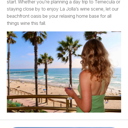
start. Whether you’re planning a day trip to Temecula or
staying close by to enjoy La Jolla’s wine scene, let our
beachfront oasis be your relaxing home base for all
things wine this fall.