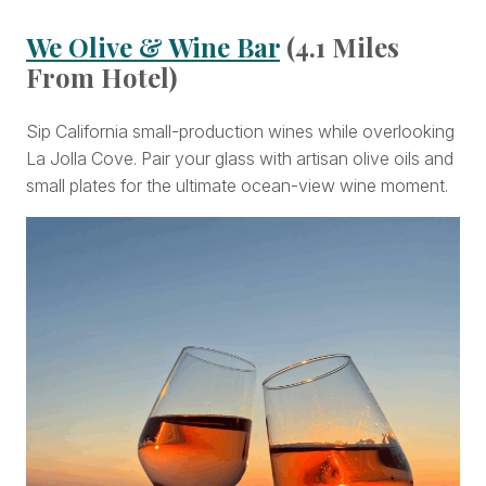
We Olive & Wine Bar
(4.1 Miles
From Hotel)
Sip California small-production wines while overlooking
La Jolla Cove. Pair your glass with artisan olive oils and
small plates for the ultimate ocean-view wine moment.