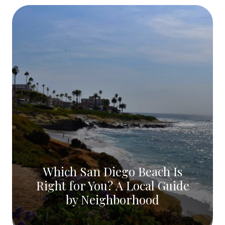
Which San Diego Beach Is
Right for You? A Local Guide
by Neighborhood