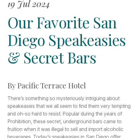
19 Jul 2024
Our Favorite San
Diego Speakeasies
& Secret Bars
By Pacific Terrace Hotel
There’s something so mysteriously intriguing about
speakeasies that we all seem to find them very tempting
and oh-so hard to resist. Popular during the years of
Prohibition, these secret, underground bars came to
fruition when it was illegal to sell and import alcoholic
beverages. Today’s speakeasies in San Diego offer