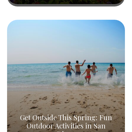
Get Outside This Spring: Fun
Outdoor Activities in San