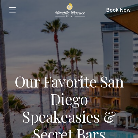
Book Now
Our Favorite San
Diego
Speakeasies &
Secret Bars