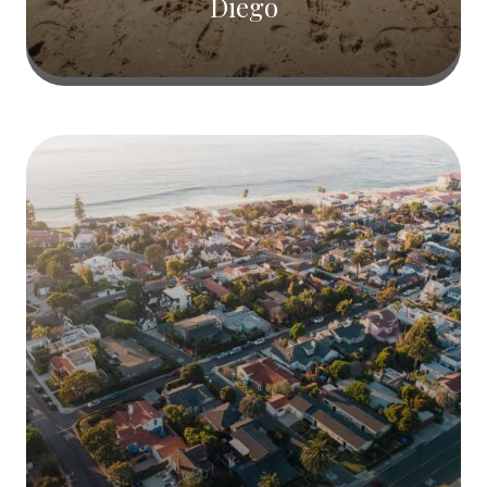
Diego