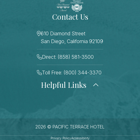
Contact Us
610 Diamond Street
San Diego, California 92109
Direct: (858) 581-3500
Toll Free: (800) 344-3370
Helpful Links
About Us
Photo Gallery
Press
Blog
Careers
Gift Cards
FAQ Page
Contact Us
2026 © PACIFIC TERRACE HOTEL
Stay Connected
Sitemap
Privacy Policy
Accessibility