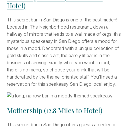
Hotel)
This secret bar in San Diego is one of the best hidden!
Located in The Neighborhood restaurant, down a
hallway of mirrors that leads to a wall made of kegs, this
mysterious speakeasy in San Diego offers a mood for
those in a mood. Decorated with a unique collection of
gold skulls and classic art, the barely lit bar is in the
business of serving exactly what you want. In fact,
there is no menu, so choose your drink that will be
handcrafted by the theme-oriented staff. You’ll need a
reservation for this speakeasy San Diego local enjoy.
Mothership (12.8 Miles to Hotel)
This secret bar in San Diego offers guests an eclectic