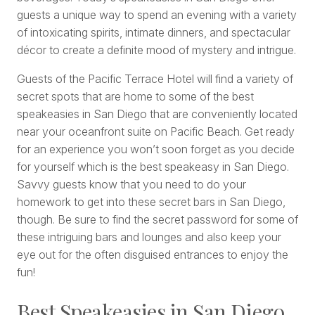
guests a unique way to spend an evening with a variety
of intoxicating spirits, intimate dinners, and spectacular
décor to create a definite mood of mystery and intrigue.
Guests of the Pacific Terrace Hotel will find a variety of
secret spots that are home to some of the best
speakeasies in San Diego that are conveniently located
near your oceanfront suite on Pacific Beach. Get ready
for an experience you won’t soon forget as you decide
for yourself which is the best speakeasy in San Diego.
Savvy guests know that you need to do your
homework to get into these secret bars in San Diego,
though. Be sure to find the secret password for some of
these intriguing bars and lounges and also keep your
eye out for the often disguised entrances to enjoy the
fun!
Best Speakeasies in San Diego