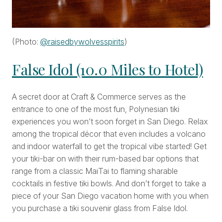
(Photo:
@raisedbywolvesspirits
)
False Idol (10.0 Miles to Hotel)
A secret door at Craft & Commerce serves as the
entrance to one of the most fun, Polynesian tiki
experiences you won’t soon forget in San Diego. Relax
among the tropical décor that even includes a volcano
and indoor waterfall to get the tropical vibe started! Get
your tiki-bar on with their rum-based bar options that
range from a classic MaiTai to flaming sharable
cocktails in festive tiki bowls. And don’t forget to take a
piece of your San Diego vacation home with you when
you purchase a tiki souvenir glass from False Idol.