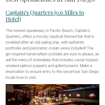
Captain’s Quarters (0.6 Miles to
Hotel)
The newest speakeasy in Pacific Beach, Captain’s
Quarters, offers a moody, nautical-themed bar that is
modeled after an old sailing ship, with authentic
portholes and panoramic ocean views included! The
gin-inspired handcrafted cocktails are sure to please, as
will the menu of shareables that includes caviar-topped
smoked salmon poppers and grilled prawns. Make a
reservation to ensure entry to this secret bar San Diego
locals love to visit.