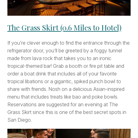
The Grass Skirt (0.6 Miles to Hotel)
If you’re clever enough to find the entrance through the
refrigerator door, you’ll be greeted by a foggy tunnel
made from lava rock that takes you to an ironic
tropical-themed bar! Grab a booth or fire pit table and
order a boat drink that includes all of your favorite
tropical libations or a gigantic, spiked punch bowl to
share with friends. Nosh on a delicious Asian-inspired
menu that includes treats like bao and poke bowls.
Reservations are suggested for an evening at The
Grass Skirt since this is one of the best secret spots in
San Diego.