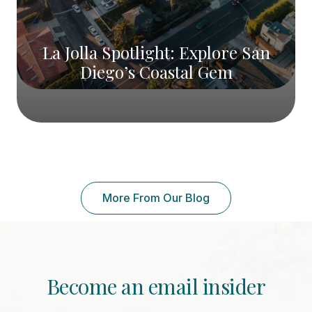
La Jolla Spotlight: Explore San
Diego’s Coastal Gem
More From Our Blog
Become an email insider