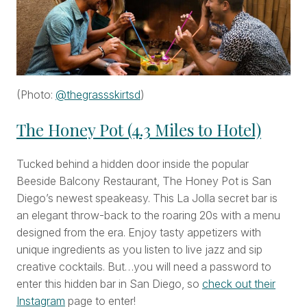
(Photo:
@thegrassskirtsd
)
The Honey Pot (4.3 Miles to Hotel)
Tucked behind a hidden door inside the popular
Beeside Balcony Restaurant, The Honey Pot is San
Diego’s newest speakeasy. This La Jolla secret bar is
an elegant throw-back to the roaring 20s with a menu
designed from the era. Enjoy tasty appetizers with
unique ingredients as you listen to live jazz and sip
creative cocktails. But…you will need a password to
enter this hidden bar in San Diego, so
check out their
Instagram
page to enter!