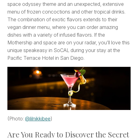
space odyssey theme and an unexpected, extensive
menu of frozen concoctions and other tropical drinks.
The combination of exotic flavors extends to their
vegan dinner menu, where you can order amazing
dishes with a variety of infused flavors. If the
Mothership and space are on your radar, you’ll love this
unique speakeasy in SoCAL during your stay at the
Pacific Terrace Hotel in San Diego.
(Photo:
@lilnikkibee
)
Are You Ready to Discover the Secret