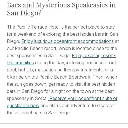
Bars and Mysterious Speakeasies in
San Diego?
The Pacific Terrace Hotel is the perfect place to stay
for a weekend of exploring the best hidden bars in San
Diego.
Enjoy luxurious oceanfront accommodations
at
our Pacific Beach resort, which is located close to the
best speakeasies in San Diego.
Enjoy exciting resort-
like amenities
during the day, including our beachfront
pool, hot tub, massage and therapy treatments, or a
bike ride on the Pacific Beach Boardwalk. Then, when
the sun goes down, get ready to visit the best hidden
bars in San Diego for a night on the town at the best
speakeasy in SoCal.
Reserve your oceanfront suite or
guestroom now
and plan your adventure to discover
these secret bars in San Diego.