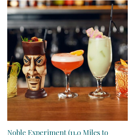
Noble Experiment (11.0 Miles to