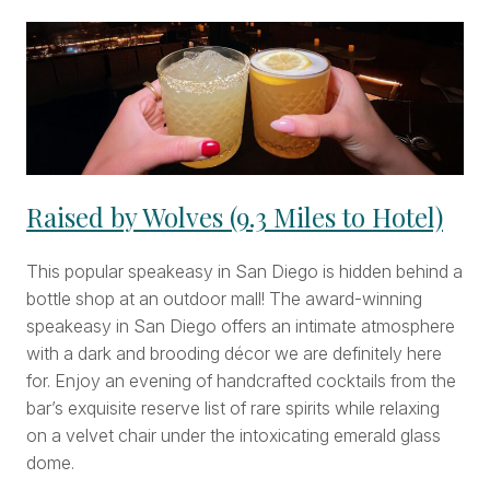
Raised by Wolves (9.3 Miles to Hotel)
This popular speakeasy in San Diego is hidden behind a
bottle shop at an outdoor mall! The award-winning
speakeasy in San Diego offers an intimate atmosphere
with a dark and brooding décor we are definitely here
for. Enjoy an evening of handcrafted cocktails from the
bar’s exquisite reserve list of rare spirits while relaxing
on a velvet chair under the intoxicating emerald glass
dome.