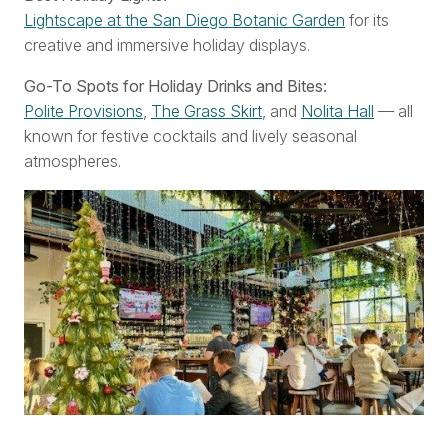
Lightscape at the San Diego Botanic Garden
for its
creative and immersive holiday displays.
Go-To Spots for Holiday Drinks and Bites:
Polite Provisions
,
The Grass Skirt
, and
Nolita Hall
— all
known for festive cocktails and lively seasonal
atmospheres.