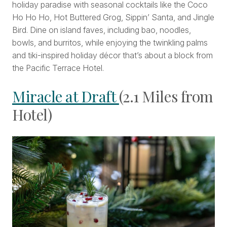
holiday paradise with seasonal cocktails like the Coco
Ho Ho Ho, Hot Buttered Grog, Sippin’ Santa, and Jingle
Bird. Dine on island faves, including bao, noodles,
bowls, and burritos, while enjoying the twinkling palms
and tiki-inspired holiday décor that’s about a block from
the Pacific Terrace Hotel.
Miracle at Draft
(2.1 Miles from
Hotel)