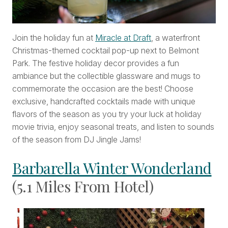
Join the holiday fun at
Miracle at Draft
, a waterfront
Christmas-themed cocktail pop-up next to Belmont
Park. The festive holiday decor provides a fun
ambiance but the collectible glassware and mugs to
commemorate the occasion are the best! Choose
exclusive, handcrafted cocktails made with unique
flavors of the season as you try your luck at holiday
movie trivia, enjoy seasonal treats, and listen to sounds
of the season from DJ Jingle Jams!
Barbarella Winter Wonderland
(5.1 Miles From Hotel)