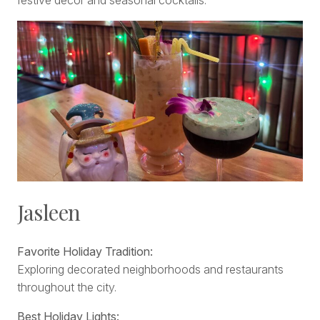
festive décor and seasonal cocktails.
Jasleen
Favorite Holiday Tradition:
Exploring decorated neighborhoods and restaurants
throughout the city.
Best Holiday Lights: