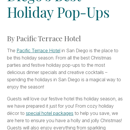
Holiday Pop-Ups
By Pacific Terrace Hotel
The
Pacific Terrace Hotel
in San Diego is the place to
be this holiday season. From all the best Christmas
parties and festive holiday pop-ups to the most
delicious dinner specials and creative cocktails –
spending the holidays in San Diego is a magical way to
enjoy the season!
Guests will love our festive hotel this holiday season, as
we have prepared it just for you! From cozy holiday
décor to
special hotel packages
to help you save, we
are here to ensure you have a holly and jolly Christmas!
Guests will also enjoy everything from sparkling