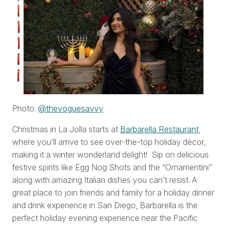
Photo:
@thevoguesavvy
Christmas in La Jolla starts at
Barbarella Restaurant,
where you’ll arrive to see over-the-top holiday décor,
making it a winter wonderland delight! Sip on delicious
festive spirits like Egg Nog Shots and the “Ornamentini”
along with amazing Italian dishes you can’t resist. A
great place to join friends and family for a holiday dinner
and drink experience in San Diego, Barbarella is the
perfect holiday evening experience near the Pacific