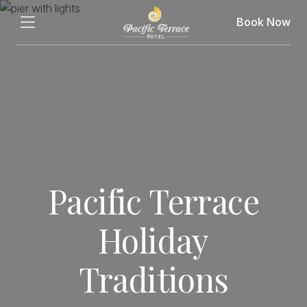
Book Now
Pacific Terrace
Holiday
Traditions