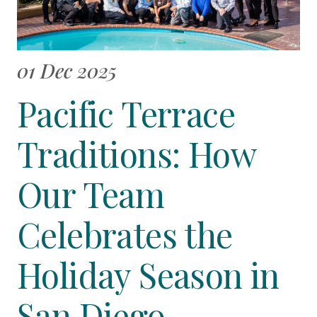
01 Dec 2025
Pacific Terrace
Traditions: How
Our Team
Celebrates the
Holiday Season in
San Diego