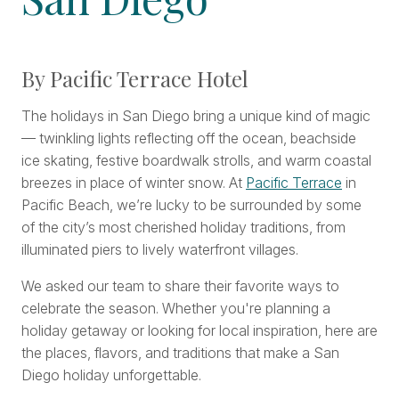
By Pacific Terrace Hotel
The holidays in San Diego bring a unique kind of magic
— twinkling lights reflecting off the ocean, beachside
ice skating, festive boardwalk strolls, and warm coastal
breezes in place of winter snow. At
Pacific Terrace
in
Pacific Beach, we’re lucky to be surrounded by some
of the city’s most cherished holiday traditions, from
illuminated piers to lively waterfront villages.
We asked our team to share their favorite ways to
celebrate the season. Whether you're planning a
holiday getaway or looking for local inspiration, here are
the places, flavors, and traditions that make a San
Diego holiday unforgettable.