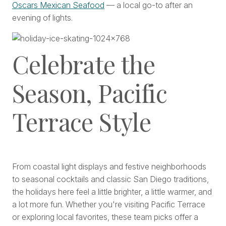
Oscars Mexican Seafood
— a local go-to after an
evening of lights.
Celebrate the
Season, Pacific
Terrace Style
From coastal light displays and festive neighborhoods
to seasonal cocktails and classic San Diego traditions,
the holidays here feel a little brighter, a little warmer, and
a lot more fun. Whether you're visiting Pacific Terrace
or exploring local favorites, these team picks offer a