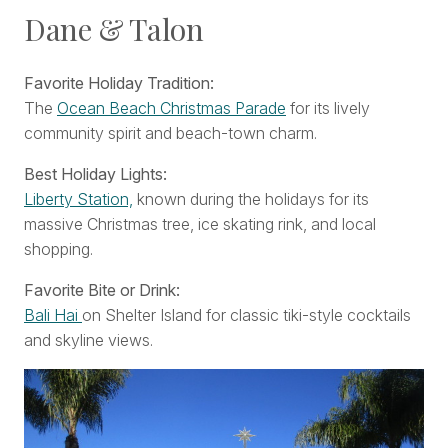
Dane & Talon
Favorite Holiday Tradition:
The
Ocean Beach Christmas Parade
for its lively
community spirit and beach-town charm.
Best Holiday Lights:
Liberty Station,
known during the holidays for its
massive Christmas tree, ice skating rink, and local
shopping.
Favorite Bite or Drink:
Bali Hai
on Shelter Island for classic tiki-style cocktails
and skyline views.