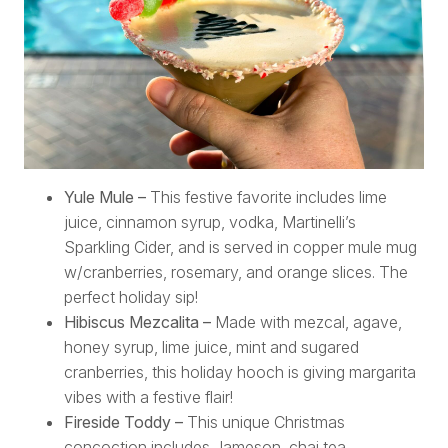
Yule Mule –
This festive favorite includes lime
juice, cinnamon syrup, vodka, Martinelli’s
Sparkling Cider, and is served in copper mule mug
w/cranberries, rosemary, and orange slices. The
perfect holiday sip!
Hibiscus Mezcalita –
Made with mezcal, agave,
honey syrup, lime juice, mint and sugared
cranberries, this holiday hooch is giving margarita
vibes with a festive flair!
Fireside Toddy –
This unique Christmas
concoction includes Jameson, chai tea