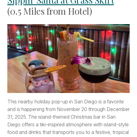
Sippin’ Santa at Grass Skirt
(0.5 Miles from Hotel)
This nearby holiday pop-up in San Diego is a favorite
and is happening from November 20 through December
31, 2025. The island-themed Christmas bar in San
Diego offers a tiki-inspired atmosphere with island-style
food and drinks that transports you to a festive, tropical