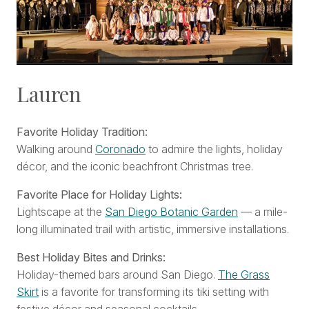
Lauren
Favorite Holiday Tradition:
Walking around
Coronado
to admire the lights, holiday
décor, and the iconic beachfront Christmas tree.
Favorite Place for Holiday Lights:
Lightscape at the
San Diego Botanic Garden
— a mile-
long illuminated trail with artistic, immersive installations.
Best Holiday Bites and Drinks:
Holiday-themed bars around San Diego.
The Grass
Skirt
is a favorite for transforming its tiki setting with