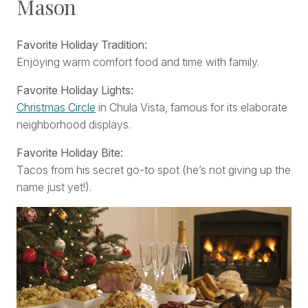
Mason
Favorite Holiday Tradition:
Enjoying warm comfort food and time with family.
Favorite Holiday Lights:
Christmas Circle
in Chula Vista, famous for its elaborate
neighborhood displays.
Favorite Holiday Bite:
Tacos from his secret go-to spot (he’s not giving up the
name just yet!).