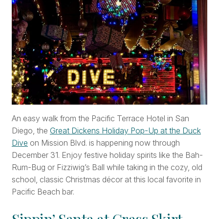
An easy walk from the Pacific Terrace Hotel in San
Diego, the
Great Dickens Holiday Pop-Up at the Duck
Dive
on Mission Blvd. is happening now through
December 31. Enjoy festive holiday spirits like the Bah-
Rum-Bug or Fizziwig’s Ball while taking in the cozy, old
school, classic Christmas décor at this local favorite in
Pacific Beach bar.