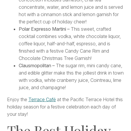
concentrate, water, and lemon juice and is served
hot with a cinnamon stick and lemon garnish for
the perfect cup of holiday cheer!
Polar Expresso Martini –
This sweet, crafted
cocktail combines vodka, white chocolate liquor,
coffee liquor, half-and-half, espresso, and is
finished with a festive Candy Cane Rim and
Chocolate Christmas Tree Garnish!
Clausmopolitan –
The sugar rim, mini candy cane,
and edible glitter make this the jolliest drink in town
with vodka, white cranberry juice, Cointreau, lime
juice, and champagne!
Enjoy the
Terrace Café
at the Pacific Terrace Hotel this
holiday season for a festive celebration each day of
your stay!
The Best Holiday