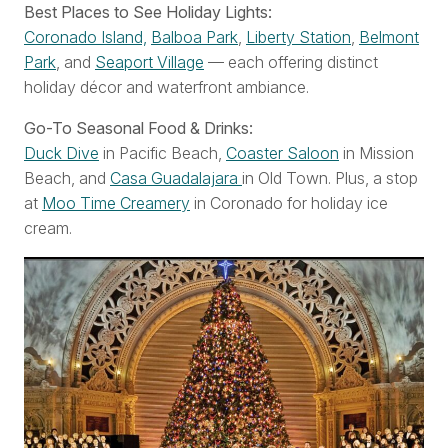
Best Places to See Holiday Lights:
Coronado Island,
Balboa Park
,
Liberty Station
,
Belmont
Park
, and
Seaport Village
— each offering distinct
holiday décor and waterfront ambiance.
Go-To Seasonal Food & Drinks:
Duck Dive
in Pacific Beach,
Coaster Saloon
in Mission
Beach, and
Casa Guadalajara
in Old Town. Plus, a stop
at
Moo Time Creamery
in Coronado for holiday ice
cream.