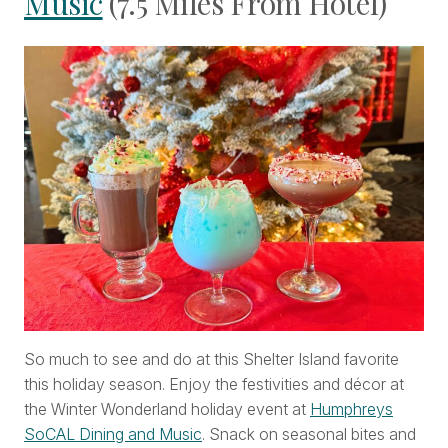
Music
(7.5 Miles From Hotel)
So much to see and do at this Shelter Island favorite
this holiday season. Enjoy the festivities and décor at
the Winter Wonderland holiday event at
Humphreys
SoCAL Dining and Music
. Snack on seasonal bites and