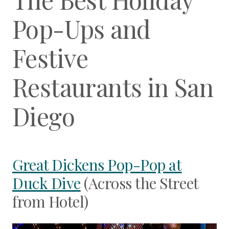
Pop-Ups and
Festive
Restaurants in San
Diego
Great Dickens Pop-Pop at
Duck Dive
(Across the Street
from Hotel)