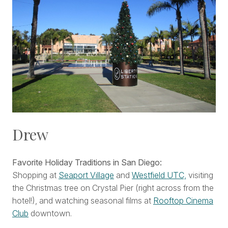
Drew
Favorite Holiday Traditions in San Diego:
Shopping at
Seaport Village
and
Westfield UTC,
visiting
the Christmas tree on Crystal Pier (right across from the
hotel!), and watching seasonal films at
Rooftop Cinema
Club
downtown.