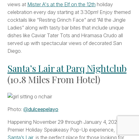
views at
Mister A's at the Elf on the 12th
holiday
celebration every day starting at 3:30pm! Enjoy themed
cocktails like “Resting Grinch Face” and “All the Jingle
Ladies” along with tasty bar bites that include unique
dishes like Caviar Tater Tots and Hiramasa Crudo all
served up with spectacular views of decorated San
Diego.
Santa’s Lair at Parq Nightclub
(10.8 Miles From Hotel)
Photo:
@
dulceepelayo
Happening November 29 through January 4, 2026, this
Premier Holiday Speakeasy Pop-Up experience,
Santa’s Lair
, is the perfect place for those looking for