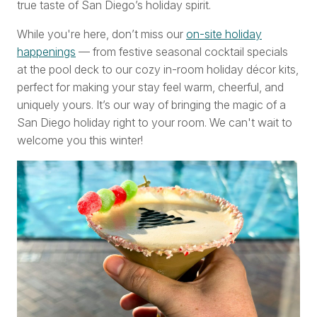
true taste of San Diego’s holiday spirit.
While you're here, don’t miss our
on-site holiday
happenings
— from festive seasonal cocktail specials
at the pool deck to our cozy in-room holiday décor kits,
perfect for making your stay feel warm, cheerful, and
uniquely yours. It’s our way of bringing the magic of a
San Diego holiday right to your room. We can't wait to
welcome you this winter!