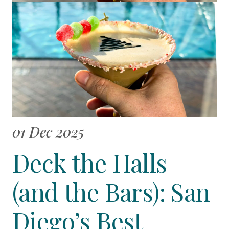
01 Dec 2025
Deck the Halls
(and the Bars): San
Diego’s Best