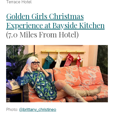
Terrace Hotel.
Golden Girls Christmas
Experience at Bayside Kitchen
(7.0 Miles From Hotel)
Photo:
@
brittany_christineo