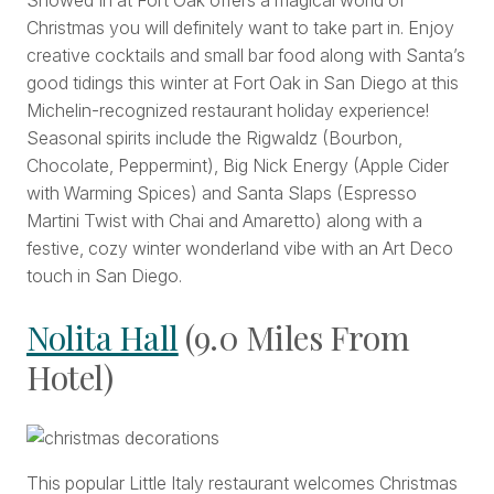
Snowed In at Fort Oak offers a magical world of
Christmas you will definitely want to take part in. Enjoy
creative cocktails and small bar food along with Santa’s
good tidings this winter at Fort Oak in San Diego at this
Michelin-recognized restaurant holiday experience!
Seasonal spirits include the Rigwaldz (Bourbon,
Chocolate, Peppermint), Big Nick Energy (Apple Cider
with Warming Spices) and Santa Slaps (Espresso
Martini Twist with Chai and Amaretto) along with a
festive, cozy winter wonderland vibe with an Art Deco
touch in San Diego.
Nolita Hall
(9.0 Miles From
Hotel)
This popular Little Italy restaurant welcomes Christmas