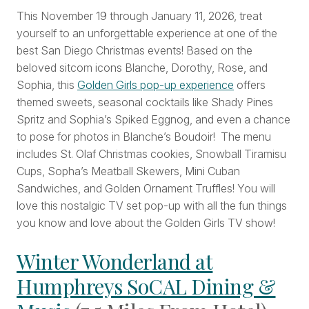
This November 19 through January 11, 2026, treat
yourself to an unforgettable experience at one of the
best San Diego Christmas events! Based on the
beloved sitcom icons Blanche, Dorothy, Rose, and
Sophia, this
Golden Girls pop-up experience
offers
themed sweets, seasonal cocktails like Shady Pines
Spritz and Sophia’s Spiked Eggnog, and even a chance
to pose for photos in Blanche’s Boudoir! The menu
includes St. Olaf Christmas cookies, Snowball Tiramisu
Cups, Sopha’s Meatball Skewers, Mini Cuban
Sandwiches, and Golden Ornament Truffles! You will
love this nostalgic TV set pop-up with all the fun things
you know and love about the Golden Girls TV show!
Winter Wonderland at
Humphreys SoCAL Dining &