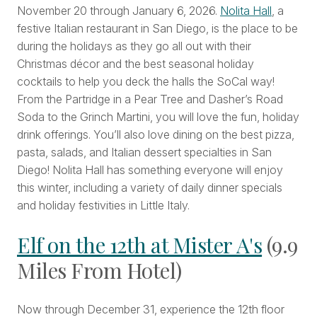
November 20 through January 6, 2026.
Nolita Hall
, a
festive Italian restaurant in San Diego, is the place to be
during the holidays as they go all out with their
Christmas décor and the best seasonal holiday
cocktails to help you deck the halls the SoCal way!
From the Partridge in a Pear Tree and Dasher’s Road
Soda to the Grinch Martini, you will love the fun, holiday
drink offerings. You’ll also love dining on the best pizza,
pasta, salads, and Italian dessert specialties in San
Diego! Nolita Hall has something everyone will enjoy
this winter, including a variety of daily dinner specials
and holiday festivities in Little Italy.
Elf on the 12th at Mister A's
(9.9
Miles From Hotel)
Now through December 31, experience the 12th floor