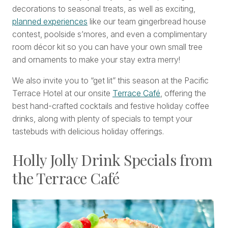
decorations to seasonal treats, as well as exciting,
planned experiences
like our team gingerbread house
contest, poolside s’mores, and even a complimentary
room décor kit so you can have your own small tree
and ornaments to make your stay extra merry!
We also invite you to “get lit” this season at the Pacific
Terrace Hotel at our onsite
Terrace Café
, offering the
best hand-crafted cocktails and festive holiday coffee
drinks, along with plenty of specials to tempt your
tastebuds with delicious holiday offerings.
Holly Jolly Drink Specials from
the Terrace Café