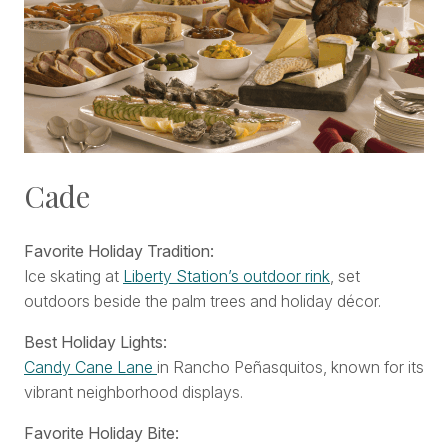
Cade
Favorite Holiday Tradition:
Ice skating at
Liberty Station’s outdoor rink
, set
outdoors beside the palm trees and holiday décor.
Best Holiday Lights:
Candy Cane Lane
in Rancho Peñasquitos, known for its
vibrant neighborhood displays.
Favorite Holiday Bite: