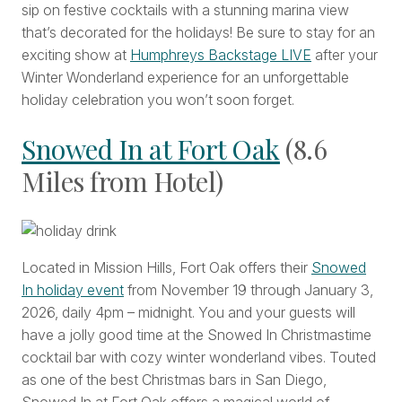
sip on festive cocktails with a stunning marina view
that’s decorated for the holidays! Be sure to stay for an
exciting show at
Humphreys Backstage LIVE
after your
Winter Wonderland experience for an unforgettable
holiday celebration you won’t soon forget.
Snowed In at Fort Oak
(8.6
Miles from Hotel)
Located in Mission Hills, Fort Oak offers their
Snowed
In holiday event
from November 19 through January 3,
2026, daily 4pm – midnight. You and your guests will
have a jolly good time at the Snowed In Christmastime
cocktail bar with cozy winter wonderland vibes. Touted
as one of the best Christmas bars in San Diego,