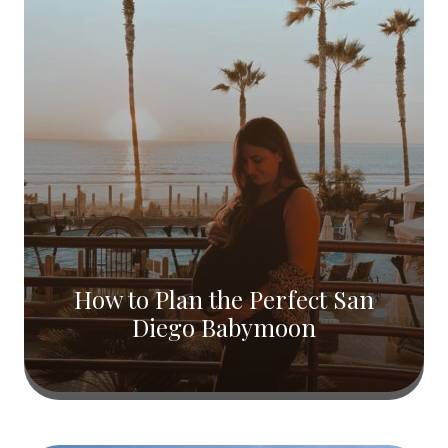
How to Plan the Perfect San
Diego Babymoon