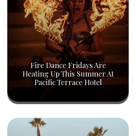
Fire Dance Fridays Are
Heating Up This Summer At
Pacific Terrace Hotel