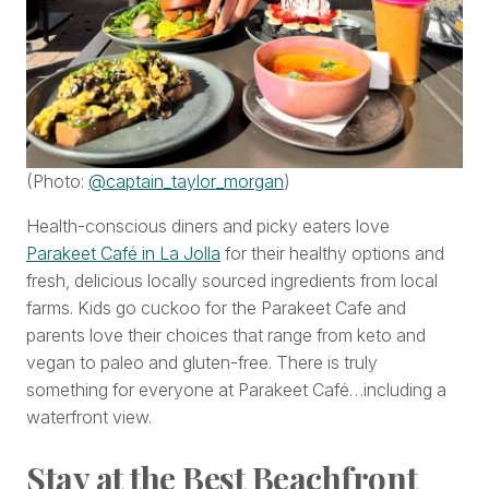
(Photo:
@captain_taylor_morgan
)
Health-conscious diners and picky eaters love
Parakeet Café in La Jolla
for their healthy options and
fresh, delicious locally sourced ingredients from local
farms. Kids go cuckoo for the Parakeet Cafe and
parents love their choices that range from keto and
vegan to paleo and gluten-free. There is truly
something for everyone at Parakeet Café…including a
waterfront view.
Stay at the Best Beachfront