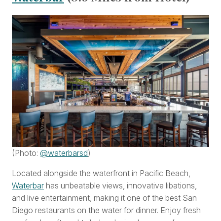
(Photo:
@waterbarsd
)
Located alongside the waterfront in Pacific Beach,
Waterbar
has unbeatable views, innovative libations,
and live entertainment, making it one of the best San
Diego restaurants on the water for dinner. Enjoy fresh