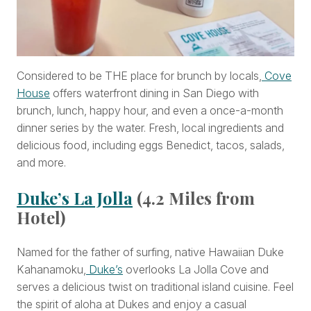
Considered to be THE place for brunch by locals,
Cove
House
offers waterfront dining in San Diego with
brunch, lunch, happy hour, and even a once-a-month
dinner series by the water. Fresh, local ingredients and
delicious food, including eggs Benedict, tacos, salads,
and more.
Duke’s La Jolla
(4.2 Miles from
Hotel)
Named for the father of surfing, native Hawaiian Duke
Kahanamoku,
Duke’s
overlooks La Jolla Cove and
serves a delicious twist on traditional island cuisine. Feel
the spirit of aloha at Dukes and enjoy a casual