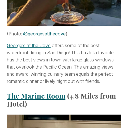
(Photo:
@
georgesatthecove
)
George’s at the Cove
offers some of the best
waterfront dining in San Diego! This La Jolla favorite
has the best views in town with large glass windows
that overlook the Pacific Ocean. The amazing views
and award-winning culinary team equals the perfect
romantic dinner or lively night out with friends.
The Marine Room
(4.8 Miles from
Hotel)