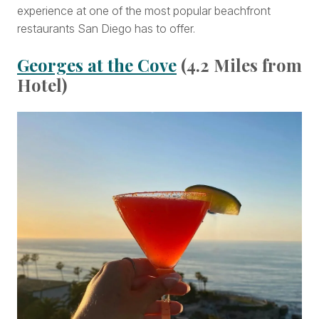
experience at one of the most popular beachfront
restaurants San Diego has to offer.
Georges at the Cove
(4.2 Miles from
Hotel)