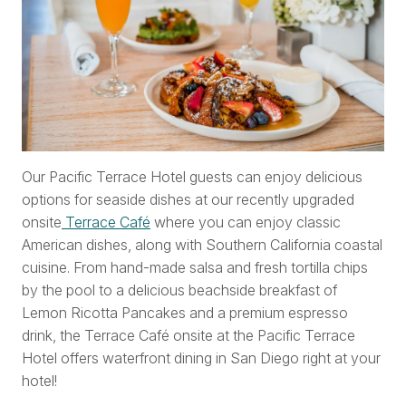
Our Pacific Terrace Hotel guests can enjoy delicious
options for seaside dishes at our recently upgraded
onsite
Terrace Café
where you can enjoy classic
American dishes, along with Southern California coastal
cuisine. From hand-made salsa and fresh tortilla chips
by the pool to a delicious beachside breakfast of
Lemon Ricotta Pancakes and a premium espresso
drink, the Terrace Café onsite at the Pacific Terrace
Hotel offers waterfront dining in San Diego right at your
hotel!