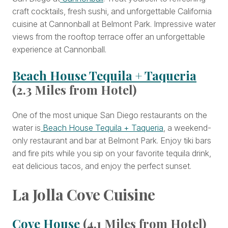
craft cocktails, fresh sushi, and unforgettable California
cuisine at Cannonball at Belmont Park. Impressive water
views from the rooftop terrace offer an unforgettable
experience at Cannonball.
Beach House Tequila + Taqueria
(2.3 Miles from Hotel)
One of the most unique San Diego restaurants on the
water is
Beach House Tequila + Taqueria
, a weekend-
only restaurant and bar at Belmont Park. Enjoy tiki bars
and fire pits while you sip on your favorite tequila drink,
eat delicious tacos, and enjoy the perfect sunset.
La Jolla Cove Cuisine
Cove House
(4.1 Miles from Hotel)