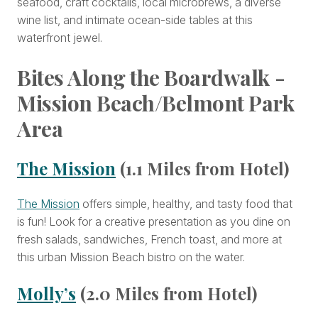
seafood, craft cocktails, local microbrews, a diverse
wine list, and intimate ocean-side tables at this
waterfront jewel.
Bites Along the Boardwalk -
Mission Beach/Belmont Park
Area
The Mission
(1.1 Miles from Hotel)
The Mission
offers simple, healthy, and tasty food that
is fun! Look for a creative presentation as you dine on
fresh salads, sandwiches, French toast, and more at
this urban Mission Beach bistro on the water.
Molly’s
(2.0 Miles from Hotel)