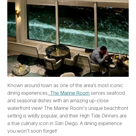
Known around town as one of the area’s most iconic
dining experiences,
The Marine Room
serves seafood
and seasonal dishes with an amazing up-close
waterfront view! The Marine Room's unique beachfront
setting is wildly popular, and their High Tide Dinners are
a true culinary icon in San Diego. A dining experience
you won’t soon forget!