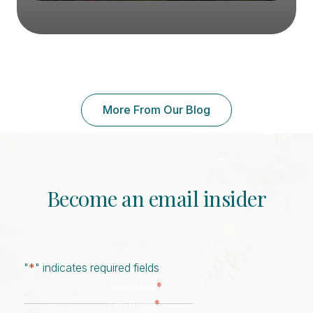
More From Our Blog
Become an email insider
"
*
" indicates required fields
*
First Name
*
Last Name