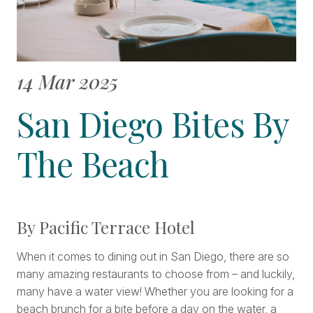
14 Mar 2025
San Diego Bites By
The Beach
By Pacific Terrace Hotel
When it comes to dining out in San Diego, there are so
many amazing restaurants to choose from – and luckily,
many have a water view! Whether you are looking for a
beach brunch for a bite before a day on the water, a