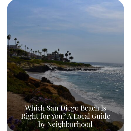
Which San Diego Beach Is
Right for You? A Local Guide
by Neighborhood