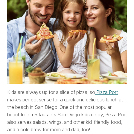
Kids are always up for a slice of pizza, so
Pizza Port
makes perfect sense for a quick and delicious lunch at
the beach in San Diego. One of the most popular
beachfront restaurants San Diego kids enjoy, Pizza Port
also serves salads, wings, and other kid-friendly food,
and a cold brew for mom and dad, too!