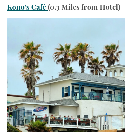
Kono’s Café
(0.3 Miles from Hotel)