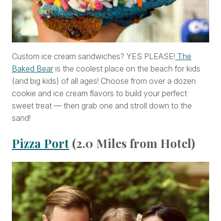
Custom ice cream sandwiches? YES PLEASE!
The
Baked Bear
is the coolest place on the beach for kids
(and big kids) of all ages! Choose from over a dozen
cookie and ice cream flavors to build your perfect
sweet treat — then grab one and stroll down to the
sand!
Pizza Port
(2.0 Miles from Hotel)