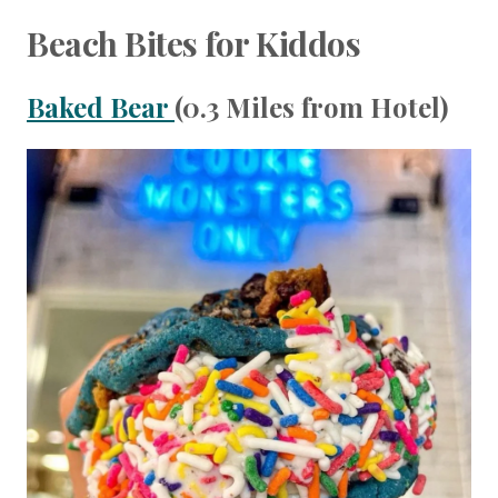
Beach Bites for Kiddos
Baked Bear
(0.3 Miles from Hotel)