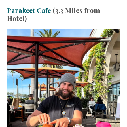
Parakeet Cafe
(3.3 Miles from
Hotel)