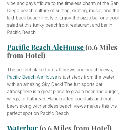
vibe and pays tribute to the timeless charm of the San
Diego beach culture of surfing, skating, music, and the
laid-back beach lifestyle. Enjoy the pizza bar or a cool
salad at this funky beachfront restaurant and bar in
Pacific Beach.
Pacific Beach AleHouse
(0.6 Miles
from Hotel)
The perfect place for craft brews and beach views,
Pacific Beach AleHouse
is just steps from the water
with an amazing Sky Deck! The fun sports bar
atmosphere is a great place to grab a beer and burger,
wings, or flatbread. Handcrafted cocktails and craft
beers along with endless beach views makes this the
perfect spot on Pacific Beach.
Waterbar
(0.6 Miles from Hotel)