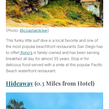
(Photo:
@coastalclicker
)
This funky little surf dive is a local favorite and one of
the most popular beachfront restaurants San Diego has
to offer!
Kono’s
is family-owned and has been serving
breakfast all day for almost 35 years. Stop in for
delicious food served with a smile at this popular Pacific
Beach waterfront restaurant.
Hideaway
(0.3 Miles from Hotel)