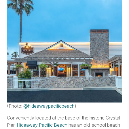
(Photo:
@hideawaypacificbeach
)
Conveniently located at the base of the historic Crystal
Pier,
Hideaway Pacific Beach
has an old-school beach