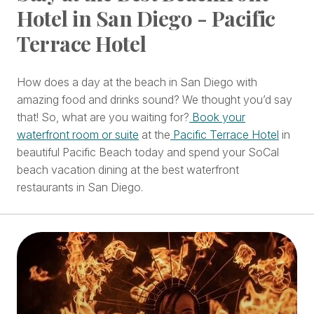
Hotel in San Diego - Pacific
Terrace Hotel
How does a day at the beach in San Diego with
amazing food and drinks sound? We thought you’d say
that! So, what are you waiting for?
Book your
waterfront room or suite
at the
Pacific Terrace Hotel
in
beautiful Pacific Beach today and spend your SoCal
beach vacation dining at the best waterfront
restaurants in San Diego.