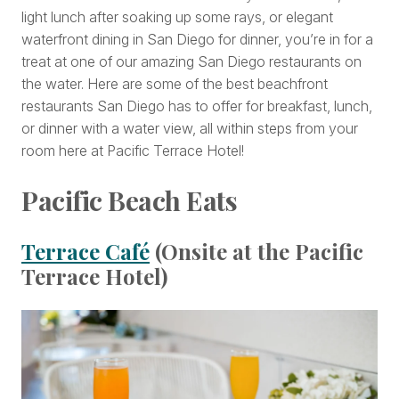
light lunch after soaking up some rays, or elegant
waterfront dining in San Diego for dinner, you’re in for a
treat at one of our amazing San Diego restaurants on
the water. Here are some of the best beachfront
restaurants San Diego has to offer for breakfast, lunch,
or dinner with a water view, all within steps from your
room here at Pacific Terrace Hotel!
Pacific Beach Eats
Terrace Café
(Onsite at the Pacific
Terrace Hotel)