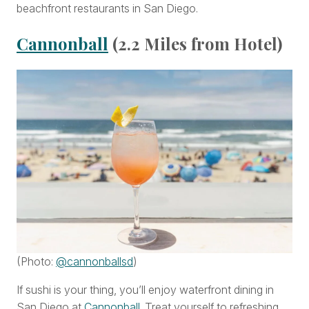
beachfront restaurants in San Diego.
Cannonball
(2.2 Miles from Hotel)
(Photo:
@cannonballsd
)
If sushi is your thing, you’ll enjoy waterfront dining in
San Diego at
Cannonball
. Treat yourself to refreshing