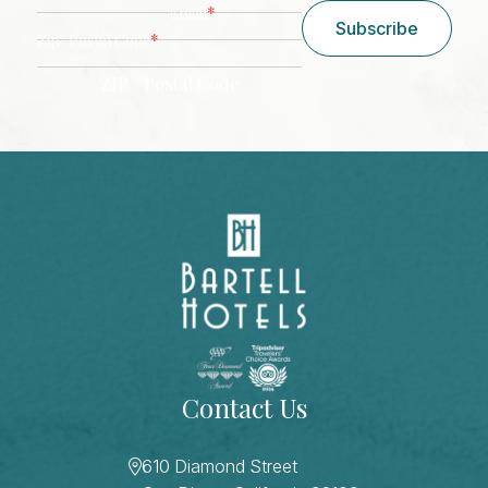
*
Email
Subscribe
*
Zip/ Postal Code
ZIP / Postal Code
CAPTCHA
Contact Us
610 Diamond Street