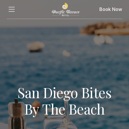
Book Now
San Diego Bites
By The Beach