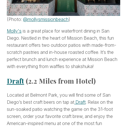
(Photo:
@mollysmissionbeach
)
Molly's
is a great place for waterfront dining in San
Diego. Nestled in the heart of Mission Beach, this fun
restaurant offers two outdoor patios with made-from-
scratch pastries and in-house roasted coffee. It’s the
perfect brunch and lunch experience at Mission Beach
with everything from waffles to shakshuka!
Draft
(2.2 Miles from Hotel)
Located at Belmont Park, you will find some of San
Diego’s best craft beers on tap at
Draft
. Relax on the
sun-soaked patio watching the game on the 31-foot
screen, order your favorite craft brew, and enjoy the
American-inspired menu at one of the most fun