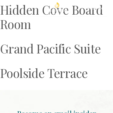
Hidden Cove Board
Book Now
Room
Grand Pacific Suite
Poolside Terrace