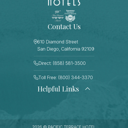
Contact Us
610 Diamond Street
San Diego, California 92109
Direct: (858) 581-3500
Toll Free: (800) 344-3370
Helpful Links
About Us
Photo Gallery
Press
Blog
Careers
Gift Cards
FAQ Page
Contact Us
2026 © PACIFIC TERRACE HOTEL